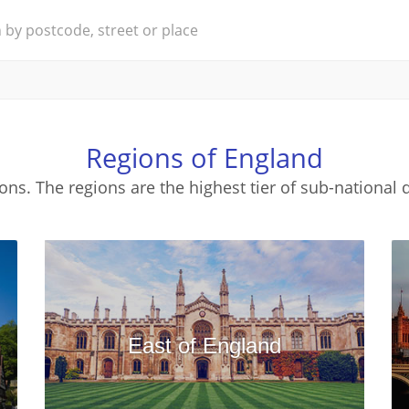
Regions of England
ons. The regions are the highest tier of sub-national d
East of England