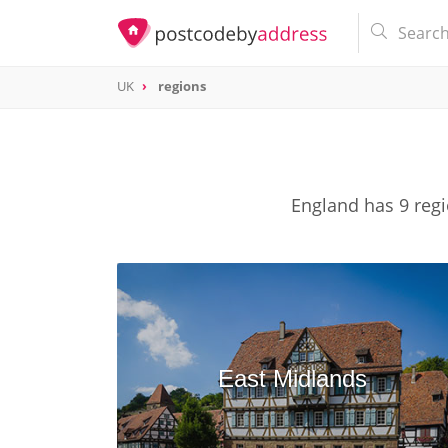
UK
regions
England has 9 regi
East Midlands