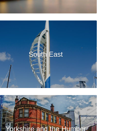
South East
Yorkshire and the Humber