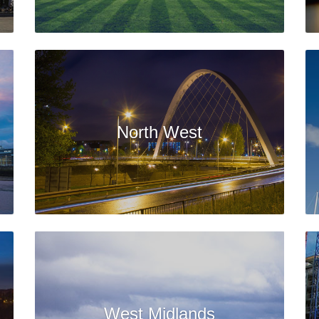
North West
West Midlands