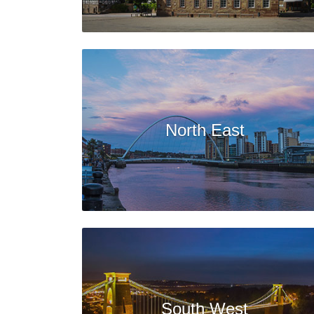
North East
South West