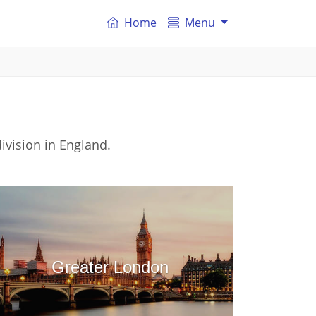
Home
Menu
ivision in England.
Greater London