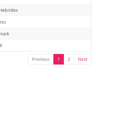
Hebrides
ess
nock
ll
Previous
1
2
Next