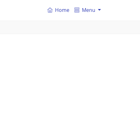
Home
Menu