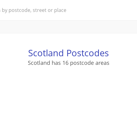
Scotland Postcodes
Scotland has 16 postcode areas