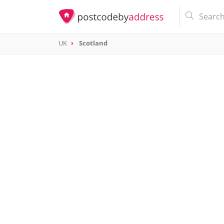
UK
Scotland