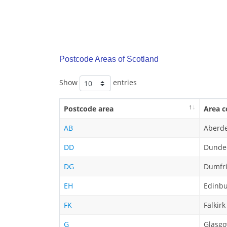
Postcode Areas of Scotland
Show
entries
Postcode area
Area c
AB
Aberd
DD
Dunde
DG
Dumfri
EH
Edinb
FK
Falkirk
G
Glasg