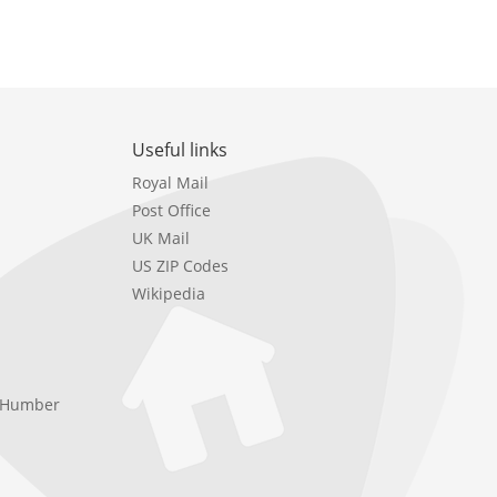
Useful links
Royal Mail
Post Office
UK Mail
US ZIP Codes
Wikipedia
e Humber