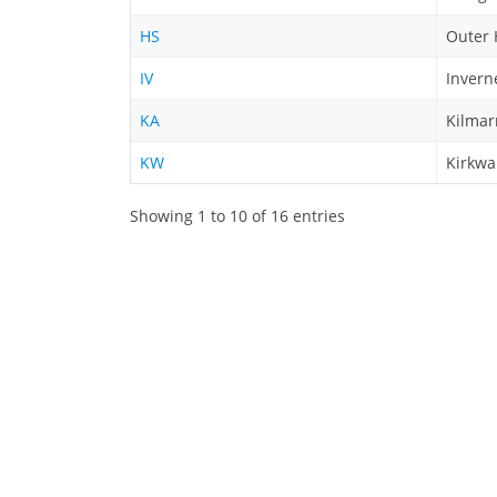
HS
Outer 
IV
Invern
KA
Kilmar
KW
Kirkwa
Showing 1 to 10 of 16 entries