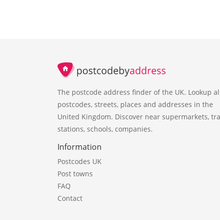
The postcode address finder of the UK. Lookup al
postcodes, streets, places and addresses in the
United Kingdom. Discover near supermarkets, tra
stations, schools, companies.
Information
Postcodes UK
Post towns
FAQ
Contact