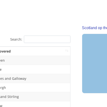
Scotland op t
Search:
overed
een
e
es and Galloway
urgh
 and Stirling
ow