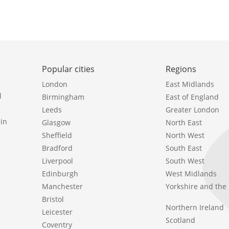
Popular cities
Regions
London
East Midlands
l
Birmingham
East of England
Leeds
Greater London
in
Glasgow
North East
Sheffield
North West
Bradford
South East
Liverpool
South West
Edinburgh
West Midlands
Manchester
Yorkshire and th
Bristol
Northern Ireland
Leicester
Scotland
Coventry