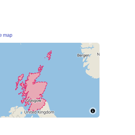
he map