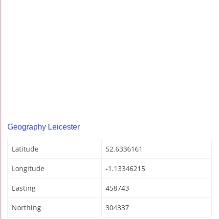
Geography Leicester
Latitude
52.6336161
Longitude
-1.13346215
Easting
458743
Northing
304337