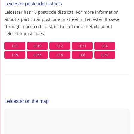
Leicester postcode districts
Leicester has 10 postcode districts. For more information
about a particular postcode or street in Leicester, Browse
through a postcode district to find more details about
Leicester postcodes.
LE1
LE19
LE2
LE21
LE4
LE5
LE55
LE6
LE8
LE87
Leicester on the map