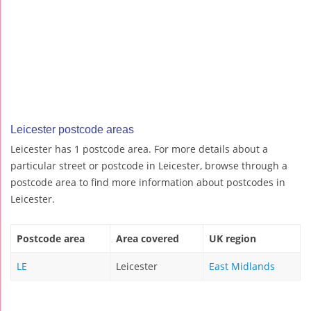
Leicester postcode areas
Leicester has 1 postcode area. For more details about a
particular street or postcode in Leicester, browse through a
postcode area to find more information about postcodes in
Leicester.
Postcode area
Area covered
UK region
LE
Leicester
East Midlands