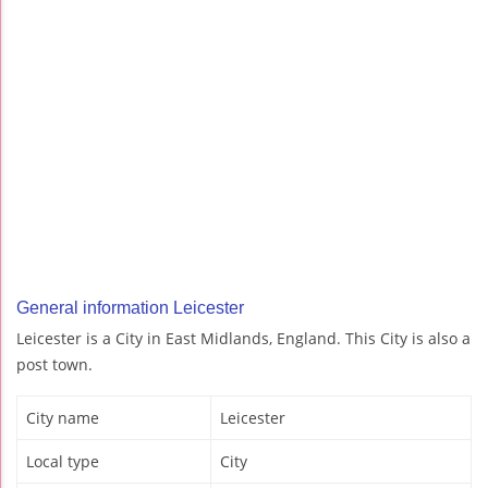
General information Leicester
Leicester is a City in East Midlands, England. This City is also a
post town.
City name
Leicester
Local type
City