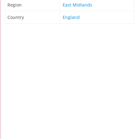
Region
East Midlands
Country
England