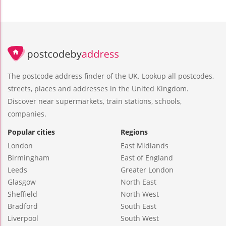
The postcode address finder of the UK. Lookup all postcodes,
streets, places and addresses in the United Kingdom.
Discover near supermarkets, train stations, schools,
companies.
Popular cities
Regions
London
East Midlands
Birmingham
East of England
Leeds
Greater London
Glasgow
North East
Sheffield
North West
Bradford
South East
Liverpool
South West