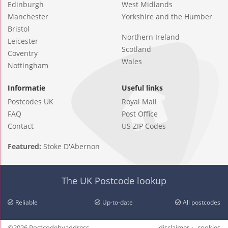
Edinburgh
West Midlands
Manchester
Yorkshire and the Humber
Bristol
Northern Ireland
Leicester
Scotland
Coventry
Wales
Nottingham
Informatie
Useful links
Postcodes UK
Royal Mail
FAQ
Post Office
Contact
US ZIP Codes
Featured:
Stoke D'Abernon
The UK Postcode lookup
Reliable
Up-to-date
All postcodes
©2026 Postcodebyaddress
disclaimer
cookies