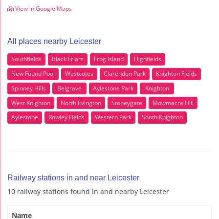
View in Google Maps
All places nearby Leicester
Southfields
Black Friars
Frog Island
Highfields
New Found Pool
Westcotes
Clarendon Park
Knighton Fields
Spinney Hills
Belgrave
Aylestone Park
Knighton
West Knighton
North Evington
Stoneygate
Mowmacre Hill
Aylestone
Rowley Fields
Western Park
South Knighton
Railway stations in and near Leicester
10 railway stations found in and nearby Leicester
Name