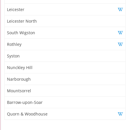
Leicester
Leicester North
South Wigston
Rothley
Syston
Nunckley Hill
Narborough
Mountsorrel
Barrow-upon-Soar
Quorn & Woodhouse