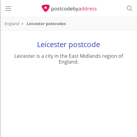
England
Leicester postcodes
Leicester postcode
Leicester is a city in the East Midlands region of
England.