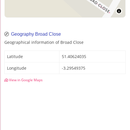
Geography Broad Close
Geographical information of Broad Close
Latitude
51.40624035
Longitude
-3.29549375
View in Google Maps