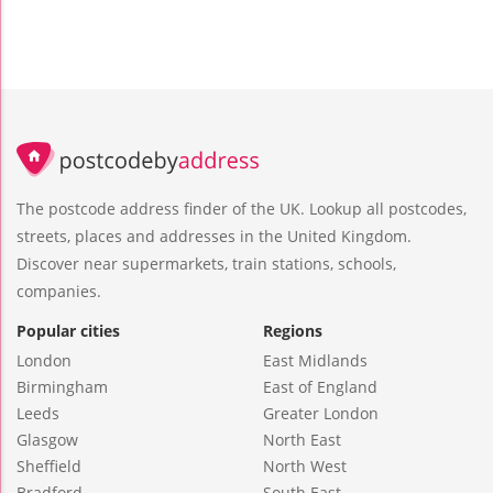
The postcode address finder of the UK. Lookup all postcodes,
streets, places and addresses in the United Kingdom.
Discover near supermarkets, train stations, schools,
companies.
Popular cities
Regions
London
East Midlands
Birmingham
East of England
Leeds
Greater London
Glasgow
North East
Sheffield
North West
Bradford
South East