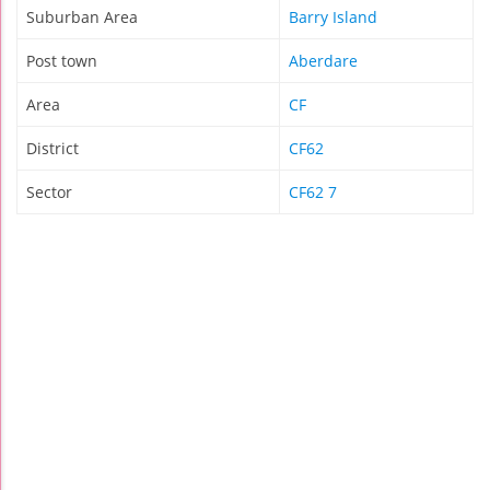
Suburban Area
Barry Island
Post town
Aberdare
Area
CF
District
CF62
Sector
CF62 7