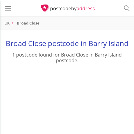
UK
Broad Close
Broad Close postcode in Barry Island
1 postcode found for Broad Close in Barry Island
postcode.