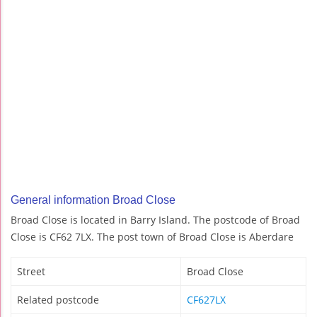
General information Broad Close
Broad Close is located in Barry Island. The postcode of Broad
Close is CF62 7LX. The post town of Broad Close is Aberdare
Street
Broad Close
Related postcode
CF627LX