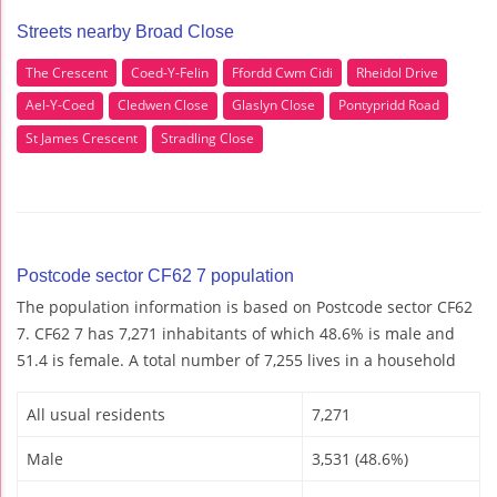
Streets nearby Broad Close
The Crescent
Coed-Y-Felin
Ffordd Cwm Cidi
Rheidol Drive
Ael-Y-Coed
Cledwen Close
Glaslyn Close
Pontypridd Road
St James Crescent
Stradling Close
Postcode sector CF62 7 population
The population information is based on Postcode sector CF62
7. CF62 7 has 7,271 inhabitants of which 48.6% is male and
51.4 is female. A total number of 7,255 lives in a household
All usual residents
7,271
Male
3,531 (48.6%)