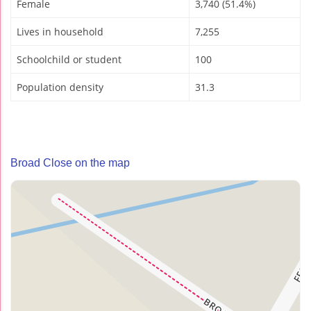
Female
3,740 (51.4%)
Lives in household
7,255
Schoolchild or student
100
Population density
31.3
Broad Close on the map