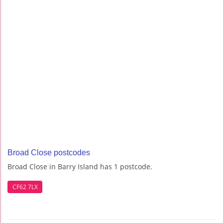
Broad Close postcodes
Broad Close in Barry Island has 1 postcode.
CF62 7LX