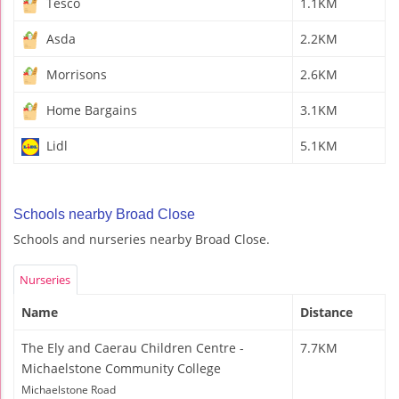
Tesco
1.1KM
Asda
2.2KM
Morrisons
2.6KM
Home Bargains
3.1KM
Lidl
5.1KM
Schools nearby Broad Close
Schools and nurseries nearby Broad Close.
Nurseries
Name
Distance
The Ely and Caerau Children Centre -
7.7KM
Michaelstone Community College
Michaelstone Road