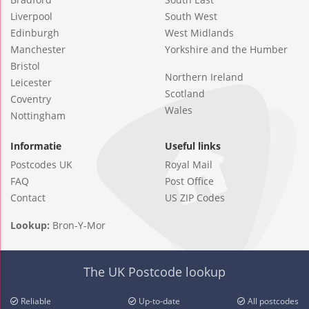
Liverpool
South West
Edinburgh
West Midlands
Manchester
Yorkshire and the Humber
Bristol
Northern Ireland
Leicester
Scotland
Coventry
Wales
Nottingham
Informatie
Useful links
Postcodes UK
Royal Mail
FAQ
Post Office
Contact
US ZIP Codes
Lookup:
Bron-Y-Mor
The UK Postcode lookup
Reliable
Up-to-date
All postcodes