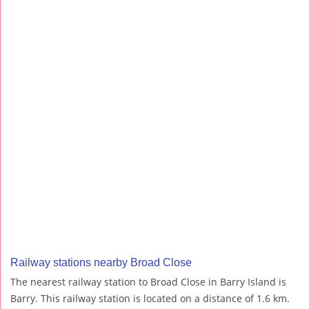
Railway stations nearby Broad Close
The nearest railway station to Broad Close in Barry Island is
Barry. This railway station is located on a distance of 1.6 km.