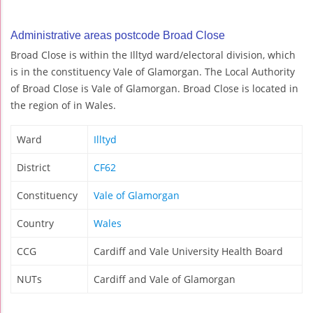
Administrative areas postcode Broad Close
Broad Close is within the Illtyd ward/electoral division, which
is in the constituency Vale of Glamorgan. The Local Authority
of Broad Close is Vale of Glamorgan. Broad Close is located in
the region of in Wales.
Ward
Illtyd
District
CF62
Constituency
Vale of Glamorgan
Country
Wales
CCG
Cardiff and Vale University Health Board
NUTs
Cardiff and Vale of Glamorgan