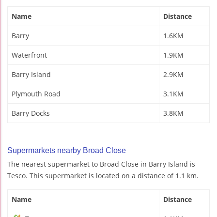
Name
Distance
Barry
1.6KM
Waterfront
1.9KM
Barry Island
2.9KM
Plymouth Road
3.1KM
Barry Docks
3.8KM
Supermarkets nearby Broad Close
The nearest supermarket to Broad Close in Barry Island is
Tesco. This supermarket is located on a distance of 1.1 km.
Name
Distance