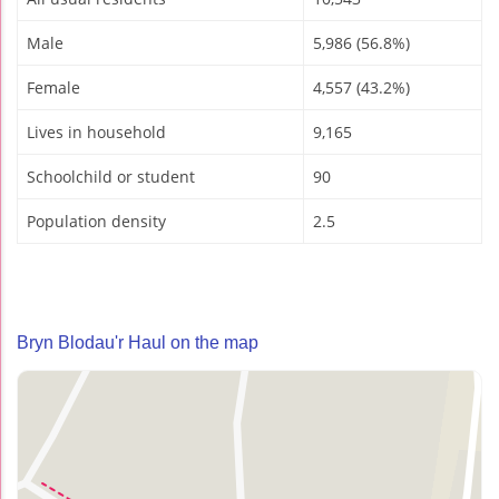
Male
5,986 (56.8%)
Female
4,557 (43.2%)
Lives in household
9,165
Schoolchild or student
90
Population density
2.5
Bryn Blodau'r Haul on the map