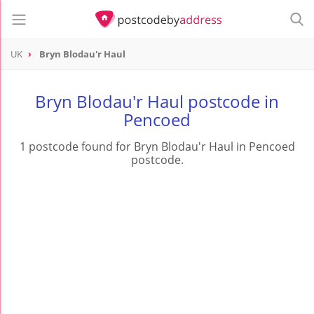
UK
Bryn Blodau'r Haul
Bryn Blodau'r Haul postcode in
Pencoed
1 postcode found for Bryn Blodau'r Haul in Pencoed
postcode.