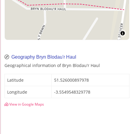
Geography Bryn Blodau'r Haul
Geographical information of Bryn Blodau'r Haul
Latitude
51.526000897978
Longitude
-3.5549548329778
View in Google Maps