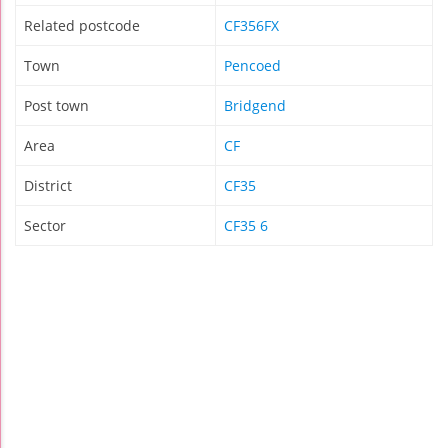
Related postcode
CF356FX
Town
Pencoed
Post town
Bridgend
Area
CF
District
CF35
Sector
CF35 6