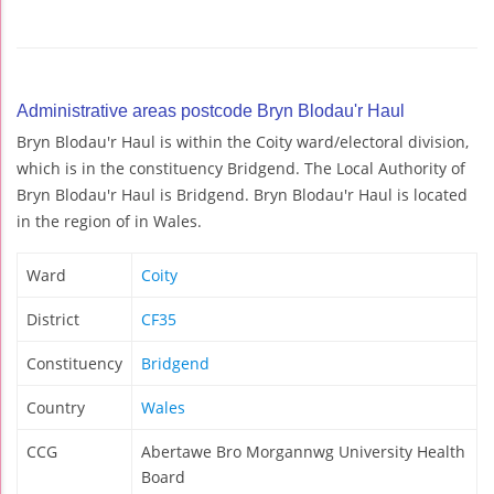
Administrative areas postcode Bryn Blodau'r Haul
Bryn Blodau'r Haul is within the Coity ward/electoral division,
which is in the constituency Bridgend. The Local Authority of
Bryn Blodau'r Haul is Bridgend. Bryn Blodau'r Haul is located
in the region of in Wales.
Ward
Coity
District
CF35
Constituency
Bridgend
Country
Wales
CCG
Abertawe Bro Morgannwg University Health
Board