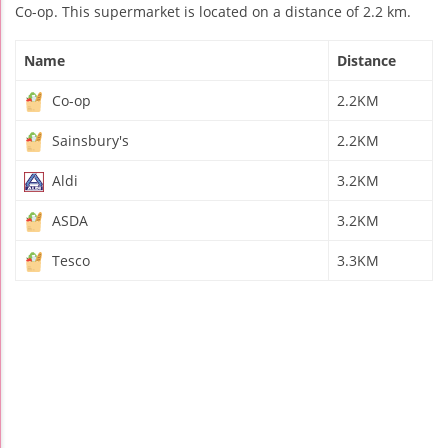
Co-op. This supermarket is located on a distance of 2.2 km.
Name
Distance
Co-op
2.2KM
Sainsbury's
2.2KM
Aldi
3.2KM
ASDA
3.2KM
Tesco
3.3KM