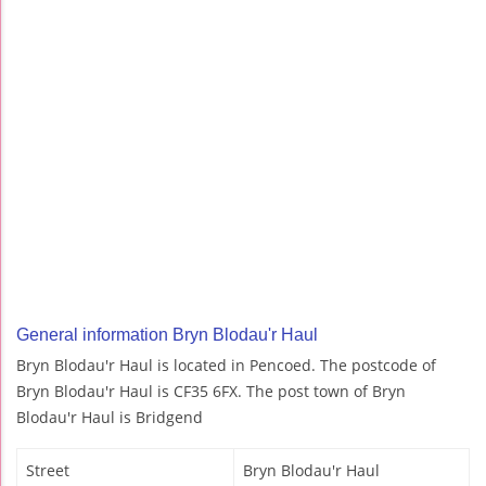
General information Bryn Blodau'r Haul
Bryn Blodau'r Haul is located in Pencoed. The postcode of
Bryn Blodau'r Haul is CF35 6FX. The post town of Bryn
Blodau'r Haul is Bridgend
Street
Bryn Blodau'r Haul