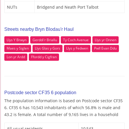
NUTs
Bridgend and Neath Port Talbot
Streets nearby Bryn Blodau'r Haul
Llys Y Brwyn
Gerddi'r Briallu
Ty Coch Avenue
Llys yr Onnen
Maes y Siglen
Llys Glas y Gors
Llys y Fedwen
Pwll Evan Ddu
Lon yr Ardd
Ffordd y Cigfran
Postcode sector CF35 6 population
The population information is based on Postcode sector CF35
6. CF35 6 has 10,543 inhabitants of which 56.8% is male and
43.2 is female. A total number of 9,165 lives in a household
All usual residents
10,543