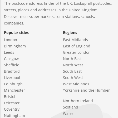
The postcode address finder of the UK. Lookup all postcodes,
streets, places and addresses in the United Kingdom.
Discover near supermarkets, train stations, schools,
companies.
Popular cities
Regions
London
East Midlands
Birmingham
East of England
Leeds
Greater London
Glasgow
North East
Sheffield
North West
Bradford
South East
Liverpool
South West
Edinburgh
West Midlands
Manchester
Yorkshire and the Humber
Bristol
Northern Ireland
Leicester
Scotland
Coventry
Wales
Nottingham