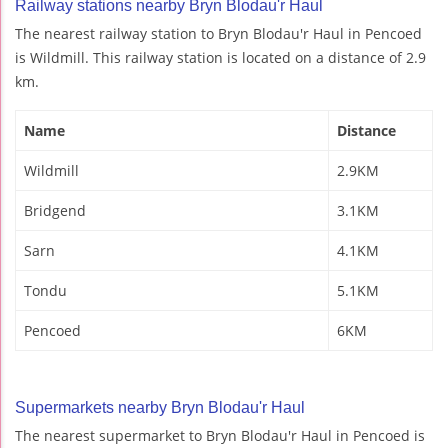
Railway stations nearby Bryn Blodau'r Haul
The nearest railway station to Bryn Blodau'r Haul in Pencoed
is Wildmill. This railway station is located on a distance of 2.9
km.
Name
Distance
Wildmill
2.9KM
Bridgend
3.1KM
Sarn
4.1KM
Tondu
5.1KM
Pencoed
6KM
Supermarkets nearby Bryn Blodau'r Haul
The nearest supermarket to Bryn Blodau'r Haul in Pencoed is