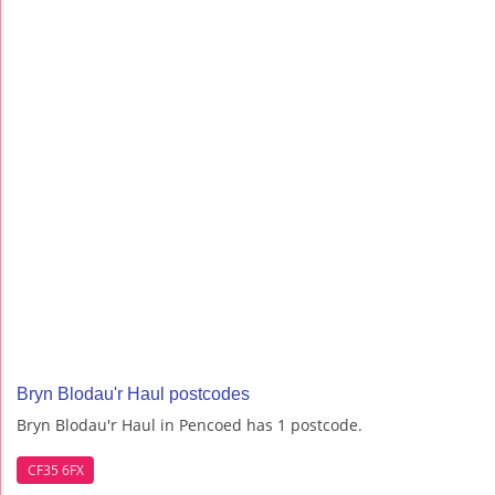
Bryn Blodau'r Haul postcodes
Bryn Blodau'r Haul in Pencoed has 1 postcode.
CF35 6FX