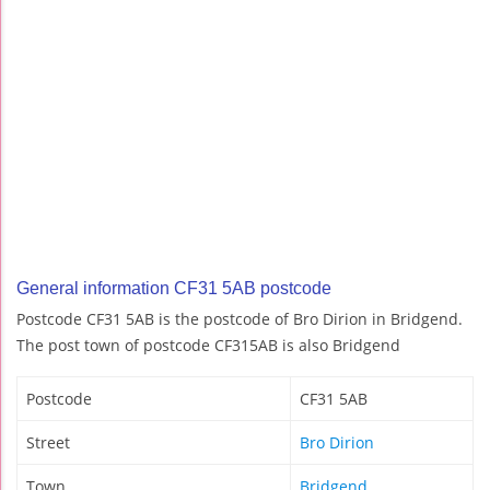
General information CF31 5AB postcode
Postcode CF31 5AB is the postcode of Bro Dirion in Bridgend.
The post town of postcode CF315AB is also Bridgend
Postcode
CF31 5AB
Street
Bro Dirion
Town
Bridgend