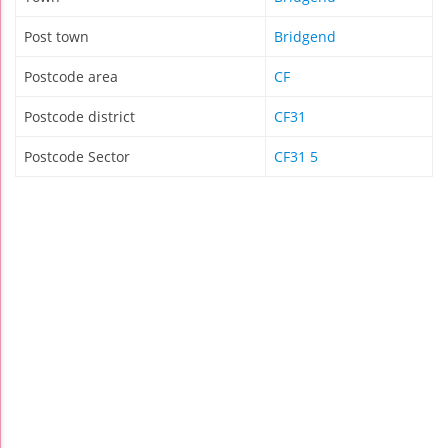
Post town
Bridgend
Postcode area
CF
Postcode district
CF31
Postcode Sector
CF31 5