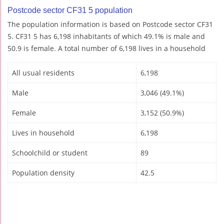
Postcode sector CF31 5 population
The population information is based on Postcode sector CF31
5. CF31 5 has 6,198 inhabitants of which 49.1% is male and
50.9 is female. A total number of 6,198 lives in a household
All usual residents
6,198
Male
3,046 (49.1%)
Female
3,152 (50.9%)
Lives in household
6,198
Schoolchild or student
89
Population density
42.5