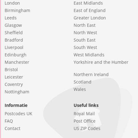
London
East Midlands
Birmingham
East of England
Leeds
Greater London
Glasgow
North East
Sheffield
North West
Bradford
South East
Liverpool
South West
Edinburgh
West Midlands
Manchester
Yorkshire and the Humber
Bristol
Northern Ireland
Leicester
Scotland
Coventry
Wales
Nottingham
Informatie
Useful links
Postcodes UK
Royal Mail
FAQ
Post Office
Contact
US ZIP Codes