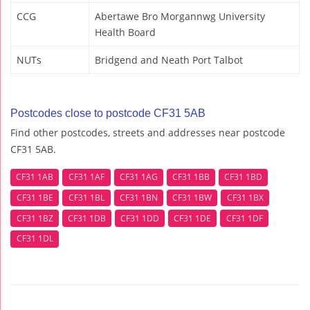
CCG
Abertawe Bro Morgannwg University
Health Board
NUTs
Bridgend and Neath Port Talbot
Postcodes close to postcode CF31 5AB
Find other postcodes, streets and addresses near postcode
CF31 5AB.
CF31 1AB
CF31 1AF
CF31 1AG
CF31 1BB
CF31 1BD
CF31 1BE
CF31 1BL
CF31 1BN
CF31 1BW
CF31 1BX
CF31 1BZ
CF31 1DB
CF31 1DD
CF31 1DE
CF31 1DF
CF31 1DL