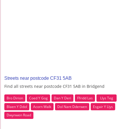
Streets near postcode CF31 5AB
Find all streets near postcode CF31 5AB in Bridgend
Bro Dirion
Coed Y Gog
Dan Y Deri
Ffridd Las
Llys Teg
Blaen Y Ddol
Acorn Walk
Dol Nant Dderwen
Esgair Y Llys
Dwynwen Road