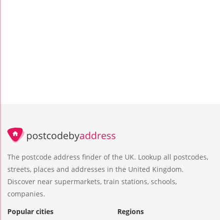
The postcode address finder of the UK. Lookup all postcodes,
streets, places and addresses in the United Kingdom.
Discover near supermarkets, train stations, schools,
companies.
Popular cities
Regions