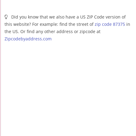
Did you know that we also have a US ZIP Code version of
this website? For example: find the street of
zip code 87375
in
the US. Or find any other address or zipcode at
Zipcodebyaddress.com