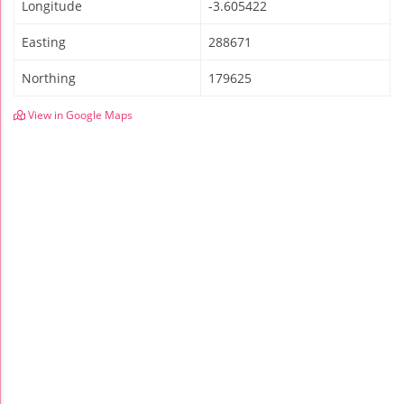
Longitude
-3.605422
Easting
288671
Northing
179625
View in Google Maps