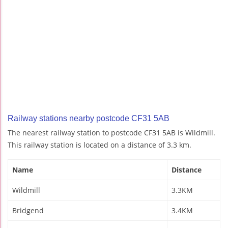
Railway stations nearby postcode CF31 5AB
The nearest railway station to postcode CF31 5AB is Wildmill.
This railway station is located on a distance of 3.3 km.
Name
Distance
Wildmill
3.3KM
Bridgend
3.4KM