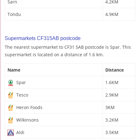
Sarn
4.2KM
Tondu
4.9KM
Supermarkets CF315AB postcode
The nearest supermarket to CF31 5AB postcode is Spar. This
supermarket is located on a distance of 1.6 km.
Name
Distance
Spar
1.6KM
Tesco
2.9KM
Heron Foods
3KM
Wilkinsons
3.2KM
Aldi
3.5KM