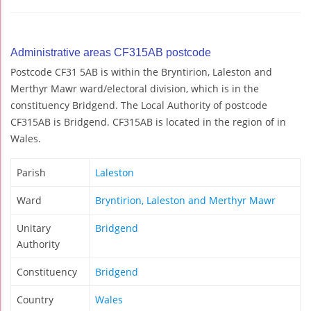
Administrative areas CF315AB postcode
Postcode CF31 5AB is within the Bryntirion, Laleston and
Merthyr Mawr ward/electoral division, which is in the
constituency Bridgend. The Local Authority of postcode
CF315AB is Bridgend. CF315AB is located in the region of in
Wales.
Parish
Laleston
Ward
Bryntirion, Laleston and Merthyr Mawr
Unitary
Bridgend
Authority
Constituency
Bridgend
Country
Wales