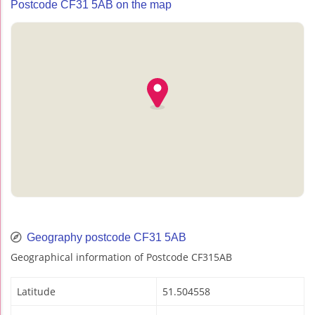
Postcode CF31 5AB on the map
Geography postcode CF31 5AB
Geographical information of Postcode CF315AB
Latitude
51.504558