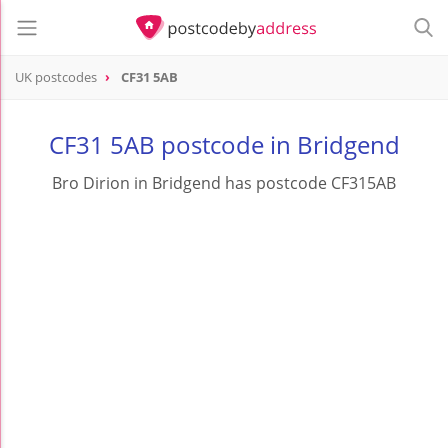
UK postcodes
CF31 5AB
postcode
CF31 5AB
CF31 5AB postcode in Bridgend
Bro Dirion in Bridgend has postcode CF315AB