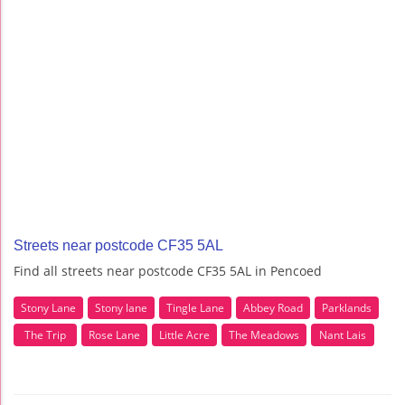
Streets near postcode CF35 5AL
Find all streets near postcode CF35 5AL in Pencoed
Stony Lane
Stony lane
Tingle Lane
Abbey Road
Parklands
The Trip
Rose Lane
Little Acre
The Meadows
Nant Lais