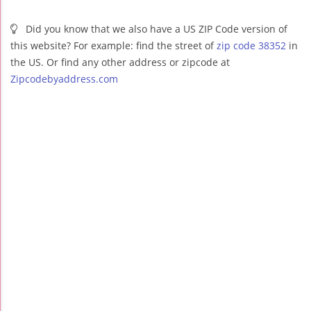
Did you know that we also have a US ZIP Code version of
this website? For example: find the street of
zip code 38352
in
the US. Or find any other address or zipcode at
Zipcodebyaddress.com