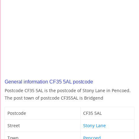
General information CF35 5AL postcode
Postcode CF35 5AL is the postcode of Stony Lane in Pencoed.
The post town of postcode CF355AL is Bridgend
Postcode
CF35 5AL
Street
Stony Lane
Town
Pencoed