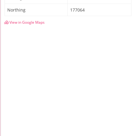
Northing
177064
View in Google Maps