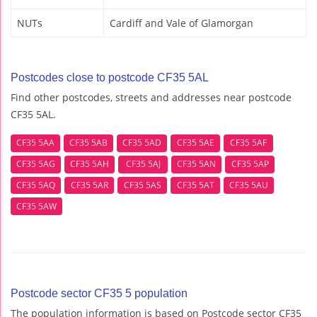
NUTs
Cardiff and Vale of Glamorgan
Postcodes close to postcode CF35 5AL
Find other postcodes, streets and addresses near postcode
CF35 5AL.
CF35 5AA
CF35 5AB
CF35 5AD
CF35 5AE
CF35 5AF
CF35 5AG
CF35 5AH
CF35 5AJ
CF35 5AN
CF35 5AP
CF35 5AQ
CF35 5AR
CF35 5AS
CF35 5AT
CF35 5AU
CF35 5AW
Postcode sector CF35 5 population
The population information is based on Postcode sector CF35