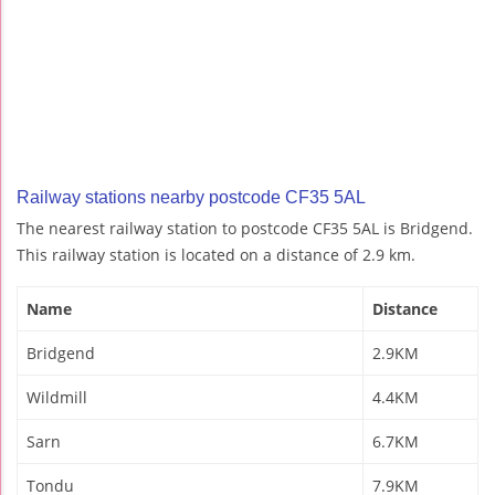
Railway stations nearby postcode CF35 5AL
The nearest railway station to postcode CF35 5AL is Bridgend.
This railway station is located on a distance of 2.9 km.
Name
Distance
Bridgend
2.9KM
Wildmill
4.4KM
Sarn
6.7KM
Tondu
7.9KM