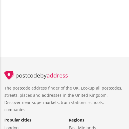
The postcode address finder of the UK. Lookup all postcodes,
streets, places and addresses in the United Kingdom.
Discover near supermarkets, train stations, schools,
companies.
Popular cities
Regions
London
East Midlands