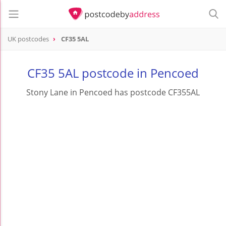
UK postcodes
CF35 5AL
postcode
CF35 5AL
CF35 5AL postcode in Pencoed
Stony Lane in Pencoed has postcode CF355AL