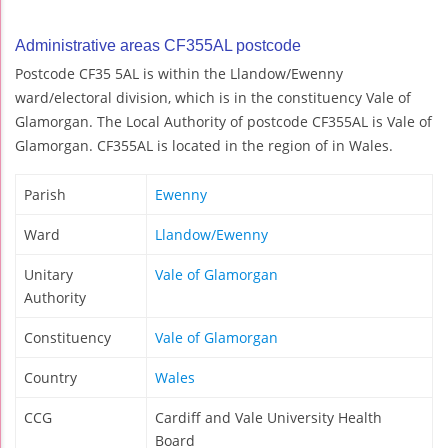
Administrative areas CF355AL postcode
Postcode CF35 5AL is within the Llandow/Ewenny
ward/electoral division, which is in the constituency Vale of
Glamorgan. The Local Authority of postcode CF355AL is Vale of
Glamorgan. CF355AL is located in the region of in Wales.
Parish
Ewenny
Ward
Llandow/Ewenny
Unitary
Vale of Glamorgan
Authority
Constituency
Vale of Glamorgan
Country
Wales
CCG
Cardiff and Vale University Health
Board