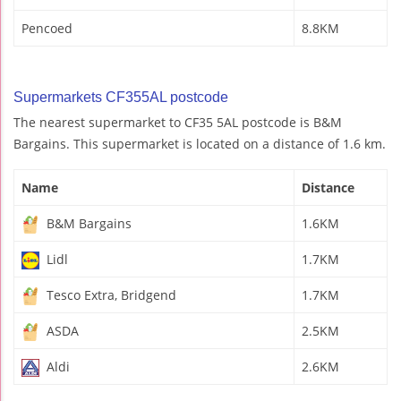
Pencoed
8.8KM
Supermarkets CF355AL postcode
The nearest supermarket to CF35 5AL postcode is B&M
Bargains. This supermarket is located on a distance of 1.6 km.
Name
Distance
B&M Bargains
1.6KM
Lidl
1.7KM
Tesco Extra, Bridgend
1.7KM
ASDA
2.5KM
Aldi
2.6KM