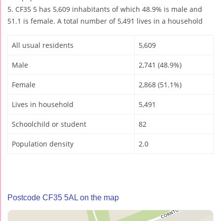
5. CF35 5 has 5,609 inhabitants of which 48.9% is male and
51.1 is female. A total number of 5,491 lives in a household
All usual residents
5,609
Male
2,741 (48.9%)
Female
2,868 (51.1%)
Lives in household
5,491
Schoolchild or student
82
Population density
2.0
Postcode CF35 5AL on the map