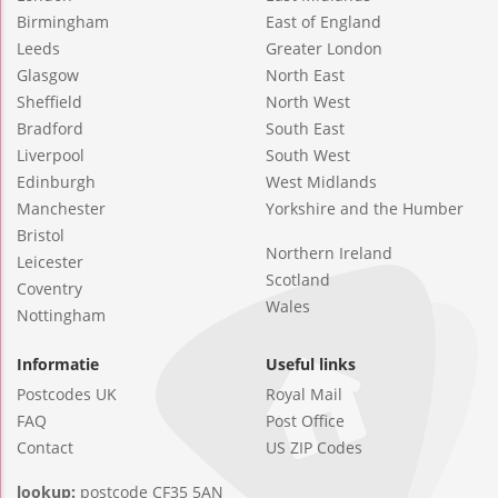
Birmingham
East of England
Leeds
Greater London
Glasgow
North East
Sheffield
North West
Bradford
South East
Liverpool
South West
Edinburgh
West Midlands
Manchester
Yorkshire and the Humber
Bristol
Northern Ireland
Leicester
Scotland
Coventry
Wales
Nottingham
Informatie
Useful links
Postcodes UK
Royal Mail
FAQ
Post Office
Contact
US ZIP Codes
lookup:
postcode CF35 5AN