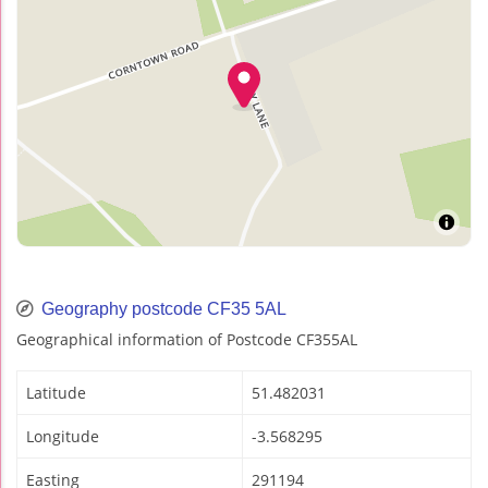
Geography postcode CF35 5AL
Geographical information of Postcode CF355AL
Latitude
51.482031
Longitude
-3.568295
Easting
291194