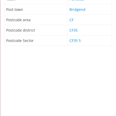
Post town
Bridgend
Postcode area
CF
Postcode district
CF35
Postcode Sector
CF35 5