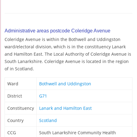
Administrative areas postcode Coleridge Avenue
Coleridge Avenue is within the Bothwell and Uddingston
ward/electoral division, which is in the constituency Lanark
and Hamilton East. The Local Authority of Coleridge Avenue is
South Lanarkshire. Coleridge Avenue is located in the region
of in Scotland.
Ward
Bothwell and Uddingston
District
G71
Constituency
Lanark and Hamilton East
Country
Scotland
CCG
South Lanarkshire Community Health