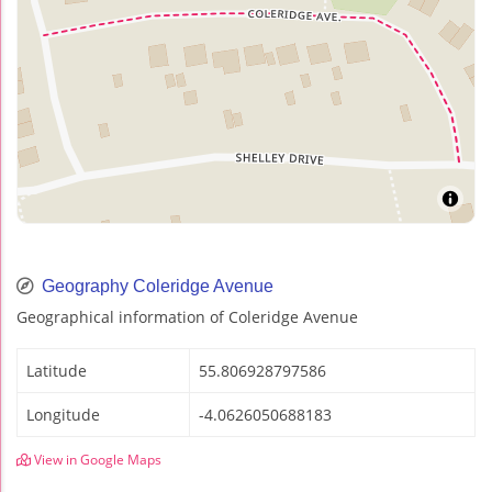
Geography Coleridge Avenue
Geographical information of Coleridge Avenue
Latitude
55.806928797586
Longitude
-4.0626050688183
View in Google Maps