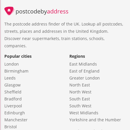
The postcode address finder of the UK. Lookup all postcodes,
streets, places and addresses in the United Kingdom.
Discover near supermarkets, train stations, schools,
companies.
Popular cities
Regions
London
East Midlands
Birmingham
East of England
Leeds
Greater London
Glasgow
North East
Sheffield
North West
Bradford
South East
Liverpool
South West
Edinburgh
West Midlands
Manchester
Yorkshire and the Humber
Bristol