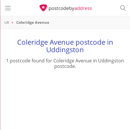
UK
Coleridge Avenue
Coleridge Avenue postcode in
Uddingston
1 postcode found for Coleridge Avenue in Uddingston
postcode.