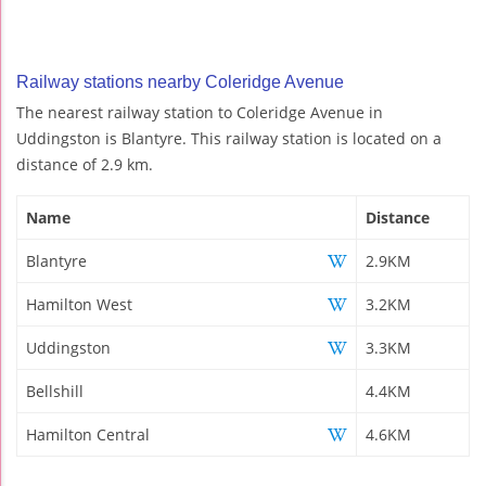
Railway stations nearby Coleridge Avenue
The nearest railway station to Coleridge Avenue in
Uddingston is Blantyre. This railway station is located on a
distance of 2.9 km.
Name
Distance
Blantyre
2.9KM
Hamilton West
3.2KM
Uddingston
3.3KM
Bellshill
4.4KM
Hamilton Central
4.6KM