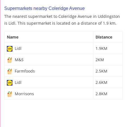
Supermarkets nearby Coleridge Avenue
The nearest supermarket to Coleridge Avenue in Uddingston
is Lidl. This supermarket is located on a distance of 1.9 km.
Name
Distance
Lidl
1.9KM
M&S
2KM
Farmfoods
2.5KM
Lidl
2.6KM
Morrisons
2.8KM