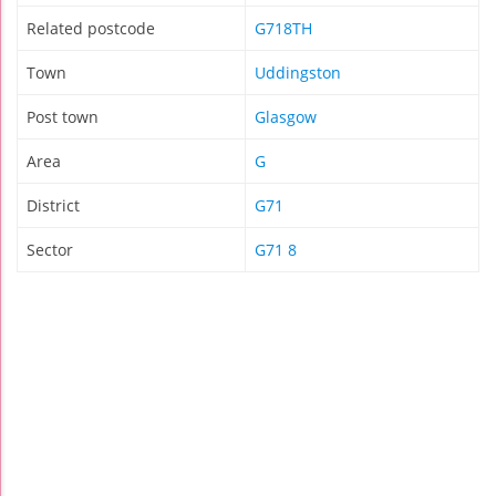
Related postcode
G718TH
Town
Uddingston
Post town
Glasgow
Area
G
District
G71
Sector
G71 8