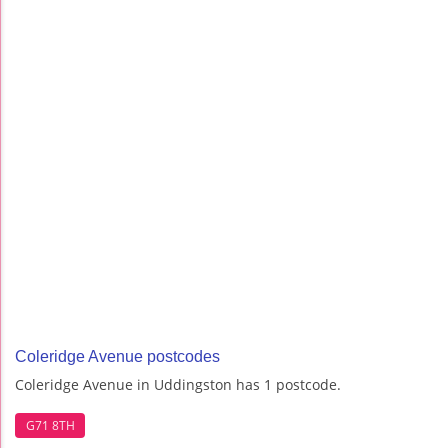
Coleridge Avenue postcodes
Coleridge Avenue in Uddingston has 1 postcode.
G71 8TH