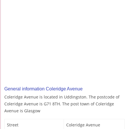
General information Coleridge Avenue
Coleridge Avenue is located in Uddingston. The postcode of
Coleridge Avenue is G71 8TH. The post town of Coleridge
Avenue is Glasgow
Street
Coleridge Avenue