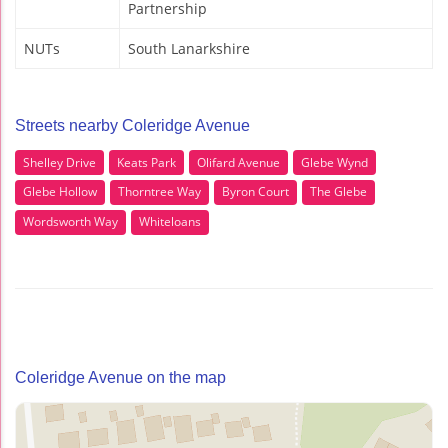
Partnership
NUTs
South Lanarkshire
Streets nearby Coleridge Avenue
Shelley Drive
Keats Park
Olifard Avenue
Glebe Wynd
Glebe Hollow
Thorntree Way
Byron Court
The Glebe
Wordsworth Way
Whiteloans
Coleridge Avenue on the map