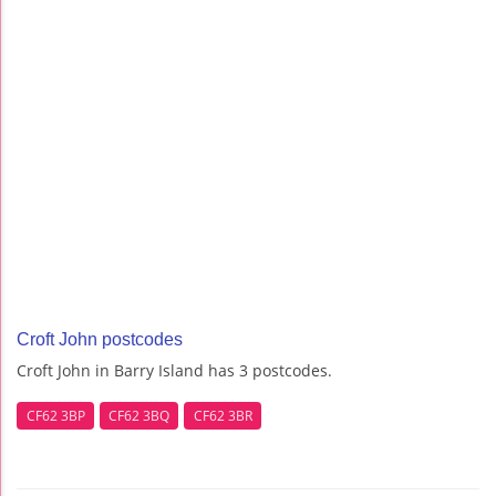
Croft John postcodes
Croft John in Barry Island has 3 postcodes.
CF62 3BP
CF62 3BQ
CF62 3BR