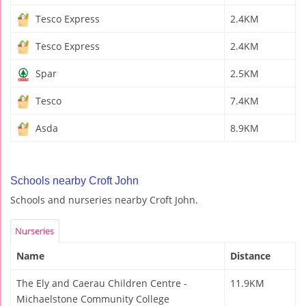
Tesco Express
2.4KM
Tesco Express
2.4KM
Spar
2.5KM
Tesco
7.4KM
Asda
8.9KM
Schools nearby Croft John
Schools and nurseries nearby Croft John.
Nurseries
Name
Distance
The Ely and Caerau Children Centre -
11.9KM
Michaelstone Community College