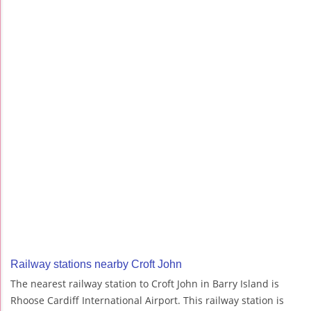
Railway stations nearby Croft John
The nearest railway station to Croft John in Barry Island is
Rhoose Cardiff International Airport. This railway station is