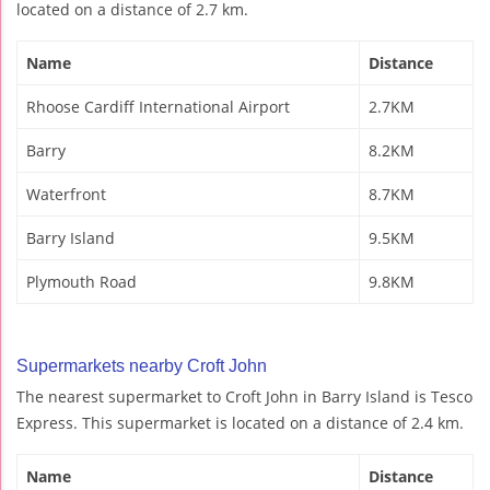
located on a distance of 2.7 km.
Name
Distance
Rhoose Cardiff International Airport
2.7KM
Barry
8.2KM
Waterfront
8.7KM
Barry Island
9.5KM
Plymouth Road
9.8KM
Supermarkets nearby Croft John
The nearest supermarket to Croft John in Barry Island is Tesco
Express. This supermarket is located on a distance of 2.4 km.
Name
Distance