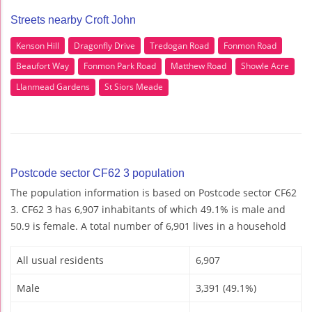
Streets nearby Croft John
Kenson Hill
Dragonfly Drive
Tredogan Road
Fonmon Road
Beaufort Way
Fonmon Park Road
Matthew Road
Showle Acre
Llanmead Gardens
St Siors Meade
Postcode sector CF62 3 population
The population information is based on Postcode sector CF62
3. CF62 3 has 6,907 inhabitants of which 49.1% is male and
50.9 is female. A total number of 6,901 lives in a household
All usual residents
6,907
Male
3,391 (49.1%)