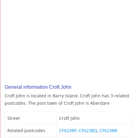
General information Croft John
Croft John is located in Barry Island. Croft John has 3 related
postcodes. The post town of Croft John is Aberdare
Street
Croft John
Related postcodes
CF623BP
,
CF623BQ
,
CF623BR