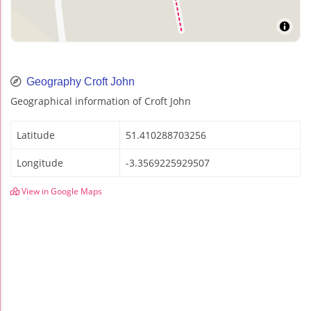
Geography Croft John
Geographical information of Croft John
Latitude
51.410288703256
Longitude
-3.3569225929507
View in Google Maps