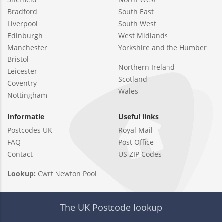
Bradford
South East
Liverpool
South West
Edinburgh
West Midlands
Manchester
Yorkshire and the Humber
Bristol
Northern Ireland
Leicester
Scotland
Coventry
Wales
Nottingham
Informatie
Useful links
Postcodes UK
Royal Mail
FAQ
Post Office
Contact
US ZIP Codes
Lookup:
Cwrt Newton Pool
The UK Postcode lookup