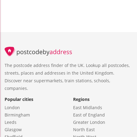
The postcode address finder of the UK. Lookup all postcodes,
streets, places and addresses in the United Kingdom.
Discover near supermarkets, train stations, schools,
companies.
Popular cities
Regions
London
East Midlands
Birmingham
East of England
Leeds
Greater London
Glasgow
North East
Sheffield
North West