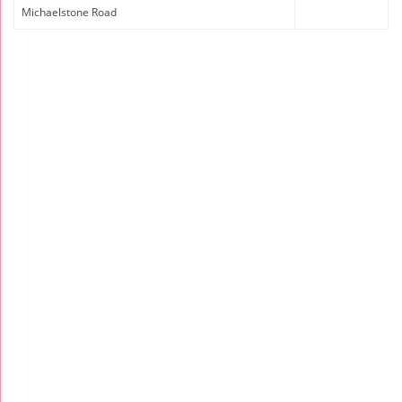
Michaelstone Road