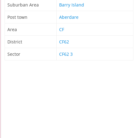
Suburban Area
Barry Island
Post town
Aberdare
Area
CF
District
CF62
Sector
CF62 3