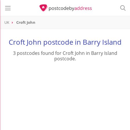
UK
Croft John
Croft John postcode in Barry Island
3 postcodes found for Croft John in Barry Island
postcode.