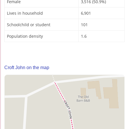
Female
3,516 (50.9%)
Lives in household
6,901
Schoolchild or student
101
Population density
1.6
Croft John on the map