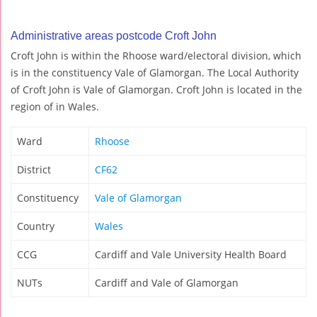
Administrative areas postcode Croft John
Croft John is within the Rhoose ward/electoral division, which
is in the constituency Vale of Glamorgan. The Local Authority
of Croft John is Vale of Glamorgan. Croft John is located in the
region of in Wales.
Ward
Rhoose
District
CF62
Constituency
Vale of Glamorgan
Country
Wales
CCG
Cardiff and Vale University Health Board
NUTs
Cardiff and Vale of Glamorgan