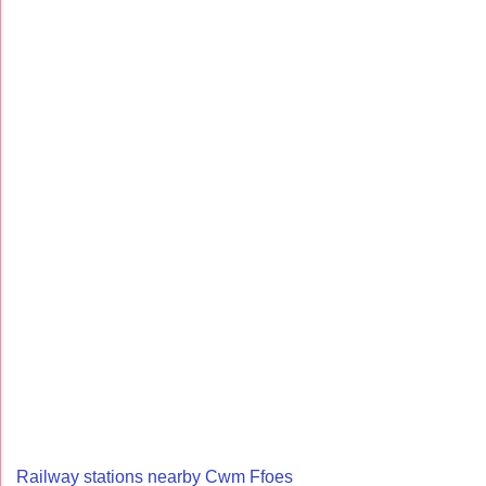
Railway stations nearby Cwm Ffoes