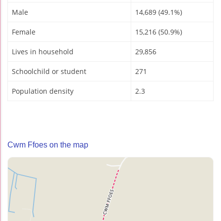
Male
14,689 (49.1%)
Female
15,216 (50.9%)
Lives in household
29,856
Schoolchild or student
271
Population density
2.3
Cwm Ffoes on the map