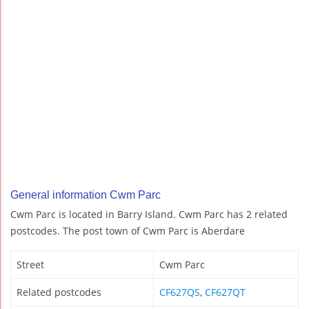
General information Cwm Parc
Cwm Parc is located in Barry Island. Cwm Parc has 2 related
postcodes. The post town of Cwm Parc is Aberdare
Street
Cwm Parc
Related postcodes
CF627QS
,
CF627QT