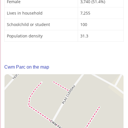
Female
3,740 (51.4%)
Lives in household
7,255
Schoolchild or student
100
Population density
31.3
Cwm Parc on the map