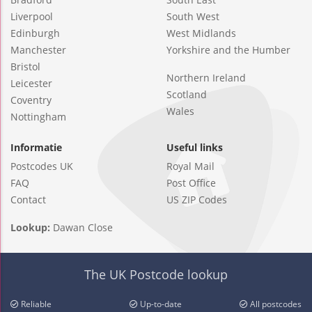
Liverpool
South West
Edinburgh
West Midlands
Manchester
Yorkshire and the Humber
Bristol
Northern Ireland
Leicester
Scotland
Coventry
Wales
Nottingham
Informatie
Useful links
Postcodes UK
Royal Mail
FAQ
Post Office
Contact
US ZIP Codes
Lookup:
Dawan Close
The UK Postcode lookup
Reliable
Up-to-date
All postcodes