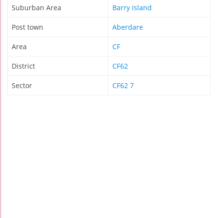
Suburban Area
Barry Island
Post town
Aberdare
Area
CF
District
CF62
Sector
CF62 7