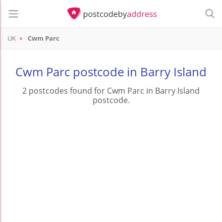
UK
Cwm Parc
Cwm Parc postcode in Barry Island
2 postcodes found for Cwm Parc in Barry Island
postcode.