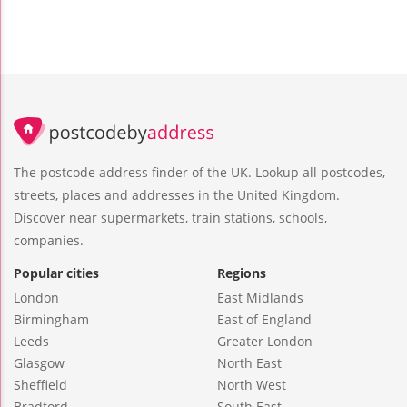
The postcode address finder of the UK. Lookup all postcodes,
streets, places and addresses in the United Kingdom.
Discover near supermarkets, train stations, schools,
companies.
Popular cities
Regions
London
East Midlands
Birmingham
East of England
Leeds
Greater London
Glasgow
North East
Sheffield
North West
Bradford
South East