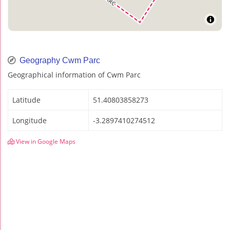
Geography Cwm Parc
Geographical information of Cwm Parc
Latitude
51.40803858273
Longitude
-3.2897410274512
View in Google Maps