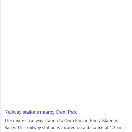
Railway stations nearby Cwm Parc
The nearest railway station to Cwm Parc in Barry Island is
Barry. This railway station is located on a distance of 1.3 km.