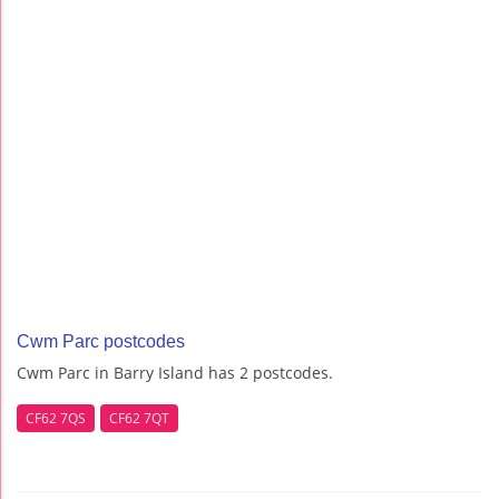
Cwm Parc postcodes
Cwm Parc in Barry Island has 2 postcodes.
CF62 7QS
CF62 7QT