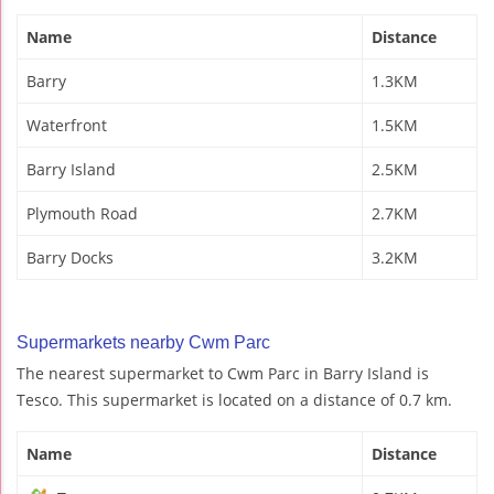
Name
Distance
Barry
1.3KM
Waterfront
1.5KM
Barry Island
2.5KM
Plymouth Road
2.7KM
Barry Docks
3.2KM
Supermarkets nearby Cwm Parc
The nearest supermarket to Cwm Parc in Barry Island is
Tesco. This supermarket is located on a distance of 0.7 km.
Name
Distance