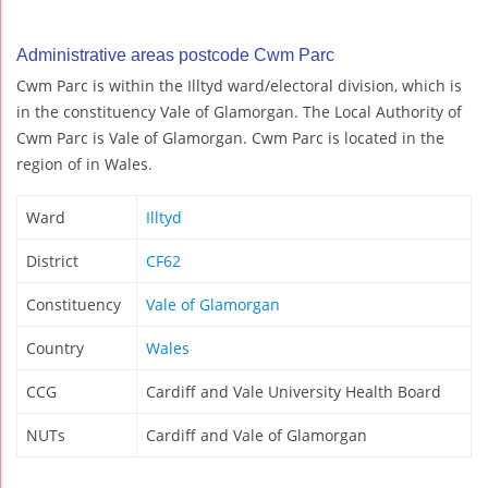
Administrative areas postcode Cwm Parc
Cwm Parc is within the Illtyd ward/electoral division, which is
in the constituency Vale of Glamorgan. The Local Authority of
Cwm Parc is Vale of Glamorgan. Cwm Parc is located in the
region of in Wales.
Ward
Illtyd
District
CF62
Constituency
Vale of Glamorgan
Country
Wales
CCG
Cardiff and Vale University Health Board
NUTs
Cardiff and Vale of Glamorgan