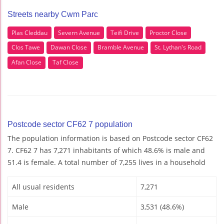
Streets nearby Cwm Parc
Plas Cleddau
Severn Avenue
Teifi Drive
Proctor Close
Clos Tawe
Dawan Close
Bramble Avenue
St. Lythan's Road
Afan Close
Taf Close
Postcode sector CF62 7 population
The population information is based on Postcode sector CF62
7. CF62 7 has 7,271 inhabitants of which 48.6% is male and
51.4 is female. A total number of 7,255 lives in a household
All usual residents
7,271
Male
3,531 (48.6%)