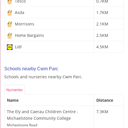
Tesco
0.7KM
Asda
1.7KM
Morrisons
2.1KM
Home Bargains
2.5KM
Lidl
4.5KM
Schools nearby Cwm Parc
Schools and nurseries nearby Cwm Parc.
Nurseries
Name
Distance
The Ely and Caerau Children Centre -
7.3KM
Michaelstone Community College
Michaelstone Road