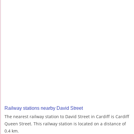
Railway stations nearby David Street
The nearest railway station to David Street in Cardiff is Cardiff
Queen Street. This railway station is located on a distance of
0.4 km.