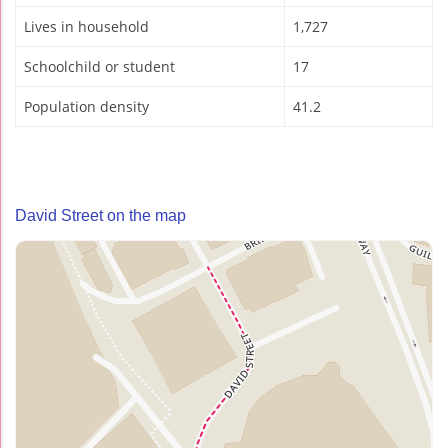
Lives in household
1,727
Schoolchild or student
17
Population density
41.2
David Street on the map