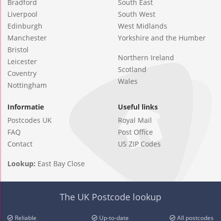
Bradford
South East
Liverpool
South West
Edinburgh
West Midlands
Manchester
Yorkshire and the Humber
Bristol
Northern Ireland
Leicester
Scotland
Coventry
Wales
Nottingham
Informatie
Useful links
Postcodes UK
Royal Mail
FAQ
Post Office
Contact
US ZIP Codes
Lookup:
East Bay Close
The UK Postcode lookup
Reliable
Up-to-date
All postcodes