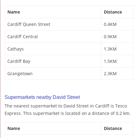
Name
Distance
Cardiff Queen Street
0.4KM
Cardiff Central
0.9KM
Cathays
1.3KM
Cardiff Bay
1.5KM
Grangetown
2.3KM
Supermarkets nearby David Street
The nearest supermarket to David Street in Cardiff is Tesco
Express. This supermarket is located on a distance of 0.2 km.
Name
Distance