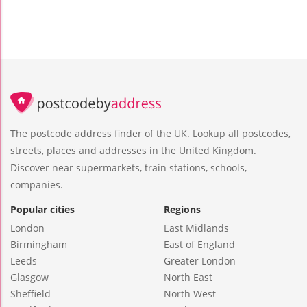
The postcode address finder of the UK. Lookup all postcodes,
streets, places and addresses in the United Kingdom.
Discover near supermarkets, train stations, schools,
companies.
Popular cities
Regions
London
East Midlands
Birmingham
East of England
Leeds
Greater London
Glasgow
North East
Sheffield
North West