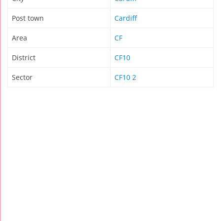
Post town
Cardiff
Area
CF
District
CF10
Sector
CF10 2