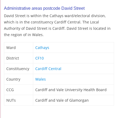
Administrative areas postcode David Street
David Street is within the Cathays ward/electoral division,
which is in the constituency Cardiff Central. The Local
Authority of David Street is Cardiff. David Street is located in
the region of in Wales.
Ward
Cathays
District
CF10
Constituency
Cardiff Central
Country
Wales
CCG
Cardiff and Vale University Health Board
NUTs
Cardiff and Vale of Glamorgan