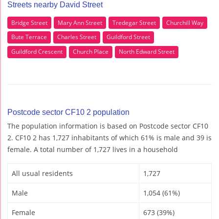
Streets nearby David Street
Bridge Street
Mary Ann Street
Tredegar Street
Churchill Way
Bute Terrace
Charles Street
Guildford Street
Guildford Crescent
Church Place
North Edward Street
Postcode sector CF10 2 population
The population information is based on Postcode sector CF10
2. CF10 2 has 1,727 inhabitants of which 61% is male and 39 is
female. A total number of 1,727 lives in a household
All usual residents
1,727
Male
1,054 (61%)
Female
673 (39%)