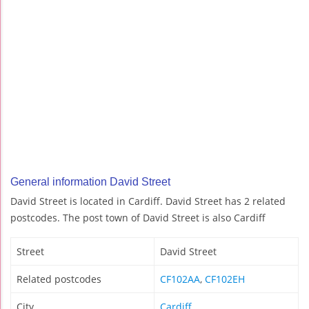
General information David Street
David Street is located in Cardiff. David Street has 2 related
postcodes. The post town of David Street is also Cardiff
Street
David Street
Related postcodes
CF102AA
,
CF102EH
City
Cardiff