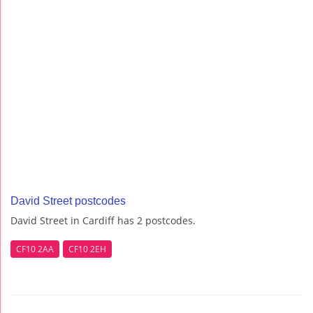
David Street postcodes
David Street in Cardiff has 2 postcodes.
CF10 2AA
CF10 2EH