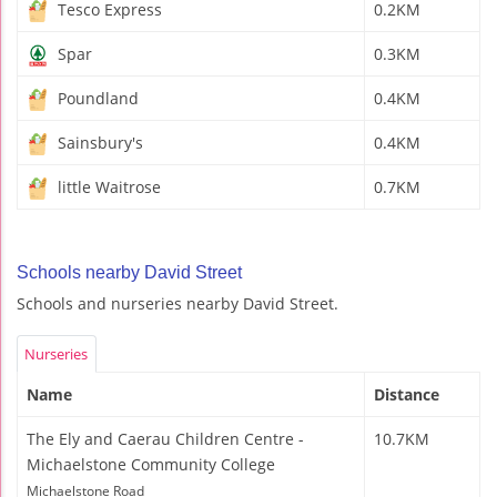
Tesco Express
0.2KM
Spar
0.3KM
Poundland
0.4KM
Sainsbury's
0.4KM
little Waitrose
0.7KM
Schools nearby David Street
Schools and nurseries nearby David Street.
Nurseries
Name
Distance
The Ely and Caerau Children Centre -
10.7KM
Michaelstone Community College
Michaelstone Road