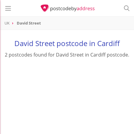
UK
David Street
David Street postcode in Cardiff
2 postcodes found for David Street in Cardiff postcode.