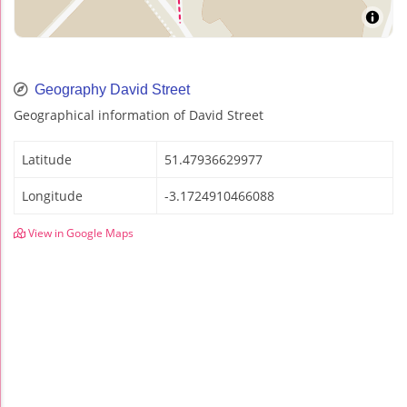
Geography David Street
Geographical information of David Street
Latitude
51.47936629977
Longitude
-3.1724910466088
View in Google Maps