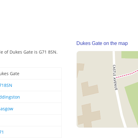
Dukes Gate on the map
de of Dukes Gate is G71 8SN.
ukes Gate
718SN
ddingston
lasgow
71