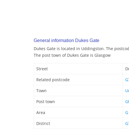
General information Dukes Gate
Dukes Gate is located in Uddingston. The postco
The post town of Dukes Gate is Glasgow
Street
D
Related postcode
G
Town
U
Post town
G
Area
G
District
G