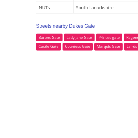
NUTs
South Lanarkshire
Streets nearby Dukes Gate
Barons Gate
Lady Jane Gate
Princes gate
Regent
Castle Gate
Countess Gate
Marquis Gate
Lairds