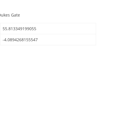
Dukes Gate
55.813349199055
-4.0894268155547