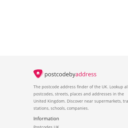
The postcode address finder of the UK. Lookup al
postcodes, streets, places and addresses in the
United Kingdom. Discover near supermarkets, tra
stations, schools, companies.
Information
Postcodes UK