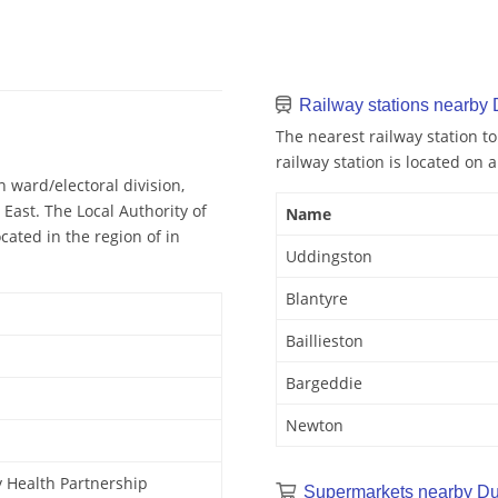
Railway stations nearby
The nearest railway station t
railway station is located on a
 ward/electoral division,
East. The Local Authority of
Name
cated in the region of in
Uddingston
Blantyre
Baillieston
Bargeddie
Newton
 Health Partnership
Supermarkets nearby Du