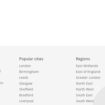
Popular cities
Regions
London
East Midlands
l
Birmingham
East of England
Leeds
Greater London
in
Glasgow
North East
Sheffield
North West
Bradford
South East
Liverpool
South West