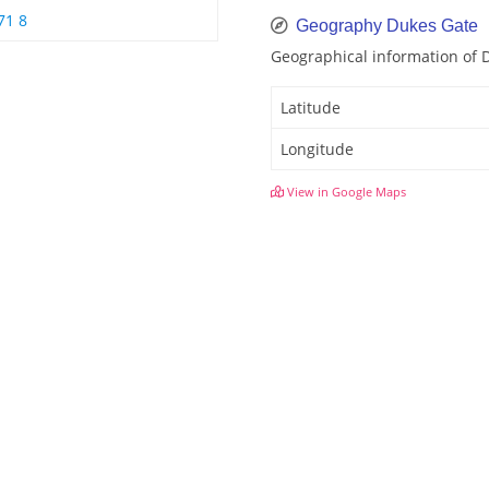
71 8
Geography Dukes Gate
Geographical information of 
Latitude
Longitude
View in Google Maps