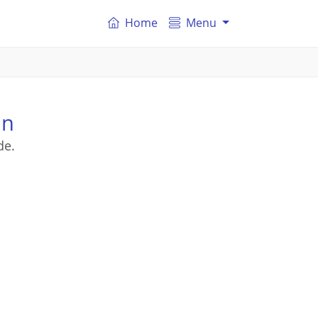
Home
Menu
on
de.