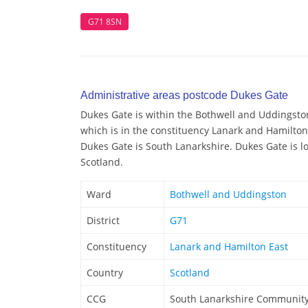
G71 8SN
Administrative areas postcode Dukes Gate
Dukes Gate is within the Bothwell and Uddingston
which is in the constituency Lanark and Hamilton 
Dukes Gate is South Lanarkshire. Dukes Gate is lo
Scotland.
Ward
Bothwell and Uddingston
District
G71
Constituency
Lanark and Hamilton East
Country
Scotland
CCG
South Lanarkshire Community