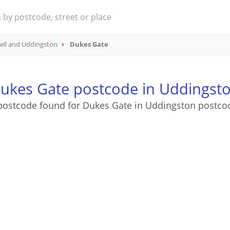
ell and Uddingston
Dukes Gate
ukes Gate postcode in Uddingst
postcode found for Dukes Gate in Uddingston postco