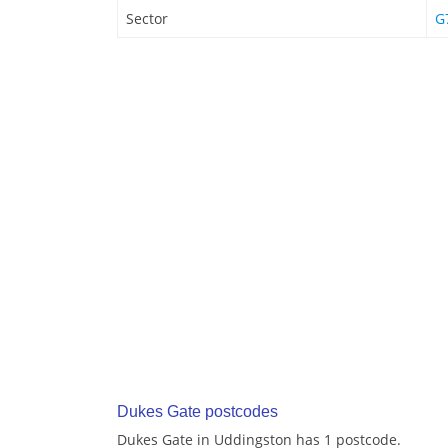
Sector
G
Dukes Gate postcodes
Dukes Gate in Uddingston has 1 postcode.