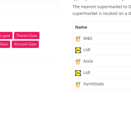
The nearest supermarket to D
supermarket is located on a d
Name
s gate
Thanes Gate
M&S
 Gate
Viscount Gate
Lidl
Asda
Lidl
Farmfoods