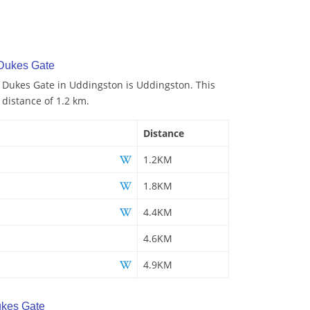
 Dukes Gate
o Dukes Gate in Uddingston is Uddingston. This
 distance of 1.2 km.
Distance
1.2KM
1.8KM
4.4KM
4.6KM
4.9KM
kes Gate