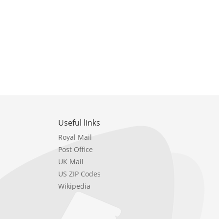
Useful links
Royal Mail
Post Office
UK Mail
US ZIP Codes
Wikipedia