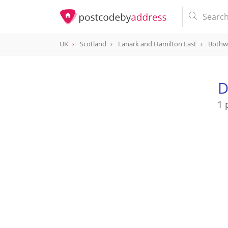
UK
Scotland
Lanark and Hamilton East
Bothw
D
1 