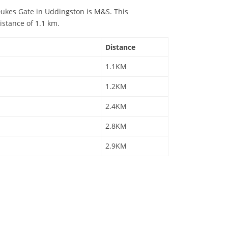
ukes Gate in Uddingston is M&S. This
istance of 1.1 km.
Distance
1.1KM
1.2KM
2.4KM
2.8KM
2.9KM