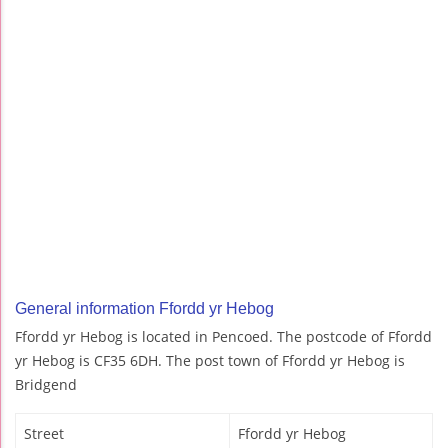
General information Ffordd yr Hebog
Ffordd yr Hebog is located in Pencoed. The postcode of Ffordd
yr Hebog is CF35 6DH. The post town of Ffordd yr Hebog is
Bridgend
Street
Ffordd yr Hebog