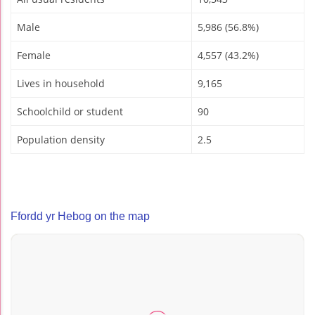
Male
5,986 (56.8%)
Female
4,557 (43.2%)
Lives in household
9,165
Schoolchild or student
90
Population density
2.5
Ffordd yr Hebog on the map