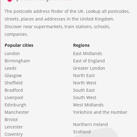
The postcode address finder of the UK. Lookup all postcodes,
streets, places and addresses in the United Kingdom.
Discover near supermarkets, train stations, schools,
companies.
Popular cities
Regions
London
East Midlands
Birmingham
East of England
Leeds
Greater London
Glasgow
North East
Sheffield
North West
Bradford
South East
Liverpool
South West
Edinburgh
West Midlands
Manchester
Yorkshire and the Humber
Bristol
Northern Ireland
Leicester
Scotland
Coventry