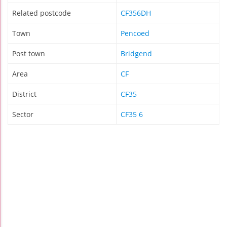
Related postcode
CF356DH
Town
Pencoed
Post town
Bridgend
Area
CF
District
CF35
Sector
CF35 6