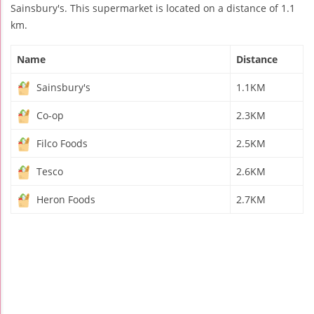
Sainsbury's. This supermarket is located on a distance of 1.1
km.
Name
Distance
Sainsbury's
1.1KM
Co-op
2.3KM
Filco Foods
2.5KM
Tesco
2.6KM
Heron Foods
2.7KM