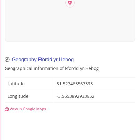
Geography Ffordd yr Hebog
Geographical information of Ffordd yr Hebog
Latitude
51.527463567393
Longitude
-3.5653892933952
View in Google Maps