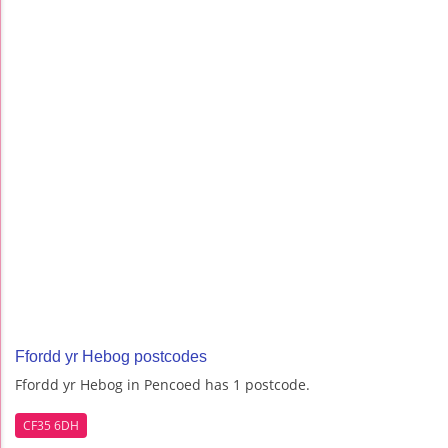
Ffordd yr Hebog postcodes
Ffordd yr Hebog in Pencoed has 1 postcode.
CF35 6DH