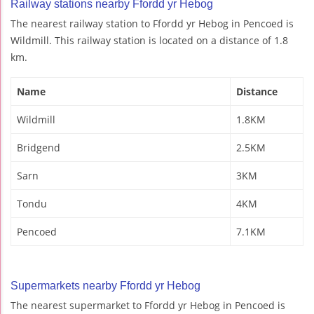
Railway stations nearby Ffordd yr Hebog
The nearest railway station to Ffordd yr Hebog in Pencoed is
Wildmill. This railway station is located on a distance of 1.8
km.
Name
Distance
Wildmill
1.8KM
Bridgend
2.5KM
Sarn
3KM
Tondu
4KM
Pencoed
7.1KM
Supermarkets nearby Ffordd yr Hebog
The nearest supermarket to Ffordd yr Hebog in Pencoed is