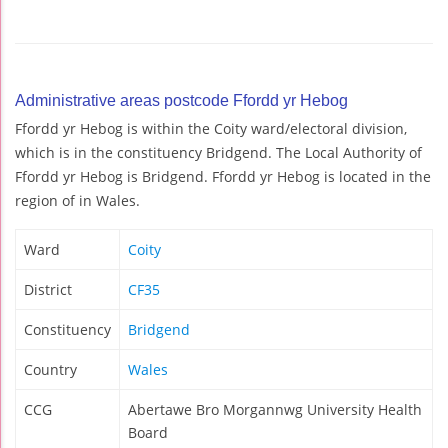
Administrative areas postcode Ffordd yr Hebog
Ffordd yr Hebog is within the Coity ward/electoral division,
which is in the constituency Bridgend. The Local Authority of
Ffordd yr Hebog is Bridgend. Ffordd yr Hebog is located in the
region of in Wales.
Ward
Coity
District
CF35
Constituency
Bridgend
Country
Wales
CCG
Abertawe Bro Morgannwg University Health
Board