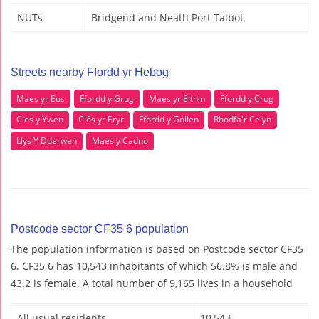
NUTs
Bridgend and Neath Port Talbot
Streets nearby Ffordd yr Hebog
Maes yr Eos
Ffordd y Grug
Maes yr Eithin
Ffordd y Crug
Clos y Ywen
Clôs yr Eryr
Ffordd y Gollen
Rhodfa'r Celyn
Llys Y Dderwen
Maes y Cadno
Postcode sector CF35 6 population
The population information is based on Postcode sector CF35
6. CF35 6 has 10,543 inhabitants of which 56.8% is male and
43.2 is female. A total number of 9,165 lives in a household
All usual residents
10,543