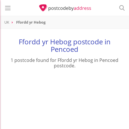
UK
Ffordd yr Hebog
Ffordd yr Hebog postcode in
Pencoed
1 postcode found for Ffordd yr Hebog in Pencoed
postcode.