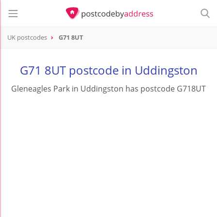
UK postcodes
G71 8UT
postcode
G71 8UT
G71 8UT postcode in Uddingston
Gleneagles Park in Uddingston has postcode G718UT