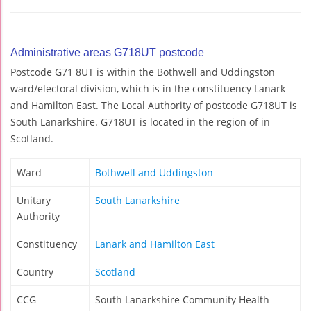
Administrative areas G718UT postcode
Postcode G71 8UT is within the Bothwell and Uddingston
ward/electoral division, which is in the constituency Lanark
and Hamilton East. The Local Authority of postcode G718UT is
South Lanarkshire. G718UT is located in the region of in
Scotland.
Ward
Bothwell and Uddingston
Unitary
South Lanarkshire
Authority
Constituency
Lanark and Hamilton East
Country
Scotland
CCG
South Lanarkshire Community Health