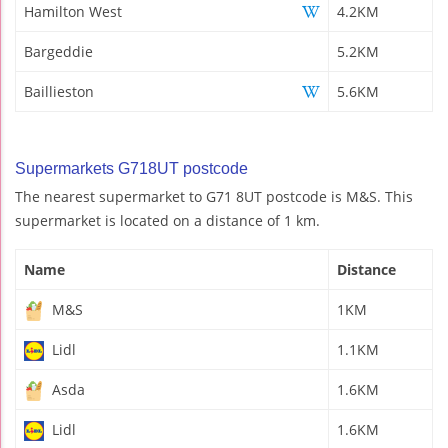
Hamilton West
4.2KM
Bargeddie
5.2KM
Baillieston
5.6KM
Supermarkets G718UT postcode
The nearest supermarket to G71 8UT postcode is M&S. This
supermarket is located on a distance of 1 km.
Name
Distance
M&S
1KM
Lidl
1.1KM
Asda
1.6KM
Lidl
1.6KM