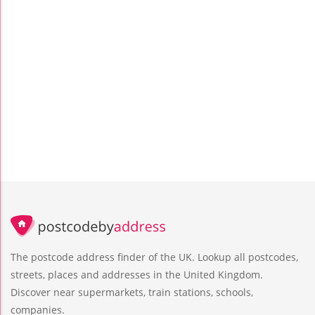
The postcode address finder of the UK. Lookup all postcodes,
streets, places and addresses in the United Kingdom.
Discover near supermarkets, train stations, schools,
companies.