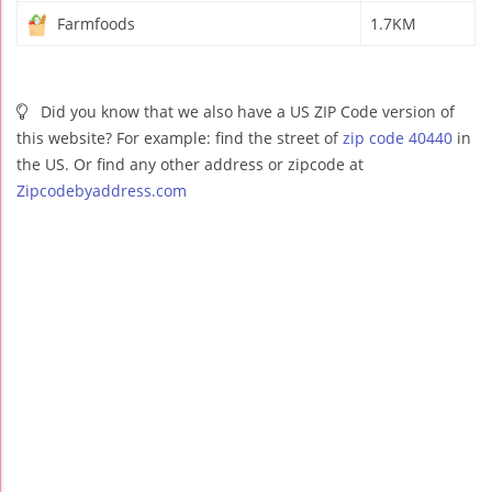
Farmfoods
1.7KM
Did you know that we also have a US ZIP Code version of
this website? For example: find the street of
zip code 40440
in
the US. Or find any other address or zipcode at
Zipcodebyaddress.com