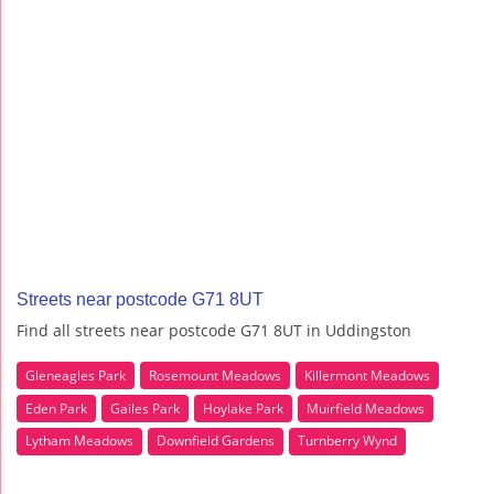
Streets near postcode G71 8UT
Find all streets near postcode G71 8UT in Uddingston
Gleneagles Park
Rosemount Meadows
Killermont Meadows
Eden Park
Gailes Park
Hoylake Park
Muirfield Meadows
Lytham Meadows
Downfield Gardens
Turnberry Wynd