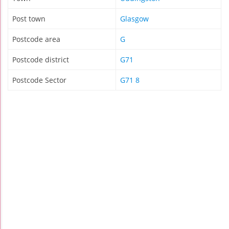
Post town
Glasgow
Postcode area
G
Postcode district
G71
Postcode Sector
G71 8