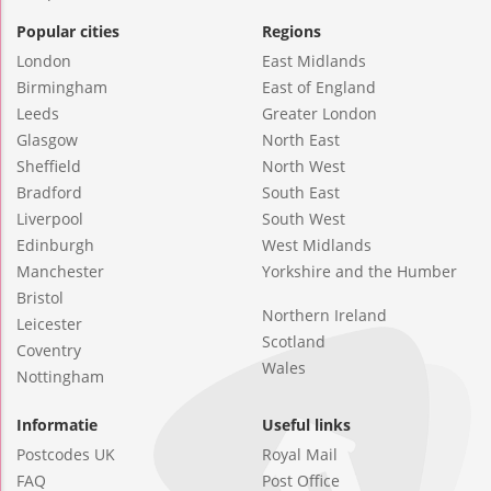
Popular cities
Regions
London
East Midlands
Birmingham
East of England
Leeds
Greater London
Glasgow
North East
Sheffield
North West
Bradford
South East
Liverpool
South West
Edinburgh
West Midlands
Manchester
Yorkshire and the Humber
Bristol
Northern Ireland
Leicester
Scotland
Coventry
Wales
Nottingham
Informatie
Useful links
Postcodes UK
Royal Mail
FAQ
Post Office