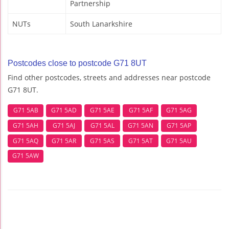
Partnership
NUTs
South Lanarkshire
Postcodes close to postcode G71 8UT
Find other postcodes, streets and addresses near postcode
G71 8UT.
G71 5AB
G71 5AD
G71 5AE
G71 5AF
G71 5AG
G71 5AH
G71 5AJ
G71 5AL
G71 5AN
G71 5AP
G71 5AQ
G71 5AR
G71 5AS
G71 5AT
G71 5AU
G71 5AW