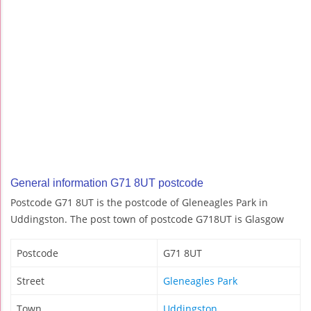
General information G71 8UT postcode
Postcode G71 8UT is the postcode of Gleneagles Park in
Uddingston. The post town of postcode G718UT is Glasgow
Postcode
G71 8UT
Street
Gleneagles Park
Town
Uddingston