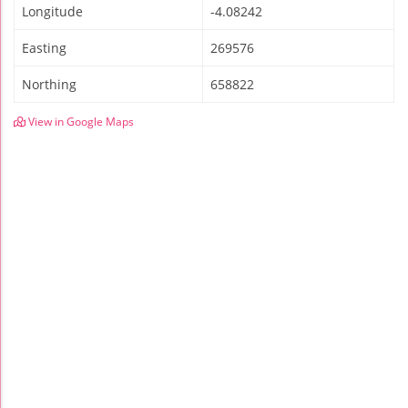
Longitude
-4.08242
Easting
269576
Northing
658822
View in Google Maps