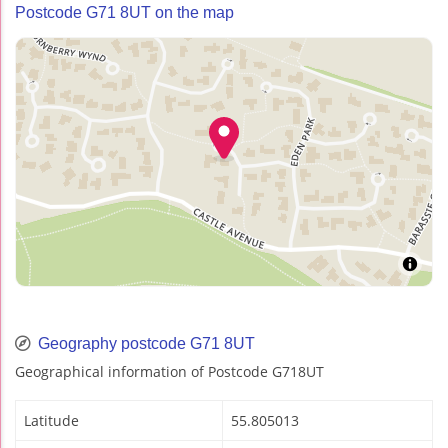
Postcode G71 8UT on the map
Geography postcode G71 8UT
Geographical information of Postcode G718UT
Latitude
55.805013