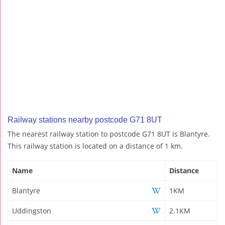
Railway stations nearby postcode G71 8UT
The nearest railway station to postcode G71 8UT is Blantyre.
This railway station is located on a distance of 1 km.
Name
Distance
Blantyre
1KM
Uddingston
2.1KM