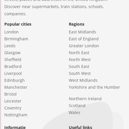
Discover near supermarkets, train stations, schools,
companies.
Popular cities
Regions
London
East Midlands
Birmingham
East of England
Leeds
Greater London
Glasgow
North East
Sheffield
North West
Bradford
South East
Liverpool
South West
Edinburgh
West Midlands
Manchester
Yorkshire and the Humber
Bristol
Northern Ireland
Leicester
Scotland
Coventry
Wales
Nottingham
Informatie
Useful links