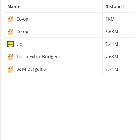
Name
Distance
Co-op
1KM
Co-op
6.6KM
Lidl
7.4KM
Tesco Extra, Bridgend
7.6KM
B&M Bargains
7.7KM