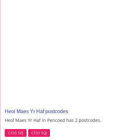
Heol Maes Yr Haf postcodes
Heol Maes Yr Haf in Pencoed has 2 postcodes.
CF35 5PJ
CF35 5QJ