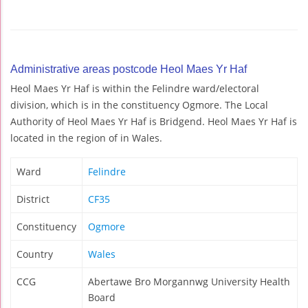
Administrative areas postcode Heol Maes Yr Haf
Heol Maes Yr Haf is within the Felindre ward/electoral
division, which is in the constituency Ogmore. The Local
Authority of Heol Maes Yr Haf is Bridgend. Heol Maes Yr Haf is
located in the region of in Wales.
Ward
Felindre
District
CF35
Constituency
Ogmore
Country
Wales
CCG
Abertawe Bro Morgannwg University Health
Board