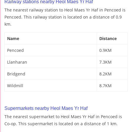
Railway stations nearby Heol Maes Yr Haf
The nearest railway station to Heol Maes Yr Haf in Pencoed is
Pencoed. This railway station is located on a distance of 0.9
km.
Name
Distance
Pencoed
0.9KM
Llanharan
7.3KM
Bridgend
8.2KM
Wildmill
8.7KM
Supermarkets nearby Heol Maes Yr Haf
The nearest supermarket to Heol Maes Yr Haf in Pencoed is
Co-op. This supermarket is located on a distance of 1 km.