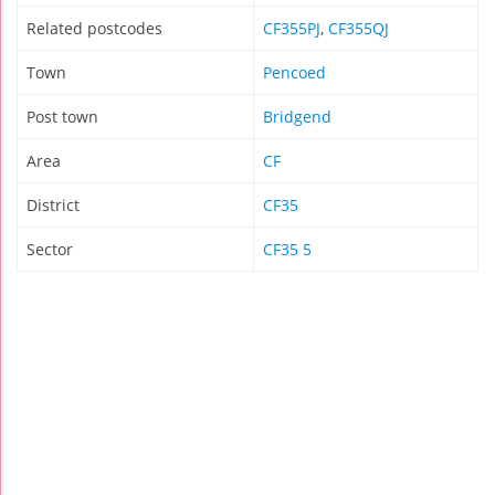
Related postcodes
CF355PJ
,
CF355QJ
Town
Pencoed
Post town
Bridgend
Area
CF
District
CF35
Sector
CF35 5