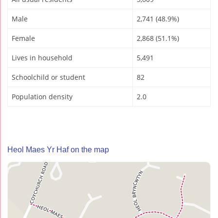
Male
2,741 (48.9%)
Female
2,868 (51.1%)
Lives in household
5,491
Schoolchild or student
82
Population density
2.0
Heol Maes Yr Haf on the map