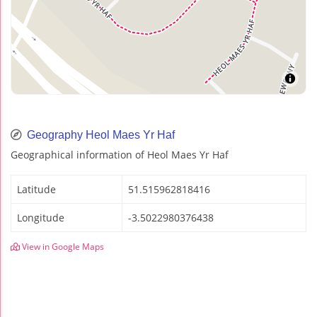
Geography Heol Maes Yr Haf
Geographical information of Heol Maes Yr Haf
Latitude
51.515962818416
Longitude
-3.5022980376438
View in Google Maps