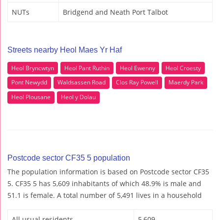
NUTs
Bridgend and Neath Port Talbot
Streets nearby Heol Maes Yr Haf
Heol Bryncwtyn
Heol Pant Ruthin
Heol Ewenny
Heol Croesty
Pont Newydd
Waldsassen Road
Clos Ray Powell
Maerdy Park
Heol Plousane
Heol y Dolau
Postcode sector CF35 5 population
The population information is based on Postcode sector CF35
5. CF35 5 has 5,609 inhabitants of which 48.9% is male and
51.1 is female. A total number of 5,491 lives in a household
All usual residents
5,609