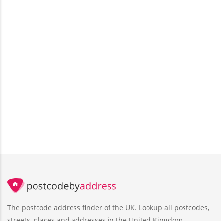
The postcode address finder of the UK. Lookup all postcodes,
streets, places and addresses in the United Kingdom.