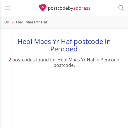
UK
Heol Maes Yr Haf
Heol Maes Yr Haf postcode in
Pencoed
2 postcodes found for Heol Maes Yr Haf in Pencoed
postcode.