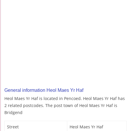
General information Heol Maes Yr Haf
Heol Maes Yr Haf is located in Pencoed. Heol Maes Yr Haf has
2 related postcodes. The post town of Heol Maes Yr Haf is
Bridgend
Street
Heol Maes Yr Haf