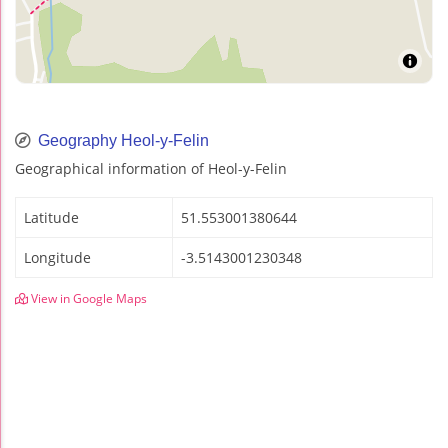
Geography Heol-y-Felin
Geographical information of Heol-y-Felin
Latitude
51.553001380644
Longitude
-3.5143001230348
View in Google Maps