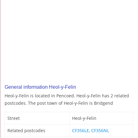
General information Heol-y-Felin
Heol-y-Felin is located in Pencoed. Heol-y-Felin has 2 related
postcodes. The post town of Heol-y-Felin is Bridgend
Street
Heol-y-Felin
Related postcodes
CF356LE
,
CF356NL