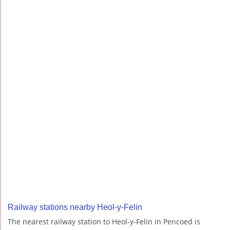
Railway stations nearby Heol-y-Felin
The nearest railway station to Heol-y-Felin in Pencoed is