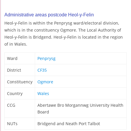
Administrative areas postcode Heol-y-Felin
Heol-y-Felin is within the Penprysg ward/electoral division,
which is in the constituency Ogmore. The Local Authority of
Heol-y-Felin is Bridgend. Heol-y-Felin is located in the region
of in Wales.
Ward
Penprysg
District
CF35
Constituency
Ogmore
Country
Wales
CCG
Abertawe Bro Morgannwg University Health
Board
NUTs
Bridgend and Neath Port Talbot