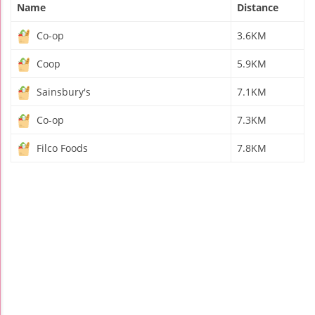
Name
Distance
Co-op
3.6KM
Coop
5.9KM
Sainsbury's
7.1KM
Co-op
7.3KM
Filco Foods
7.8KM