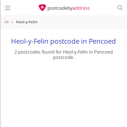
UK
Heol-y-Felin
Heol-y-Felin postcode in Pencoed
2 postcodes found for Heol-y-Felin in Pencoed
postcode.