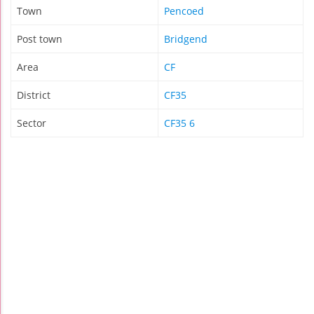
Town
Pencoed
Post town
Bridgend
Area
CF
District
CF35
Sector
CF35 6