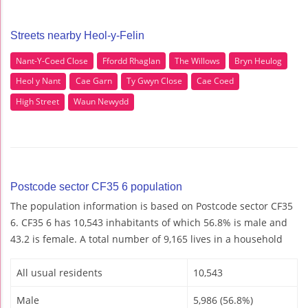
Streets nearby Heol-y-Felin
Nant-Y-Coed Close
Ffordd Rhaglan
The Willows
Bryn Heulog
Heol y Nant
Cae Garn
Ty Gwyn Close
Cae Coed
High Street
Waun Newydd
Postcode sector CF35 6 population
The population information is based on Postcode sector CF35
6. CF35 6 has 10,543 inhabitants of which 56.8% is male and
43.2 is female. A total number of 9,165 lives in a household
All usual residents
10,543
Male
5,986 (56.8%)