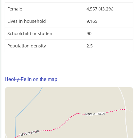
Female
4,557 (43.2%)
Lives in household
9,165
Schoolchild or student
90
Population density
2.5
Heol-y-Felin on the map