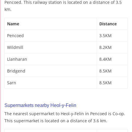
Pencoed. This railway station is located on a distance of 3.5
km.
Name
Distance
Pencoed
3.5KM
Wildmill
8.2KM
Llanharan
8.4KM
Bridgend
8.5KM
Sarn
8.5KM
Supermarkets nearby Heol-y-Felin
The nearest supermarket to Heol-y-Felin in Pencoed is Co-op.
This supermarket is located on a distance of 3.6 km.