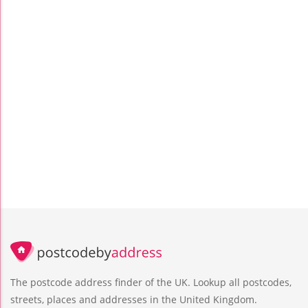
The postcode address finder of the UK. Lookup all postcodes,
streets, places and addresses in the United Kingdom.