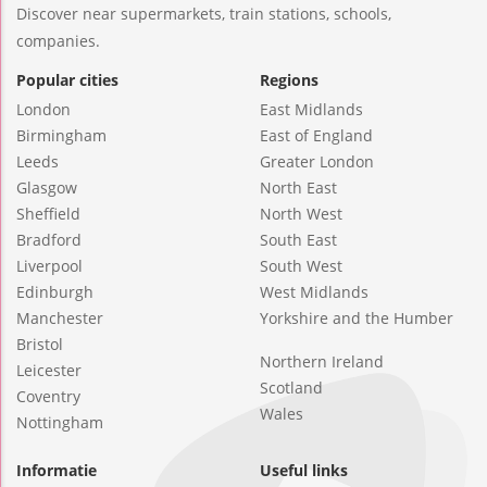
Discover near supermarkets, train stations, schools,
companies.
Popular cities
Regions
London
East Midlands
Birmingham
East of England
Leeds
Greater London
Glasgow
North East
Sheffield
North West
Bradford
South East
Liverpool
South West
Edinburgh
West Midlands
Manchester
Yorkshire and the Humber
Bristol
Northern Ireland
Leicester
Scotland
Coventry
Wales
Nottingham
Informatie
Useful links