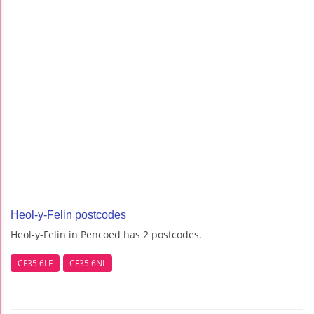
Heol-y-Felin postcodes
Heol-y-Felin in Pencoed has 2 postcodes.
CF35 6LE
CF35 6NL