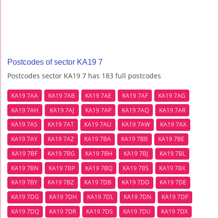
Postcodes of sector KA19 7
Postcodes sector KA19 7 has 183 full postcodes
KA19 7AA
KA19 7AB
KA19 7AE
KA19 7AF
KA19 7AG
KA19 7AH
KA19 7AJ
KA19 7AP
KA19 7AQ
KA19 7AR
KA19 7AS
KA19 7AT
KA19 7AU
KA19 7AW
KA19 7AX
KA19 7AY
KA19 7AZ
KA19 7BA
KA19 7BB
KA19 7BE
KA19 7BF
KA19 7BG
KA19 7BH
KA19 7BJ
KA19 7BL
KA19 7BN
KA19 7BP
KA19 7BQ
KA19 7BS
KA19 7BX
KA19 7BY
KA19 7BZ
KA19 7DB
KA19 7DD
KA19 7DE
KA19 7DG
KA19 7DH
KA19 7DL
KA19 7DN
KA19 7DP
KA19 7DQ
KA19 7DR
KA19 7DS
KA19 7DU
KA19 7DX