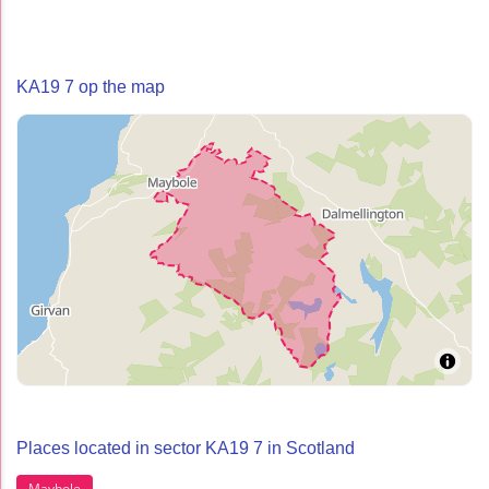
KA19 7 op the map
Places located in sector KA19 7 in Scotland
Maybole