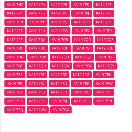
KA19 7NZ
KA19 7PA
KA19 7PB
KA19 7PD
KA19 7PE
KA19 7PF
KA19 7PG
KA19 7PH
KA19 7PJ
KA19 7PL
KA19 7PN
KA19 7PP
KA19 7PQ
KA19 7PR
KA19 7PS
KA19 7PT
KA19 7PU
KA19 7PW
KA19 7PX
KA19 7PY
KA19 7PZ
KA19 7QA
KA19 7QB
KA19 7QD
KA19 7QE
KA19 7QF
KA19 7QG
KA19 7QH
KA19 7QJ
KA19 7QL
KA19 7QN
KA19 7QP
KA19 7QQ
KA19 7QR
KA19 7QS
KA19 7QT
KA19 7QU
KA19 7QW
KA19 7QX
KA19 7QY
KA19 7RB
KA19 7RE
KA19 7RF
KA19 7RG
KA19 7RH
KA19 7RJ
KA19 7RL
KA19 7RN
KA19 7RQ
KA19 7RW
KA19 7SA
KA19 7SB
KA19 7SD
KA19 7SE
KA19 7SF
KA19 7SG
KA19 7SH
KA19 7SJ
KA19 7SL
KA19 7SN
KA19 7SQ
KA19 7WA
KA19 7WX