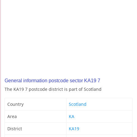
General information postcode sector KA19 7
The KA19 7 postcode district is part of Scotland
Country
Scotland
Area
KA
District
KA19