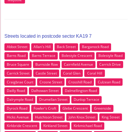
Streets located in postcode sector KA19 7
Abbot Street
Allan's Hill
Back Street
Barganock Road
Barns Road
Barns Terrace
Bolestyle Crescent
Bolestyle Road
Bruce Square
Burnside Row
Cairnfield Avenue
Carrick Drive
Carrick Street
Castle Street
Coral Glen
Coral Hill
Craigbrae Court
Crosne Street
Crosshill Road
Culzean Road
Dailly Road
Dalhowan Street
Dalmellington Road
Dalrymple Road
Drumellan Street
Dunlop Terrace
Dyrock Road
Fowler's Croft
Glebe Crescent
Greenside
Hicks Avenue
Hutchison Street
John Knox Street
King Street
Kirkbride Crescent
Kirkland Street
Kirkmichael Road