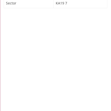
Sector
KA19 7