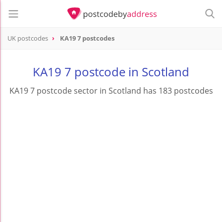
UK postcodes
KA19 7 postcodes
postcode
KA19 7
KA19 7 postcode in Scotland
KA19 7 postcode sector in Scotland has 183 postcodes