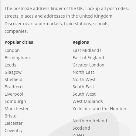
The postcode address finder of the UK. Lookup all postcodes,
streets, places and addresses in the United Kingdom.
Discover near supermarkets, train stations, schools,
companies.
Popular cities
Regions
London
East Midlands
Birmingham
East of England
Leeds
Greater London
Glasgow
North East
Sheffield
North West
Bradford
South East
Liverpool
South West
Edinburgh
West Midlands
Manchester
Yorkshire and the Humber
Bristol
Northern Ireland
Leicester
Scotland
Coventry
Wales