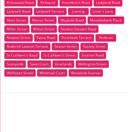
Kirkoswald Road
Kirkwynd
Knockbreck Road
Ladyland Road
Ladywell Road
Ladywell Terrace
Loaning
Lover's Lane
Main Street
Manse Street
Maybole Road
Meadowbank Place
Miller Street
Milton Street
Newton Stewart Road
Newton Street
Patna Road
Portcheek Terrace
Redbrae
Roderick Lawson Terrace
Seaton Street
Society Street
St Cuthbert's Road
St Cuthbert's Street
Straiton Road
Sunnyside
Swan Court
Vicarlands
Wellington Street
Welltrees Street
Whitehall Court
Woodside Avenue