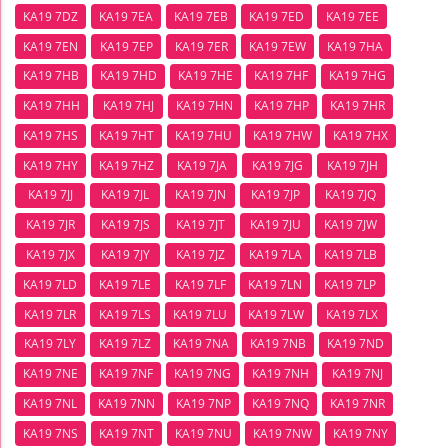
KA19 7DZ
KA19 7EA
KA19 7EB
KA19 7ED
KA19 7EE
KA19 7EN
KA19 7EP
KA19 7ER
KA19 7EW
KA19 7HA
KA19 7HB
KA19 7HD
KA19 7HE
KA19 7HF
KA19 7HG
KA19 7HH
KA19 7HJ
KA19 7HN
KA19 7HP
KA19 7HR
KA19 7HS
KA19 7HT
KA19 7HU
KA19 7HW
KA19 7HX
KA19 7HY
KA19 7HZ
KA19 7JA
KA19 7JG
KA19 7JH
KA19 7JJ
KA19 7JL
KA19 7JN
KA19 7JP
KA19 7JQ
KA19 7JR
KA19 7JS
KA19 7JT
KA19 7JU
KA19 7JW
KA19 7JX
KA19 7JY
KA19 7JZ
KA19 7LA
KA19 7LB
KA19 7LD
KA19 7LE
KA19 7LF
KA19 7LN
KA19 7LP
KA19 7LR
KA19 7LS
KA19 7LU
KA19 7LW
KA19 7LX
KA19 7LY
KA19 7LZ
KA19 7NA
KA19 7NB
KA19 7ND
KA19 7NE
KA19 7NF
KA19 7NG
KA19 7NH
KA19 7NJ
KA19 7NL
KA19 7NN
KA19 7NP
KA19 7NQ
KA19 7NR
KA19 7NS
KA19 7NT
KA19 7NU
KA19 7NW
KA19 7NY