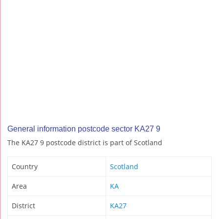
General information postcode sector KA27 9
The KA27 9 postcode district is part of Scotland
Country
Scotland
Area
KA
District
KA27