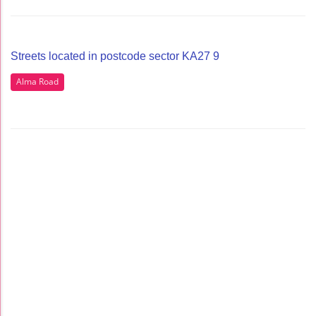
Streets located in postcode sector KA27 9
Alma Road