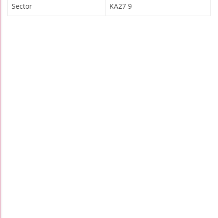
Sector
KA27 9