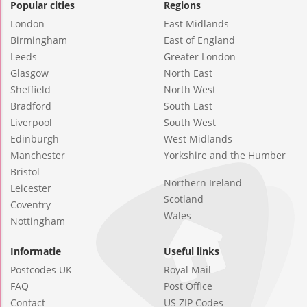
Popular cities
Regions
London
East Midlands
Birmingham
East of England
Leeds
Greater London
Glasgow
North East
Sheffield
North West
Bradford
South East
Liverpool
South West
Edinburgh
West Midlands
Manchester
Yorkshire and the Humber
Bristol
Northern Ireland
Leicester
Scotland
Coventry
Wales
Nottingham
Informatie
Useful links
Postcodes UK
Royal Mail
FAQ
Post Office
Contact
US ZIP Codes