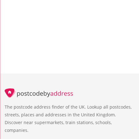
The postcode address finder of the UK. Lookup all postcodes,
streets, places and addresses in the United Kingdom.
Discover near supermarkets, train stations, schools,
companies.