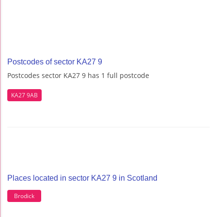
Postcodes of sector KA27 9
Postcodes sector KA27 9 has 1 full postcode
KA27 9AB
Places located in sector KA27 9 in Scotland
Brodick