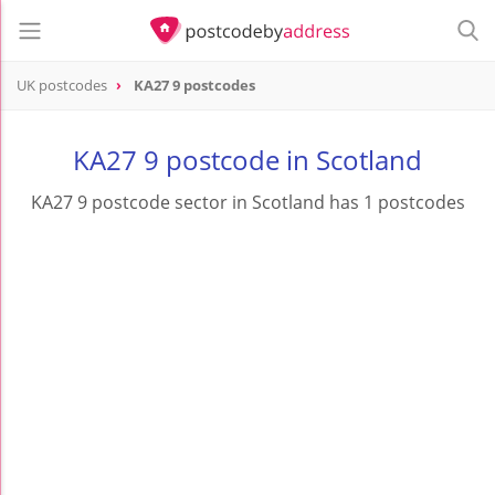
UK postcodes
KA27 9 postcodes
postcode
KA27 9
KA27 9 postcode in Scotland
KA27 9 postcode sector in Scotland has 1 postcodes