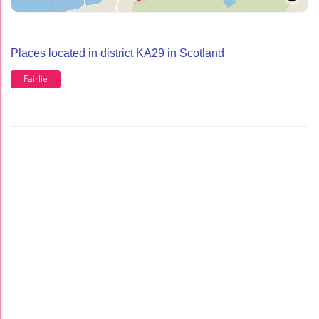
Places located in district KA29 in Scotland
Fairlie