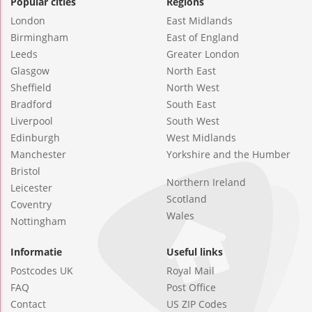
Popular cities
Regions
London
East Midlands
Birmingham
East of England
Leeds
Greater London
Glasgow
North East
Sheffield
North West
Bradford
South East
Liverpool
South West
Edinburgh
West Midlands
Manchester
Yorkshire and the Humber
Bristol
Northern Ireland
Leicester
Scotland
Coventry
Wales
Nottingham
Informatie
Useful links
Postcodes UK
Royal Mail
FAQ
Post Office
Contact
US ZIP Codes