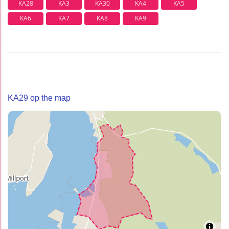
KA28
KA3
KA30
KA4
KA5
KA6
KA7
KA8
KA9
KA29 op the map