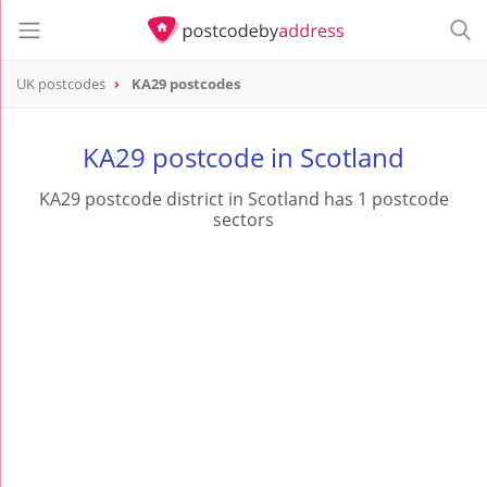
UK postcodes
KA29 postcodes
postcode
KA29
KA29 postcode in Scotland
KA29 postcode district in Scotland has 1 postcode
sectors