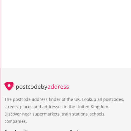
The postcode address finder of the UK. Lookup all postcodes,
streets, places and addresses in the United Kingdom.
Discover near supermarkets, train stations, schools,
companies.