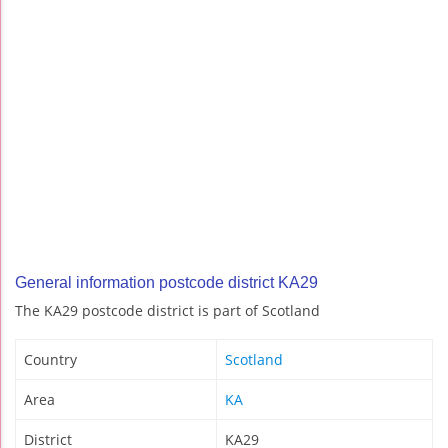
General information postcode district KA29
The KA29 postcode district is part of Scotland
Country
Scotland
Area
KA
District
KA29