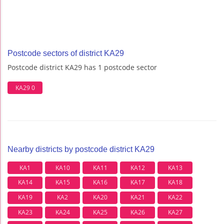
Postcode sectors of district KA29
Postcode district KA29 has 1 postcode sector
KA29 0
Nearby districts by postcode district KA29
KA1
KA10
KA11
KA12
KA13
KA14
KA15
KA16
KA17
KA18
KA19
KA2
KA20
KA21
KA22
KA23
KA24
KA25
KA26
KA27