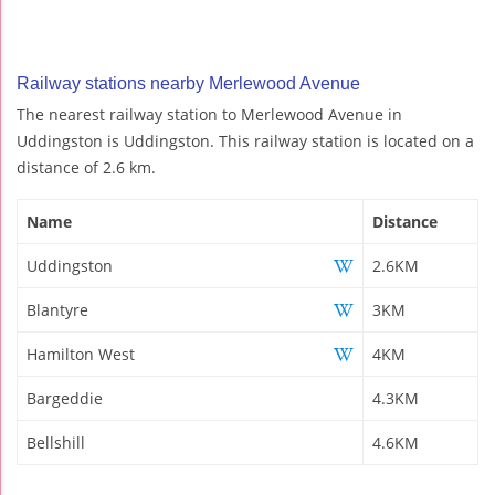
Railway stations nearby Merlewood Avenue
The nearest railway station to Merlewood Avenue in
Uddingston is Uddingston. This railway station is located on a
distance of 2.6 km.
Name
Distance
Uddingston
2.6KM
Blantyre
3KM
Hamilton West
4KM
Bargeddie
4.3KM
Bellshill
4.6KM