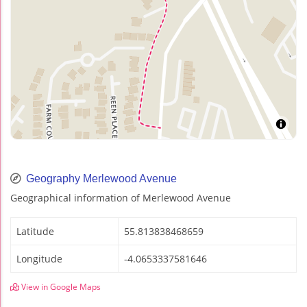
Geography Merlewood Avenue
Geographical information of Merlewood Avenue
Latitude
55.813838468659
Longitude
-4.0653337581646
View in Google Maps