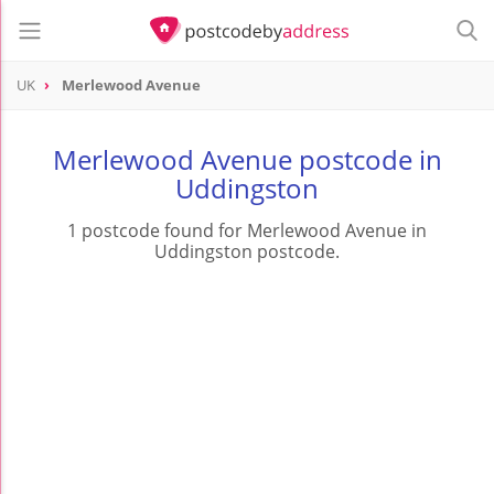
UK
Merlewood Avenue
Merlewood Avenue postcode in
Uddingston
1 postcode found for Merlewood Avenue in
Uddingston postcode.