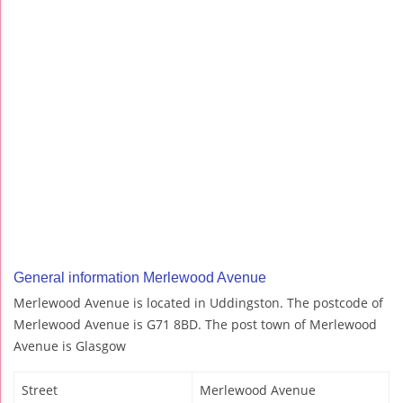
General information Merlewood Avenue
Merlewood Avenue is located in Uddingston. The postcode of
Merlewood Avenue is G71 8BD. The post town of Merlewood
Avenue is Glasgow
Street
Merlewood Avenue