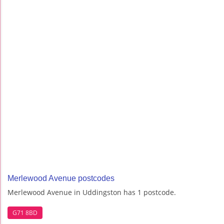
Merlewood Avenue postcodes
Merlewood Avenue in Uddingston has 1 postcode.
G71 8BD