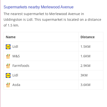
Supermarkets nearby Merlewood Avenue
The nearest supermarket to Merlewood Avenue in
Uddingston is Lidl. This supermarket is located on a distance
of 1.5 km.
Name
Distance
Lidl
1.5KM
M&S
1.6KM
Farmfoods
2.9KM
Lidl
3KM
Asda
3.6KM