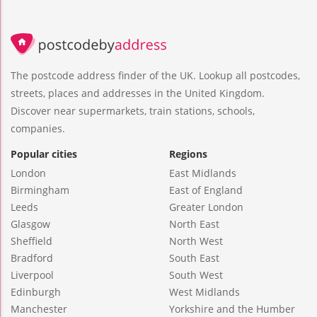
The postcode address finder of the UK. Lookup all postcodes,
streets, places and addresses in the United Kingdom.
Discover near supermarkets, train stations, schools,
companies.
Popular cities
Regions
London
East Midlands
Birmingham
East of England
Leeds
Greater London
Glasgow
North East
Sheffield
North West
Bradford
South East
Liverpool
South West
Edinburgh
West Midlands
Manchester
Yorkshire and the Humber