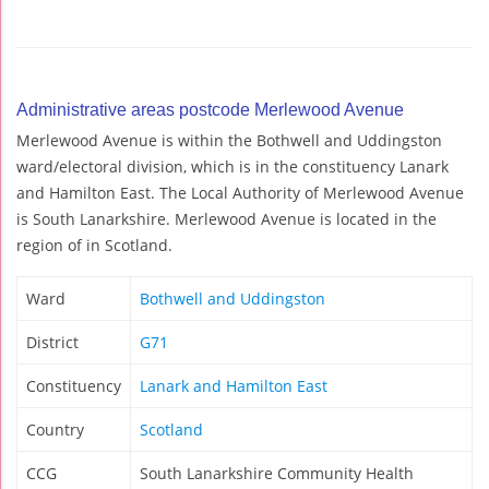
Administrative areas postcode Merlewood Avenue
Merlewood Avenue is within the Bothwell and Uddingston
ward/electoral division, which is in the constituency Lanark
and Hamilton East. The Local Authority of Merlewood Avenue
is South Lanarkshire. Merlewood Avenue is located in the
region of in Scotland.
Ward
Bothwell and Uddingston
District
G71
Constituency
Lanark and Hamilton East
Country
Scotland
CCG
South Lanarkshire Community Health