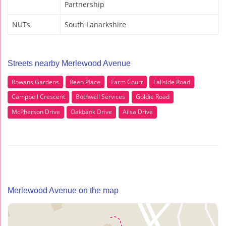
Partnership
NUTs
South Lanarkshire
Streets nearby Merlewood Avenue
Rowans Gardens
Reen Place
Farm Court
Fallside Road
Campbell Crescent
Bothwell Services
Goldie Road
McPherson Drive
Oakbank Drive
Ailsa Drive
Merlewood Avenue on the map