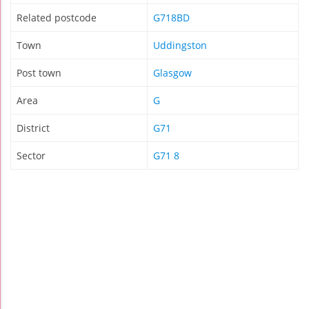
Related postcode
G718BD
Town
Uddingston
Post town
Glasgow
Area
G
District
G71
Sector
G71 8