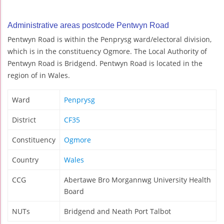
Administrative areas postcode Pentwyn Road
Pentwyn Road is within the Penprysg ward/electoral division,
which is in the constituency Ogmore. The Local Authority of
Pentwyn Road is Bridgend. Pentwyn Road is located in the
region of in Wales.
Ward
Penprysg
District
CF35
Constituency
Ogmore
Country
Wales
CCG
Abertawe Bro Morgannwg University Health
Board
NUTs
Bridgend and Neath Port Talbot