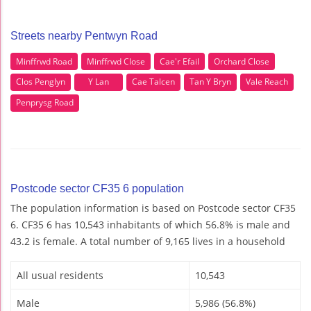
Streets nearby Pentwyn Road
Minffrwd Road
Minffrwd Close
Cae'r Efail
Orchard Close
Clos Penglyn
Y Lan
Cae Talcen
Tan Y Bryn
Vale Reach
Penprysg Road
Postcode sector CF35 6 population
The population information is based on Postcode sector CF35
6. CF35 6 has 10,543 inhabitants of which 56.8% is male and
43.2 is female. A total number of 9,165 lives in a household
All usual residents
10,543
Male
5,986 (56.8%)