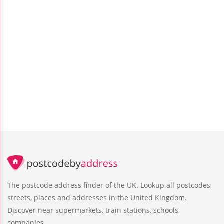
The postcode address finder of the UK. Lookup all postcodes,
streets, places and addresses in the United Kingdom.
Discover near supermarkets, train stations, schools,
companies.