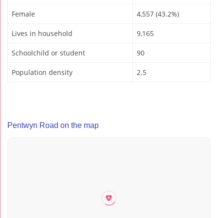
Female
4,557 (43.2%)
Lives in household
9,165
Schoolchild or student
90
Population density
2.5
Pentwyn Road on the map