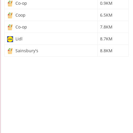
Co-op
0.9KM
Coop
6.5KM
Co-op
7.8KM
Lidl
8.7KM
Sainsbury's
8.8KM