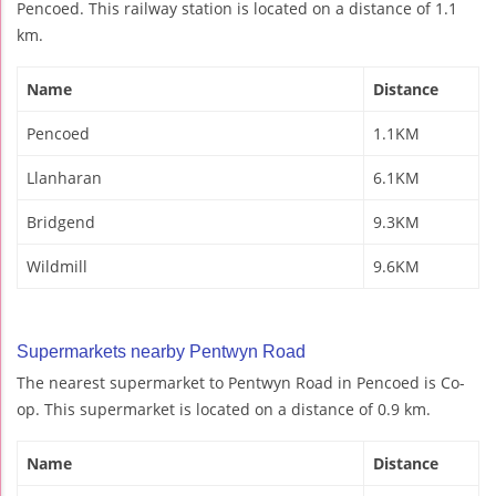
Pencoed. This railway station is located on a distance of 1.1
km.
Name
Distance
Pencoed
1.1KM
Llanharan
6.1KM
Bridgend
9.3KM
Wildmill
9.6KM
Supermarkets nearby Pentwyn Road
The nearest supermarket to Pentwyn Road in Pencoed is Co-
op. This supermarket is located on a distance of 0.9 km.
Name
Distance