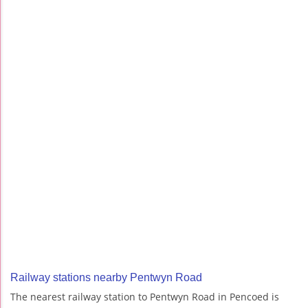
Railway stations nearby Pentwyn Road
The nearest railway station to Pentwyn Road in Pencoed is