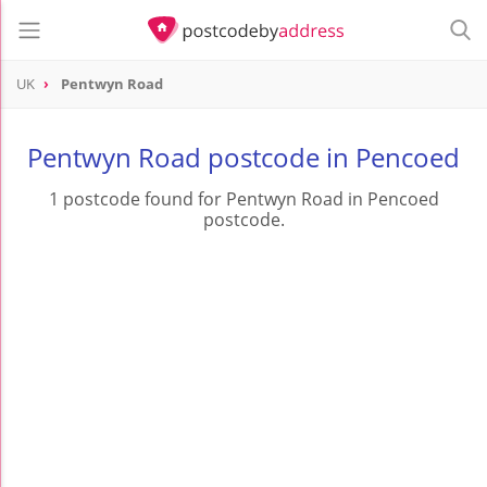
UK
Pentwyn Road
Pentwyn Road postcode in Pencoed
1 postcode found for Pentwyn Road in Pencoed
postcode.