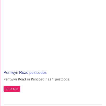
Pentwyn Road postcodes
Pentwyn Road in Pencoed has 1 postcode.
CF35 6SB