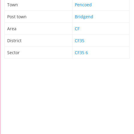
Town
Pencoed
Post town
Bridgend
Area
CF
District
CF35
Sector
CF35 6