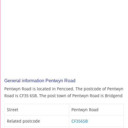
General information Pentwyn Road
Pentwyn Road is located in Pencoed. The postcode of Pentwyn
Road is CF35 6SB. The post town of Pentwyn Road is Bridgend
Street
Pentwyn Road
Related postcode
CF356SB