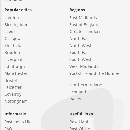
Popular cities
Regions
London
East Midlands
Birmingham
East of England
Leeds
Greater London
Glasgow
North East
Sheffield
North West
Bradford
South East
Liverpool
South West
Edinburgh
West Midlands
Manchester
Yorkshire and the Humber
Bristol
Northern Ireland
Leicester
Scotland
Coventry
Wales
Nottingham
Informatie
Useful links
Postcodes UK
Royal Mail
FAQ
Post Office