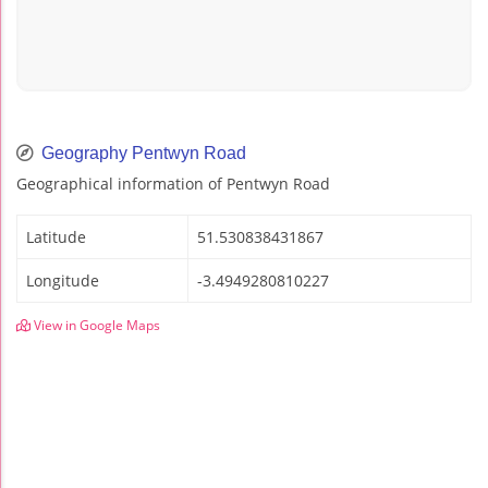
Geography Pentwyn Road
Geographical information of Pentwyn Road
Latitude
51.530838431867
Longitude
-3.4949280810227
View in Google Maps