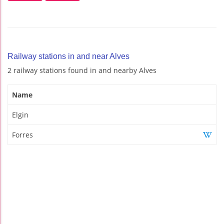
Railway stations in and near Alves
2 railway stations found in and nearby Alves
Name
Elgin
Forres