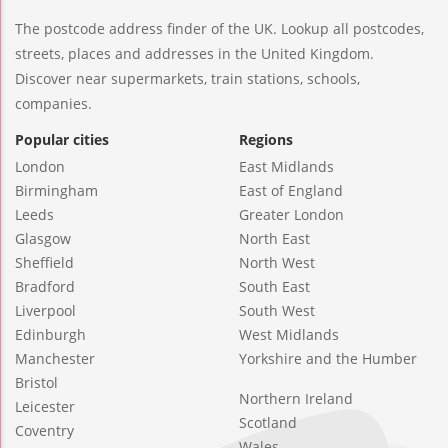
The postcode address finder of the UK. Lookup all postcodes,
streets, places and addresses in the United Kingdom.
Discover near supermarkets, train stations, schools,
companies.
Popular cities
Regions
London
East Midlands
Birmingham
East of England
Leeds
Greater London
Glasgow
North East
Sheffield
North West
Bradford
South East
Liverpool
South West
Edinburgh
West Midlands
Manchester
Yorkshire and the Humber
Bristol
Northern Ireland
Leicester
Scotland
Coventry
Wales