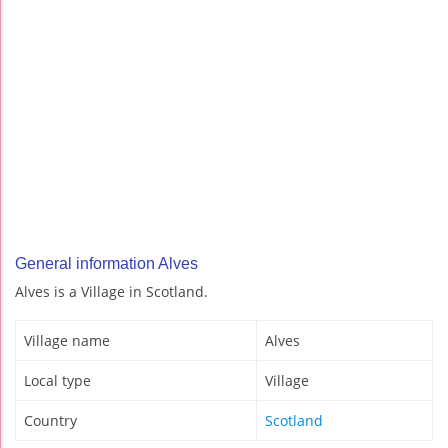
General information Alves
Alves is a Village in Scotland.
Village name
Alves
Local type
Village
Country
Scotland