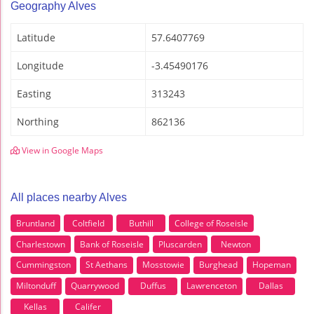
Geography Alves
Latitude
57.6407769
Longitude
-3.45490176
Easting
313243
Northing
862136
View in Google Maps
All places nearby Alves
Bruntland
Coltfield
Buthill
College of Roseisle
Charlestown
Bank of Roseisle
Pluscarden
Newton
Cummingston
St Aethans
Mosstowie
Burghead
Hopeman
Miltonduff
Quarrywood
Duffus
Lawrenceton
Dallas
Kellas
Califer