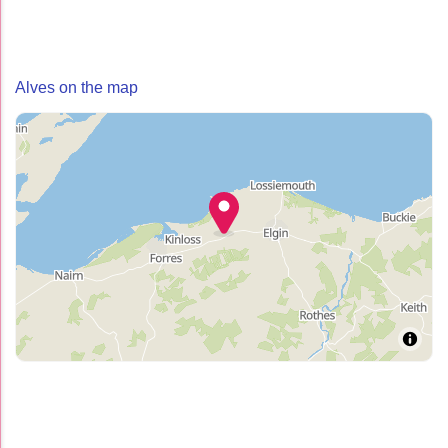
Alves on the map