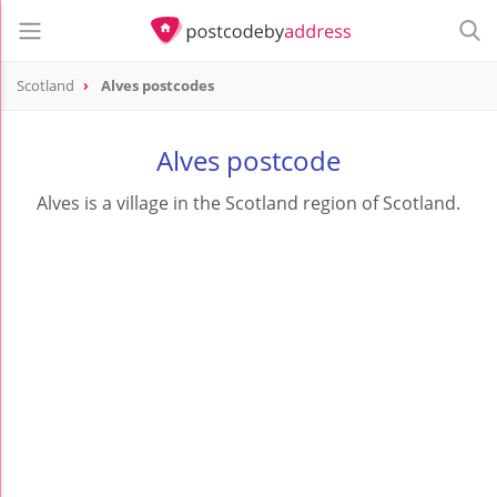
Scotland
Alves postcodes
Alves postcode
Alves is a village in the Scotland region of Scotland.