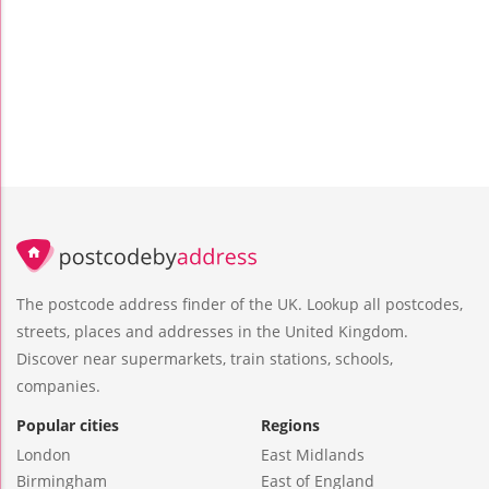
The postcode address finder of the UK. Lookup all postcodes,
streets, places and addresses in the United Kingdom.
Discover near supermarkets, train stations, schools,
companies.
Popular cities
Regions
London
East Midlands
Birmingham
East of England