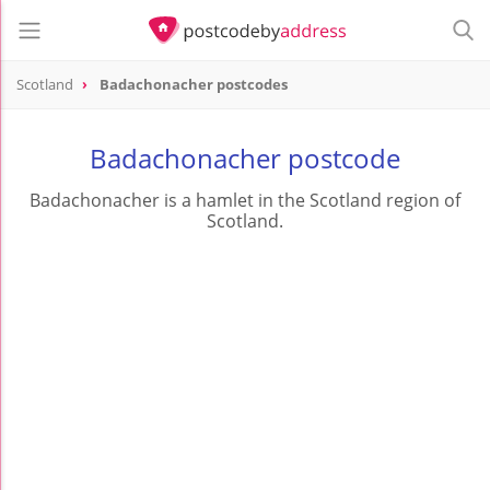
Scotland
Badachonacher postcodes
Badachonacher postcode
Badachonacher is a hamlet in the Scotland region of
Scotland.