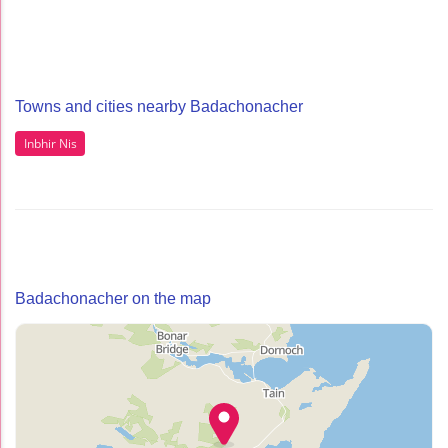
Towns and cities nearby Badachonacher
Inbhir Nis
Badachonacher on the map