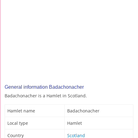
General information Badachonacher
Badachonacher is a Hamlet in Scotland.
Hamlet name
Badachonacher
Local type
Hamlet
Country
Scotland