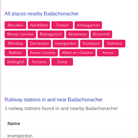
All places nearby Badachonacher
Rhicullen
Northfield
Tomich
Achnagarron
Wester Lonvine
Balnaguisich
Reiskmore
Broomhill
Milnafua
Dorrachan
Invergordon
Scotsburn
Dalmore
Balblair
Easter Lonvine
Alltan an t-Salainn
Alness
Shillinghill
Ferryton
Delny
Railway stations in and near Badachonacher
3 railway stations found in and nearby Badachonacher
Name
Invergordon