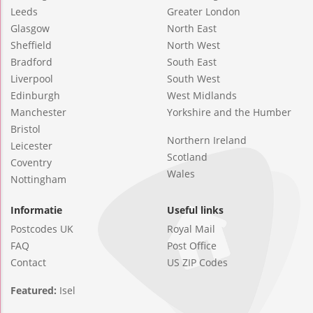
Leeds
Greater London
Glasgow
North East
Sheffield
North West
Bradford
South East
Liverpool
South West
Edinburgh
West Midlands
Manchester
Yorkshire and the Humber
Bristol
Northern Ireland
Leicester
Scotland
Coventry
Wales
Nottingham
Informatie
Useful links
Postcodes UK
Royal Mail
FAQ
Post Office
Contact
US ZIP Codes
Featured:
Isel