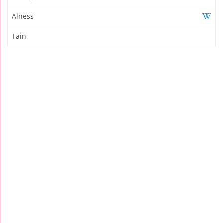
Alness
Tain