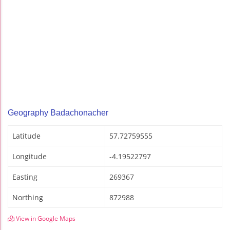
Geography Badachonacher
Latitude
57.72759555
Longitude
-4.19522797
Easting
269367
Northing
872988
View in Google Maps