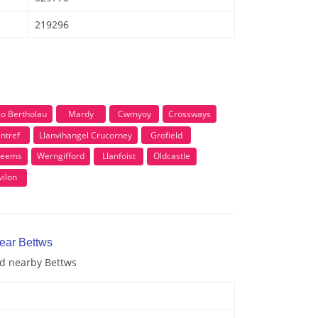
219296
lo Bertholau
Mardy
Cwmyoy
Crossways
ntref
Llanvihangel Crucorney
Grofield
teems
Werngifford
Llanfoist
Oldcastle
ilon
near Bettws
nd nearby Bettws