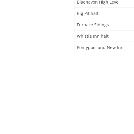
Blaenavon High Level
Big Pit halt
Furnace Sidings
Whistle Inn halt
Pontypool and New Inn