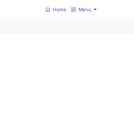
Home
Menu