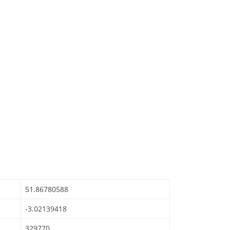
51.86780588
-3.02139418
329770