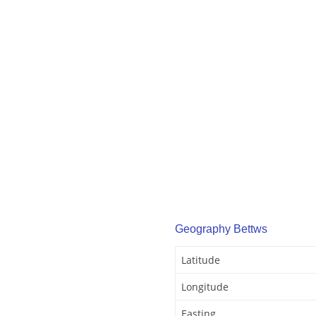
Geography Bettws
Latitude
Longitude
Easting