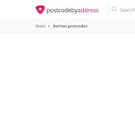
Wales
Bettws postcodes