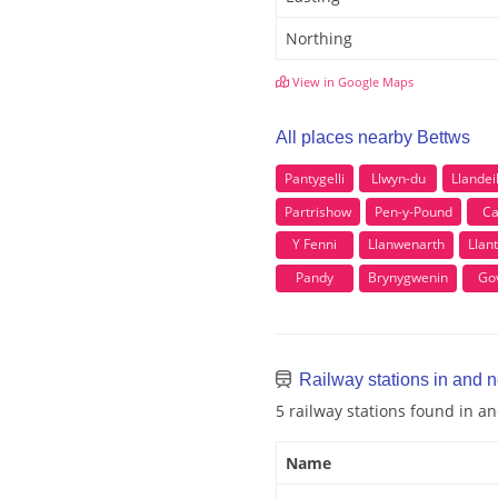
Northing
View in Google Maps
All places nearby Bettws
Pantygelli
Llwyn-du
Llandei
Partrishow
Pen-y-Pound
Ca
Y Fenni
Llanwenarth
Llan
Pandy
Brynygwenin
Gov
Railway stations in and 
5 railway stations found in a
Name