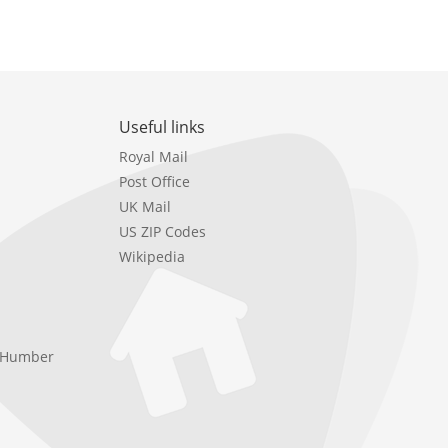
Useful links
Royal Mail
Post Office
UK Mail
US ZIP Codes
Wikipedia
e Humber