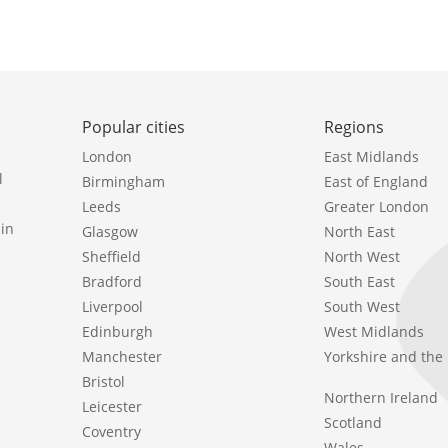
Popular cities
Regions
London
East Midlands
l
Birmingham
East of England
Leeds
Greater London
in
Glasgow
North East
Sheffield
North West
Bradford
South East
Liverpool
South West
Edinburgh
West Midlands
Manchester
Yorkshire and th
Bristol
Northern Ireland
Leicester
Scotland
Coventry
Wales