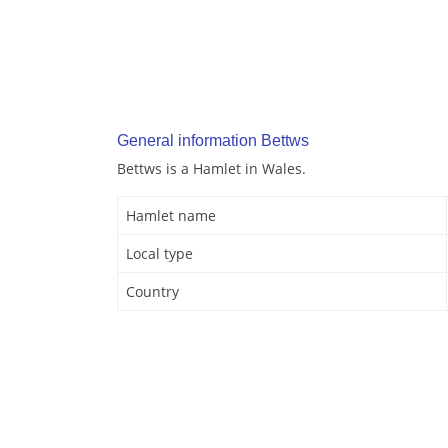
General information Bettws
Bettws is a Hamlet in Wales.
Hamlet name
Local type
Country