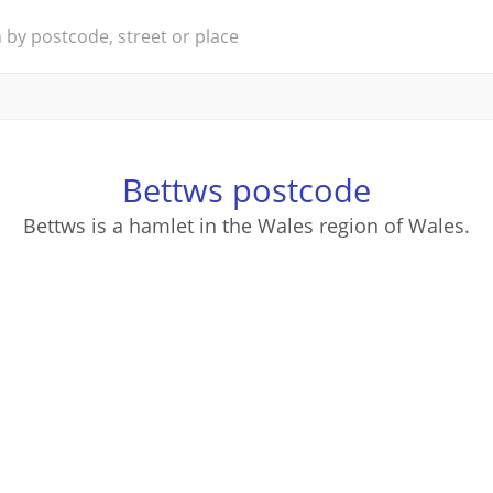
Bettws postcode
Bettws is a hamlet in the Wales region of Wales.