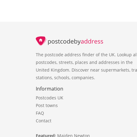
The postcode address finder of the UK. Lookup al
postcodes, streets, places and addresses in the
United Kingdom. Discover near supermarkets, tra
stations, schools, companies.
Information
Postcodes UK
Post towns
FAQ
Contact
Featured:
Maiden Newton