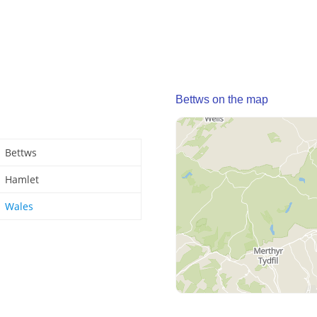
Bettws on the map
Bettws
Hamlet
Wales