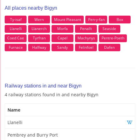
All places nearby Bigyn
Ty-isaf
Wern
Mount Pleasant
Pen-y-fan
Box
Llanelli
Llanerch
Morfa
Penallt
Seaside
Coed Cae
Tyrfran
Capel
Machynys
Pentre-Poeth
Furnace
Halfway
Sandy
Felinfoel
Dafen
Railway stations in and near Bigyn
4 railway stations found in and nearby Bigyn
Name
Llanelli
Pembrey and Burry Port