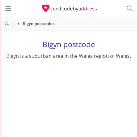
Wales
Bigyn postcodes
Bigyn postcode
Bigyn is a suburban area in the Wales region of Wales.