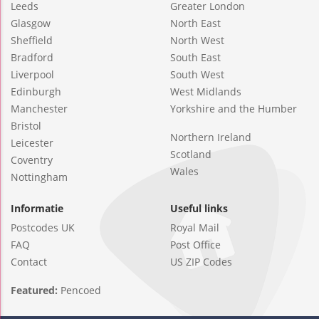
Leeds
Greater London
Glasgow
North East
Sheffield
North West
Bradford
South East
Liverpool
South West
Edinburgh
West Midlands
Manchester
Yorkshire and the Humber
Bristol
Northern Ireland
Leicester
Scotland
Coventry
Wales
Nottingham
Informatie
Useful links
Postcodes UK
Royal Mail
FAQ
Post Office
Contact
US ZIP Codes
Featured:
Pencoed