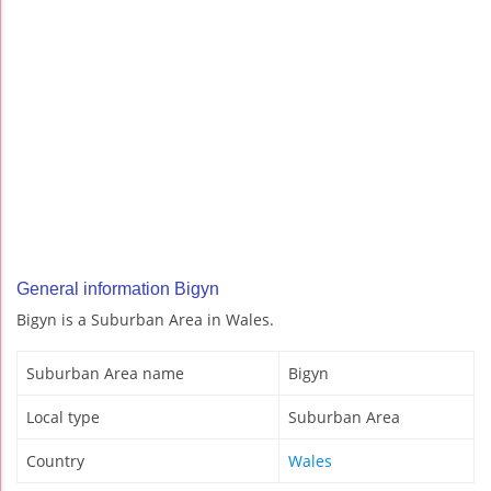
General information Bigyn
Bigyn is a Suburban Area in Wales.
Suburban Area name
Bigyn
Local type
Suburban Area
Country
Wales