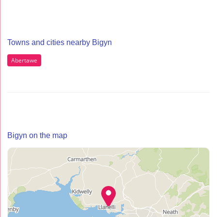
Towns and cities nearby Bigyn
Abertawe
Bigyn on the map