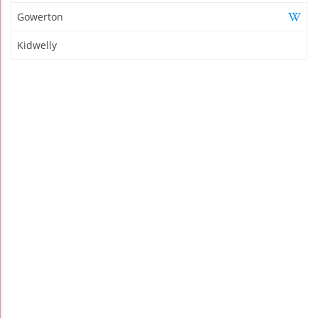
Gowerton
Kidwelly