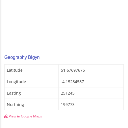
Geography Bigyn
Latitude
51.67697675
Longitude
-4.15284587
Easting
251245
Northing
199773
View in Google Maps