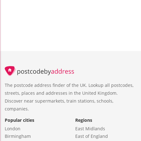
The postcode address finder of the UK. Lookup all postcodes,
streets, places and addresses in the United Kingdom.
Discover near supermarkets, train stations, schools,
companies.
Popular cities
Regions
London
East Midlands
Birmingham
East of England