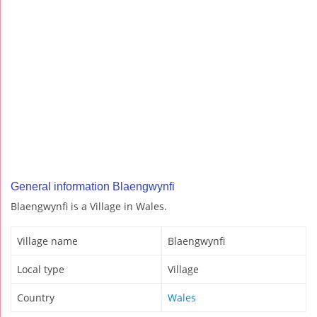
General information Blaengwynfi
Blaengwynfi is a Village in Wales.
Village name
Blaengwynfi
Local type
Village
Country
Wales