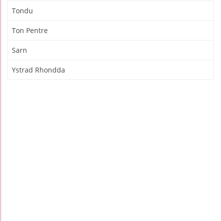
Tondu
Ton Pentre
Sarn
Ystrad Rhondda