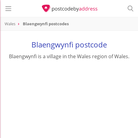
Wales
Blaengwynfi postcodes
Blaengwynfi postcode
Blaengwynfi is a village in the Wales region of Wales.