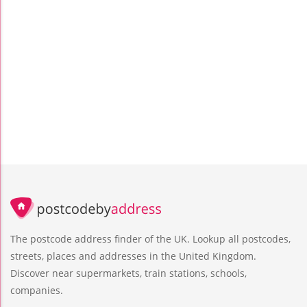
The postcode address finder of the UK. Lookup all postcodes,
streets, places and addresses in the United Kingdom.
Discover near supermarkets, train stations, schools,
companies.