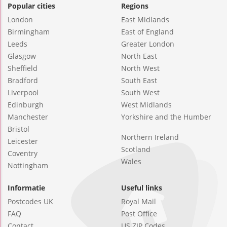
Popular cities
Regions
London
East Midlands
Birmingham
East of England
Leeds
Greater London
Glasgow
North East
Sheffield
North West
Bradford
South East
Liverpool
South West
Edinburgh
West Midlands
Manchester
Yorkshire and the Humber
Bristol
Northern Ireland
Leicester
Scotland
Coventry
Wales
Nottingham
Informatie
Useful links
Postcodes UK
Royal Mail
FAQ
Post Office
Contact
US ZIP Codes