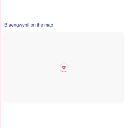
Blaengwynfi on the map