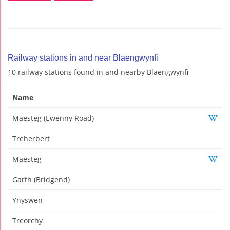
Railway stations in and near Blaengwynfi
10 railway stations found in and nearby Blaengwynfi
Name
Maesteg (Ewenny Road)
Treherbert
Maesteg
Garth (Bridgend)
Ynyswen
Treorchy