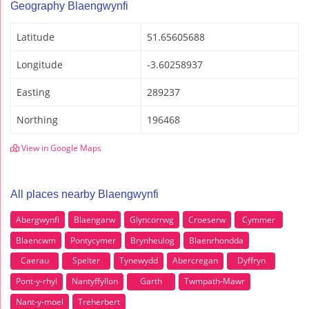
Geography Blaengwynfi
Latitude
51.65605688
Longitude
-3.60258937
Easting
289237
Northing
196468
View in Google Maps
All places nearby Blaengwynfi
Abergwynfi
Blaengarw
Glyncorrwg
Croeserw
Cymmer
Blaencwm
Pontycymer
Brynheulog
Blaenrhondda
Caerau
Spelter
Tynewydd
Abercregan
Dyffryn
Pont-y-rhyl
Nantyffyllon
Garth
Twmpath-Mawr
Nant-y-moel
Treherbert