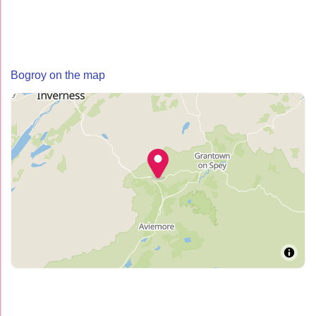
Bogroy on the map