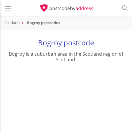
Scotland
Bogroy postcodes
Bogroy postcode
Bogroy is a suburban area in the Scotland region of
Scotland.