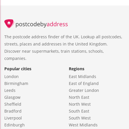
The postcode address finder of the UK. Lookup all postcodes,
streets, places and addresses in the United Kingdom.
Discover near supermarkets, train stations, schools,
companies.
Popular cities
Regions
London
East Midlands
Birmingham
East of England
Leeds
Greater London
Glasgow
North East
Sheffield
North West
Bradford
South East
Liverpool
South West
Edinburgh
West Midlands