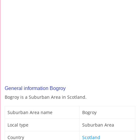
General information Bogroy
Bogroy is a Suburban Area in Scotland.
Suburban Area name
Bogroy
Local type
Suburban Area
Country
Scotland