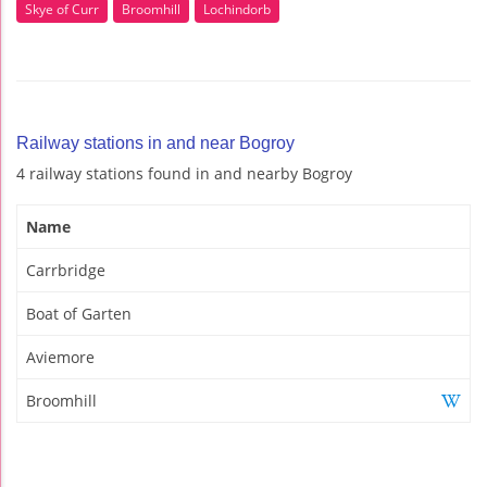
Skye of Curr
Broomhill
Lochindorb
Railway stations in and near Bogroy
4 railway stations found in and nearby Bogroy
Name
Carrbridge
Boat of Garten
Aviemore
Broomhill