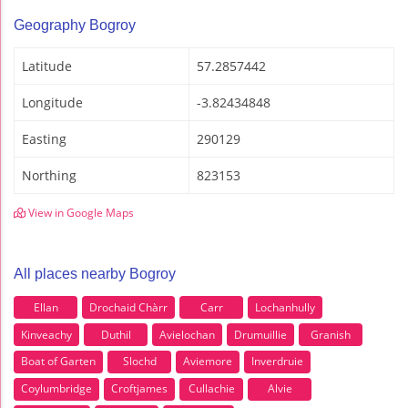
Geography Bogroy
Latitude
57.2857442
Longitude
-3.82434848
Easting
290129
Northing
823153
View in Google Maps
All places nearby Bogroy
Ellan
Drochaid Chàrr
Carr
Lochanhully
Kinveachy
Duthil
Avielochan
Drumuillie
Granish
Boat of Garten
Slochd
Aviemore
Inverdruie
Coylumbridge
Croftjames
Cullachie
Alvie