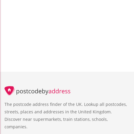
The postcode address finder of the UK. Lookup all postcodes,
streets, places and addresses in the United Kingdom.
Discover near supermarkets, train stations, schools,
companies.