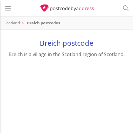
Scotland
Breich postcodes
Breich postcode
Breich is a village in the Scotland region of Scotland.