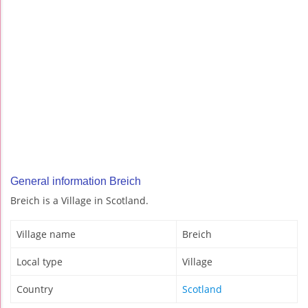
General information Breich
Breich is a Village in Scotland.
Village name
Breich
Local type
Village
Country
Scotland