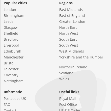
Popular cities
Regions
London
East Midlands
Birmingham
East of England
Leeds
Greater London
Glasgow
North East
Sheffield
North West
Bradford
South East
Liverpool
South West
Edinburgh
West Midlands
Manchester
Yorkshire and the Humber
Bristol
Northern Ireland
Leicester
Scotland
Coventry
Wales
Nottingham
Informatie
Useful links
Postcodes UK
Royal Mail
FAQ
Post Office
Contact
US ZIP Codes