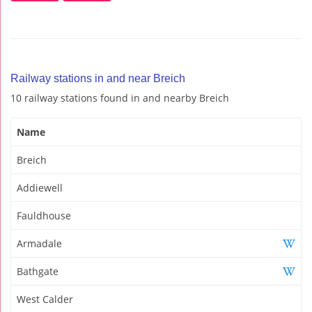
Railway stations in and near Breich
10 railway stations found in and nearby Breich
Name
Breich
Addiewell
Fauldhouse
Armadale
Bathgate
West Calder