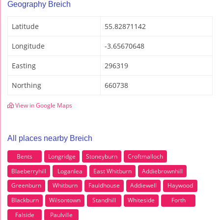
Geography Breich
Latitude
55.82871142
Longitude
-3.65670648
Easting
296319
Northing
660738
View in Google Maps
All places nearby Breich
Bents
Longridge
Stoneyburn
Croftmalloch
Blaeberryhill
Loganlea
East Whitburn
Addiebrownhill
Greenburn
Whitburn
Fauldhouse
Addiewell
Haywood
Blackburn
Wilsontown
Standhill
Whiteside
Forth
Falside
Paulville