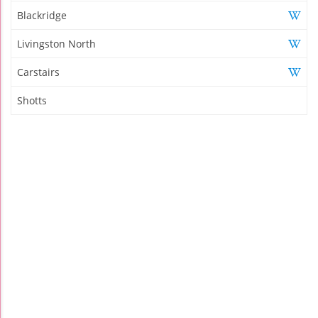
Blackridge
Livingston North
Carstairs
Shotts