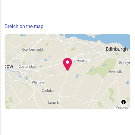
Breich on the map