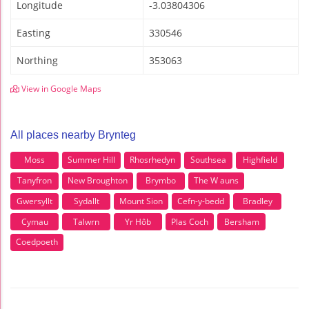
Longitude
-3.03804306
Easting
330546
Northing
353063
View in Google Maps
All places nearby Brynteg
Moss
Summer Hill
Rhosrhedyn
Southsea
Highfield
Tanyfron
New Broughton
Brymbo
The W auns
Gwersyllt
Sydallt
Mount Sion
Cefn-y-bedd
Bradley
Cymau
Talwrn
Yr Hôb
Plas Coch
Bersham
Coedpoeth