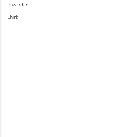
Hawarden
Chirk