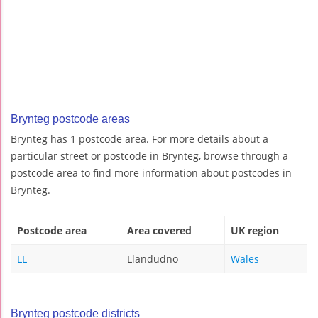
Brynteg postcode areas
Brynteg has 1 postcode area. For more details about a
particular street or postcode in Brynteg, browse through a
postcode area to find more information about postcodes in
Brynteg.
Postcode area
Area covered
UK region
LL
Llandudno
Wales
Brynteg postcode districts