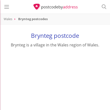
Wales
Brynteg postcodes
Brynteg postcode
Brynteg is a village in the Wales region of Wales.