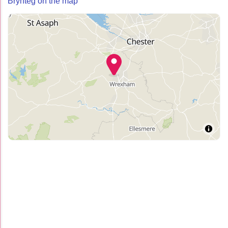
Brynteg on the map