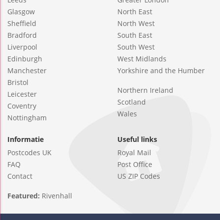
Glasgow
North East
Sheffield
North West
Bradford
South East
Liverpool
South West
Edinburgh
West Midlands
Manchester
Yorkshire and the Humber
Bristol
Northern Ireland
Leicester
Scotland
Coventry
Wales
Nottingham
Informatie
Useful links
Postcodes UK
Royal Mail
FAQ
Post Office
Contact
US ZIP Codes
Featured:
Rivenhall