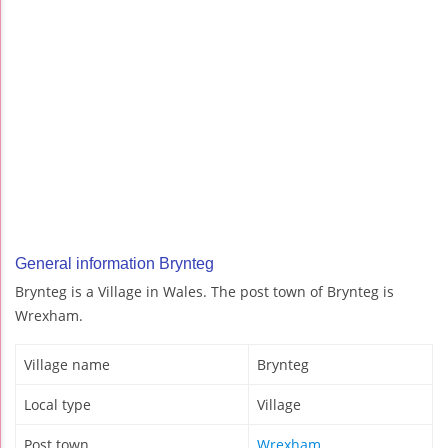
General information Brynteg
Brynteg is a Village in Wales. The post town of Brynteg is
Wrexham.
Village name
Brynteg
Local type
Village
Post town
Wrexham