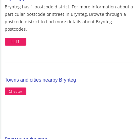
Brynteg has 1 postcode district. For more information about a
particular postcode or street in Brynteg, Browse through a
postcode district to find more details about Brynteg
postcodes.
LL11
Towns and cities nearby Brynteg
Chester