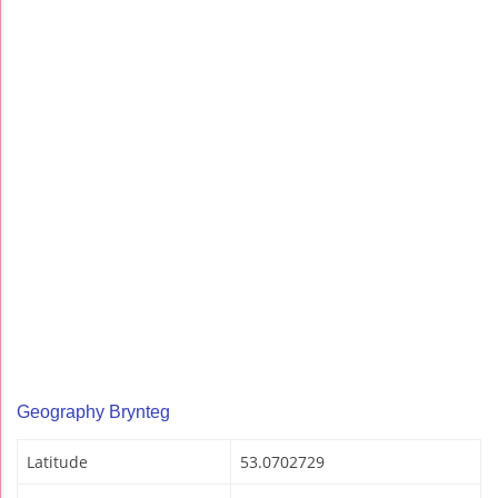
Geography Brynteg
Latitude
53.0702729