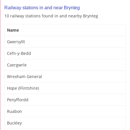
Railway stations in and near Brynteg
10 railway stations found in and nearby Brynteg
Name
Gwersyllt
Cefn-y-Bedd
Caergwrle
Wrexham General
Hope (Flintshire)
Penyffordd
Ruabon
Buckley