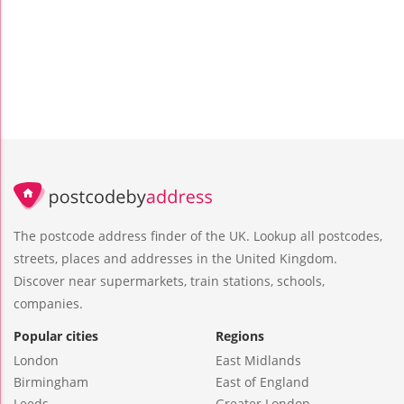
The postcode address finder of the UK. Lookup all postcodes,
streets, places and addresses in the United Kingdom.
Discover near supermarkets, train stations, schools,
companies.
Popular cities
Regions
London
East Midlands
Birmingham
East of England
Leeds
Greater London