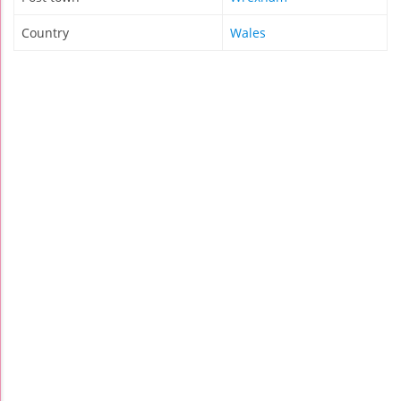
Country
Wales