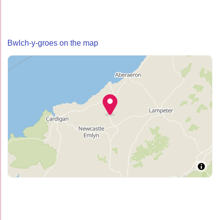
Bwlch-y-groes on the map