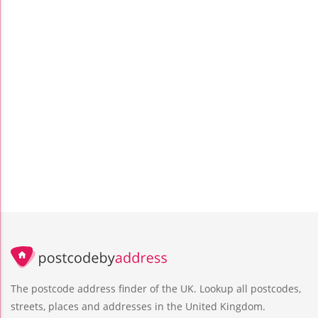
The postcode address finder of the UK. Lookup all postcodes,
streets, places and addresses in the United Kingdom.