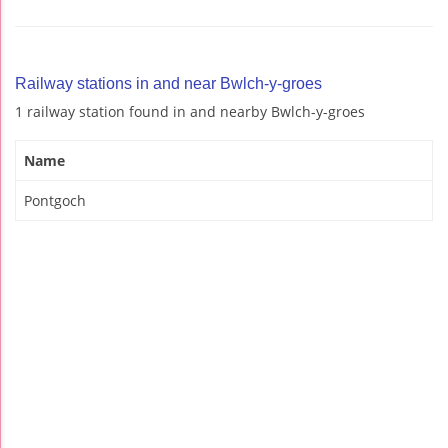
Railway stations in and near Bwlch-y-groes
1 railway station found in and nearby Bwlch-y-groes
Name
Pontgoch