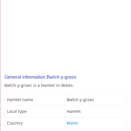
General information Bwlch-y-groes
Bwlch-y-groes is a Hamlet in Wales.
Hamlet name
Bwlch-y-groes
Local type
Hamlet
Country
Wales