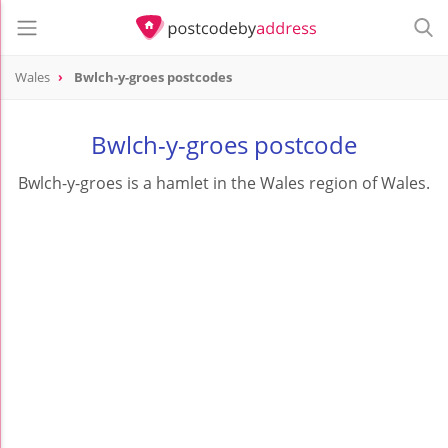
Wales
Bwlch-y-groes postcodes
Bwlch-y-groes postcode
Bwlch-y-groes is a hamlet in the Wales region of Wales.