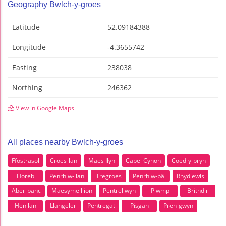
Geography Bwlch-y-groes
Latitude
52.09184388
Longitude
-4.3655742
Easting
238038
Northing
246362
View in Google Maps
All places nearby Bwlch-y-groes
Ffostrasol
Croes-lan
Maes Ilyn
Capel Cynon
Coed-y-bryn
Horeb
Penrhiw-llan
Tregroes
Penrhiw-pâl
Rhydlewis
Aber-banc
Maesymeillion
Pentrellwyn
Plwmp
Brithdir
Henllan
Llangeler
Pentregat
Pisgah
Pren-gwyn