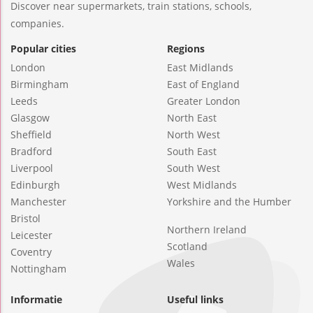
Discover near supermarkets, train stations, schools,
companies.
Popular cities
Regions
London
East Midlands
Birmingham
East of England
Leeds
Greater London
Glasgow
North East
Sheffield
North West
Bradford
South East
Liverpool
South West
Edinburgh
West Midlands
Manchester
Yorkshire and the Humber
Bristol
Northern Ireland
Leicester
Scotland
Coventry
Wales
Nottingham
Informatie
Useful links