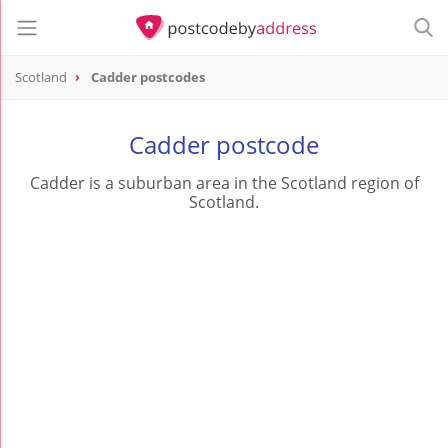
Scotland
Cadder postcodes
Cadder postcode
Cadder is a suburban area in the Scotland region of
Scotland.