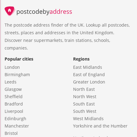
The postcode address finder of the UK. Lookup all postcodes,
streets, places and addresses in the United Kingdom.
Discover near supermarkets, train stations, schools,
companies.
Popular cities
Regions
London
East Midlands
Birmingham
East of England
Leeds
Greater London
Glasgow
North East
Sheffield
North West
Bradford
South East
Liverpool
South West
Edinburgh
West Midlands
Manchester
Yorkshire and the Humber
Bristol