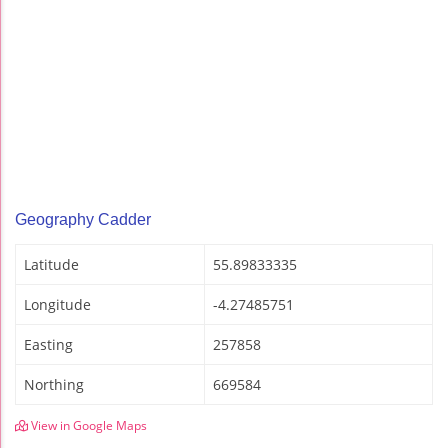
Geography Cadder
Latitude
55.89833335
Longitude
-4.27485751
Easting
257858
Northing
669584
View in Google Maps