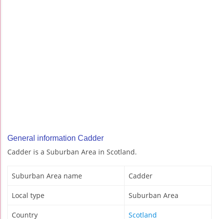
General information Cadder
Cadder is a Suburban Area in Scotland.
Suburban Area name
Cadder
Local type
Suburban Area
Country
Scotland