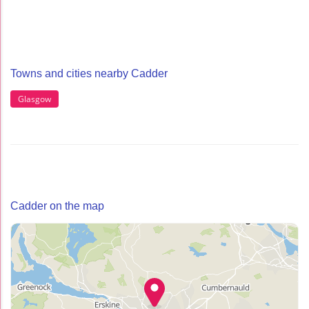
Towns and cities nearby Cadder
Glasgow
Cadder on the map