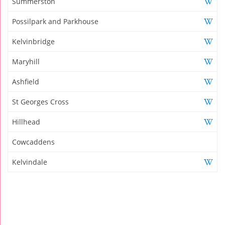
Summerston
Possilpark and Parkhouse
Kelvinbridge
Maryhill
Ashfield
St Georges Cross
Hillhead
Cowcaddens
Kelvindale