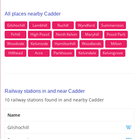
All places nearby Cadder
Gilshochill
Lambhill
Ruchill
Wyndford
Summerston
Firhill
High Possil
North Kelvin
Maryhill
Possil Park
Woodside
Kelvinside
Hamiltonhill
Woodlands
Milton
Hillhead
Acre
Parkhouse
Kelvindale
Kelvingrove
Railway stations in and near Cadder
10 railway stations found in and nearby Cadder
Name
Gilshochill