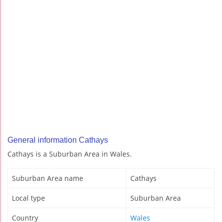
General information Cathays
Cathays is a Suburban Area in Wales.
Suburban Area name
Cathays
Local type
Suburban Area
Country
Wales