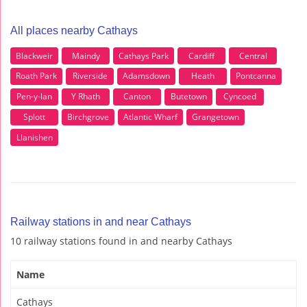
All places nearby Cathays
Blackweir
Maindy
Cathays Park
Cardiff
Central
Roath Park
Riverside
Adamsdown
Heath
Pontcanna
Pen-y-lan
Y Rhath
Canton
Butetown
Cyncoed
Splott
Birchgrove
Atlantic Wharf
Grangetown
Llanishen
Railway stations in and near Cathays
10 railway stations found in and nearby Cathays
Name
Cathays