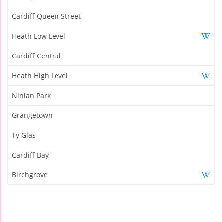
Cardiff Queen Street
Heath Low Level
Cardiff Central
Heath High Level
Ninian Park
Grangetown
Ty Glas
Cardiff Bay
Birchgrove