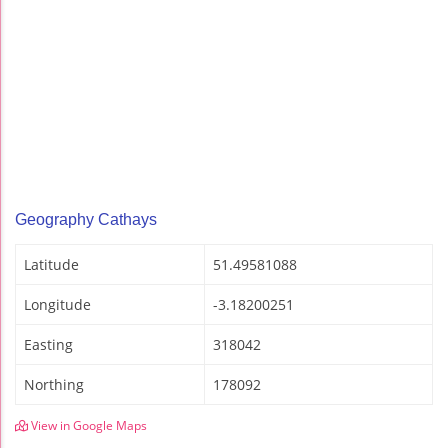
Geography Cathays
Latitude
51.49581088
Longitude
-3.18200251
Easting
318042
Northing
178092
View in Google Maps