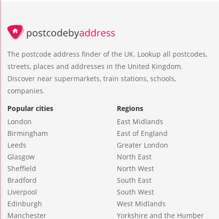
The postcode address finder of the UK. Lookup all postcodes,
streets, places and addresses in the United Kingdom.
Discover near supermarkets, train stations, schools,
companies.
Popular cities
Regions
London
East Midlands
Birmingham
East of England
Leeds
Greater London
Glasgow
North East
Sheffield
North West
Bradford
South East
Liverpool
South West
Edinburgh
West Midlands
Manchester
Yorkshire and the Humber