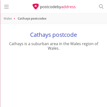
Wales
Cathays postcodes
Cathays postcode
Cathays is a suburban area in the Wales region of
Wales.