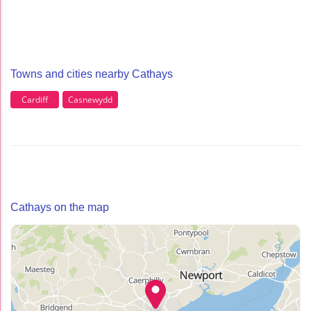
Towns and cities nearby Cathays
Cardiff
Casnewydd
Cathays on the map