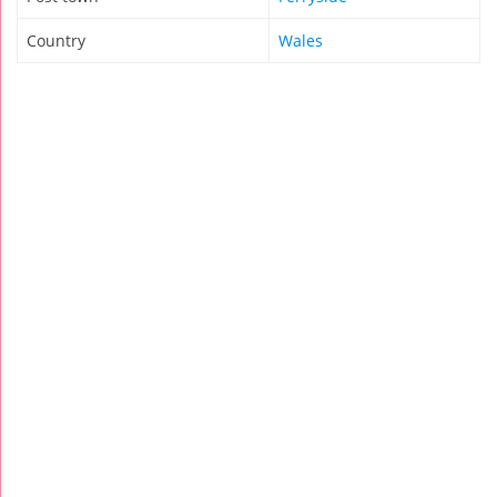
Country
Wales