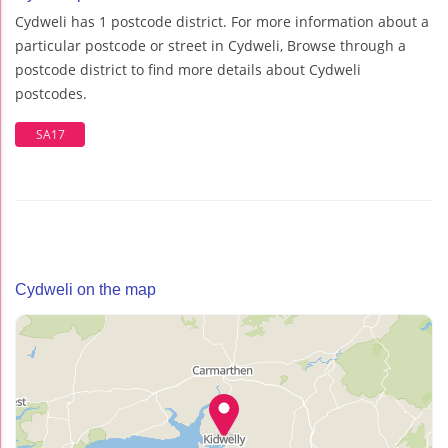
Cydweli has 1 postcode district. For more information about a
particular postcode or street in Cydweli, Browse through a
postcode district to find more details about Cydweli
postcodes.
SA17
Cydweli on the map