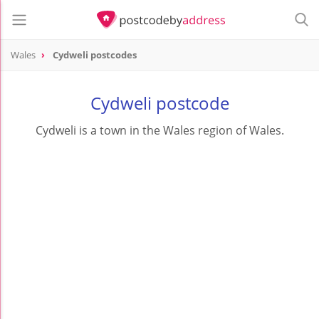
Wales
Cydweli postcodes
Cydweli postcode
Cydweli is a town in the Wales region of Wales.