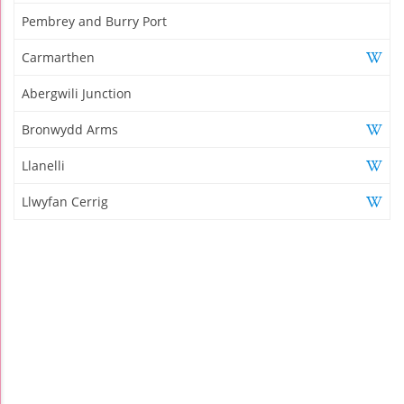
Pembrey and Burry Port
Carmarthen
Abergwili Junction
Bronwydd Arms
Llanelli
Llwyfan Cerrig