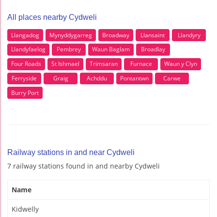
All places nearby Cydweli
Llangadog
Mynyddygarreg
Broadway
Llansaint
Llandyry
Llandyfaelog
Pembrey
Waun Baglam
Broadlay
Four Roads
St Ishmael
Trimsaran
Furnace
Waun y Clyn
Ferryside
Graig
Achddu
Pontantwn
Carwe
Burry Port
Railway stations in and near Cydweli
7 railway stations found in and nearby Cydweli
Name
Kidwelly