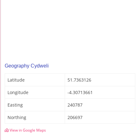
Geography Cydweli
Latitude
51.7363126
Longitude
-4.30713661
Easting
240787
Northing
206697
View in Google Maps