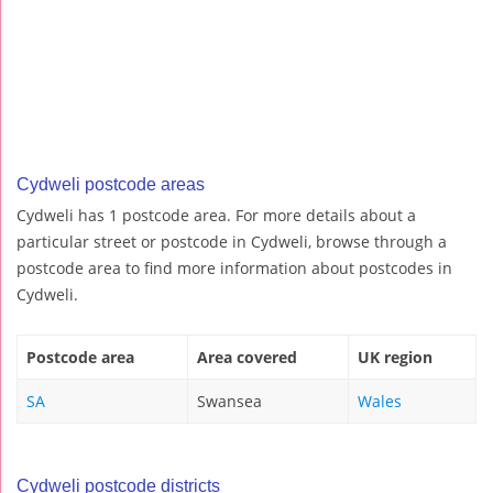
Cydweli postcode areas
Cydweli has 1 postcode area. For more details about a
particular street or postcode in Cydweli, browse through a
postcode area to find more information about postcodes in
Cydweli.
Postcode area
Area covered
UK region
SA
Swansea
Wales
Cydweli postcode districts