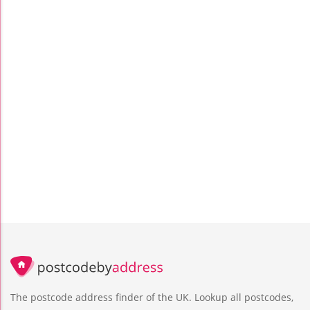
The postcode address finder of the UK. Lookup all postcodes,