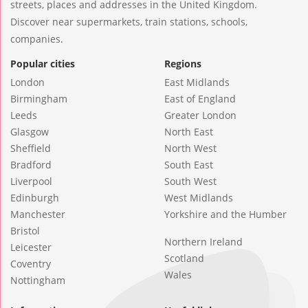
streets, places and addresses in the United Kingdom.
Discover near supermarkets, train stations, schools,
companies.
Popular cities
Regions
London
East Midlands
Birmingham
East of England
Leeds
Greater London
Glasgow
North East
Sheffield
North West
Bradford
South East
Liverpool
South West
Edinburgh
West Midlands
Manchester
Yorkshire and the Humber
Bristol
Northern Ireland
Leicester
Scotland
Coventry
Wales
Nottingham