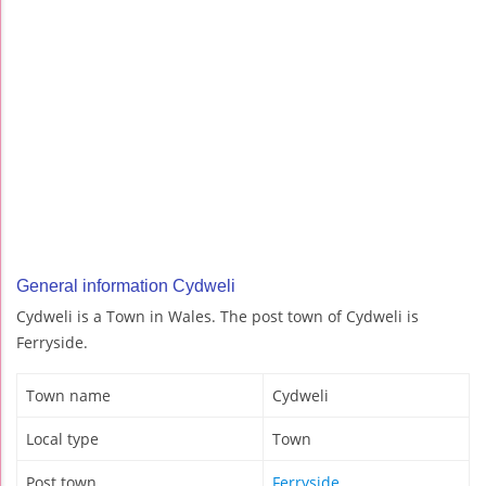
General information Cydweli
Cydweli is a Town in Wales. The post town of Cydweli is
Ferryside.
Town name
Cydweli
Local type
Town
Post town
Ferryside