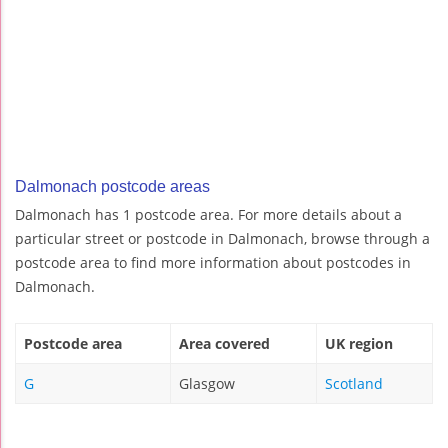
Dalmonach postcode areas
Dalmonach has 1 postcode area. For more details about a
particular street or postcode in Dalmonach, browse through a
postcode area to find more information about postcodes in
Dalmonach.
Postcode area
Area covered
UK region
G
Glasgow
Scotland