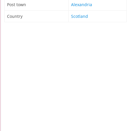
Post town
Alexandria
Country
Scotland