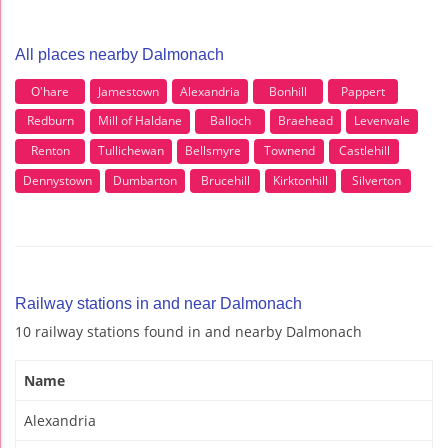
All places nearby Dalmonach
O'hare
Jamestown
Alexandria
Bonhill
Pappert
Redburn
Mill of Haldane
Balloch
Braehead
Levenvale
Renton
Tullichewan
Bellsmyre
Townend
Castlehill
Dennystown
Dumbarton
Brucehill
Kirktonhill
Silverton
Railway stations in and near Dalmonach
10 railway stations found in and nearby Dalmonach
Name
Alexandria