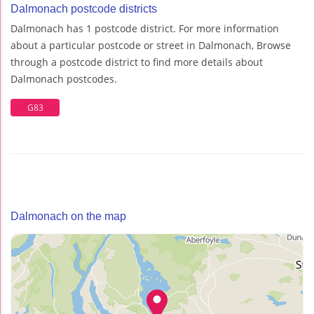
Dalmonach postcode districts
Dalmonach has 1 postcode district. For more information
about a particular postcode or street in Dalmonach, Browse
through a postcode district to find more details about
Dalmonach postcodes.
G83
Dalmonach on the map