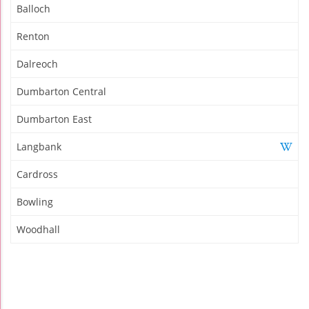
Balloch
Renton
Dalreoch
Dumbarton Central
Dumbarton East
Langbank
Cardross
Bowling
Woodhall