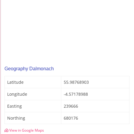
Geography Dalmonach
Latitude
55.98768903
Longitude
-4.57178988
Easting
239666
Northing
680176
View in Google Maps