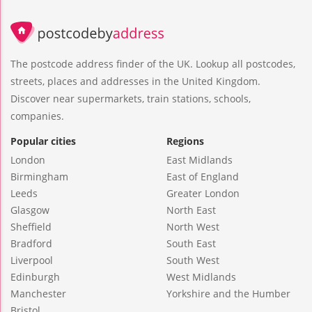
The postcode address finder of the UK. Lookup all postcodes,
streets, places and addresses in the United Kingdom.
Discover near supermarkets, train stations, schools,
companies.
Popular cities
Regions
London
East Midlands
Birmingham
East of England
Leeds
Greater London
Glasgow
North East
Sheffield
North West
Bradford
South East
Liverpool
South West
Edinburgh
West Midlands
Manchester
Yorkshire and the Humber
Bristol