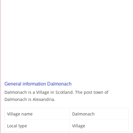
General information Dalmonach
Dalmonach is a Village in Scotland. The post town of
Dalmonach is Alexandria.
Village name
Dalmonach
Local type
Village