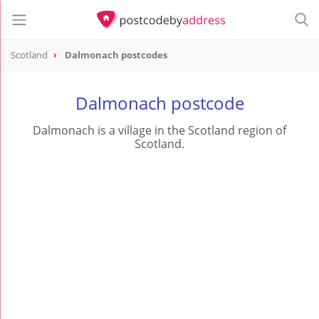
Scotland
Dalmonach postcodes
Dalmonach postcode
Dalmonach is a village in the Scotland region of
Scotland.