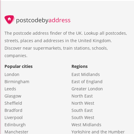
The postcode address finder of the UK. Lookup all postcodes,
streets, places and addresses in the United Kingdom.
Discover near supermarkets, train stations, schools,
companies.
Popular cities
Regions
London
East Midlands
Birmingham
East of England
Leeds
Greater London
Glasgow
North East
Sheffield
North West
Bradford
South East
Liverpool
South West
Edinburgh
West Midlands
Manchester
Yorkshire and the Humber