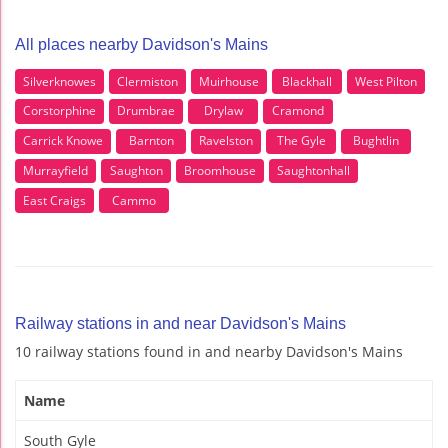
All places nearby Davidson's Mains
Silverknowes
Clermiston
Muirhouse
Blackhall
West Pilton
Corstorphine
Drumbrae
Drylaw
Cramond
Carrick Knowe
Barnton
Ravelston
The Gyle
Bughtlin
Murrayfield
Saughton
Broomhouse
Saughtonhall
East Craigs
Cammo
Railway stations in and near Davidson's Mains
10 railway stations found in and nearby Davidson's Mains
Name
South Gyle