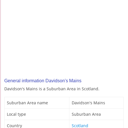
General information Davidson's Mains
Davidson's Mains is a Suburban Area in Scotland.
Suburban Area name
Davidson's Mains
Local type
Suburban Area
Country
Scotland