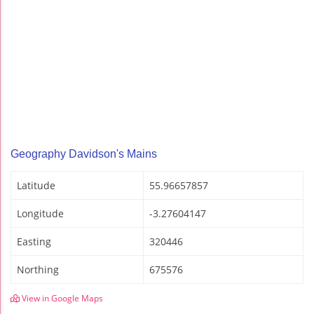
Geography Davidson's Mains
Latitude
55.96657857
Longitude
-3.27604147
Easting
320446
Northing
675576
View in Google Maps