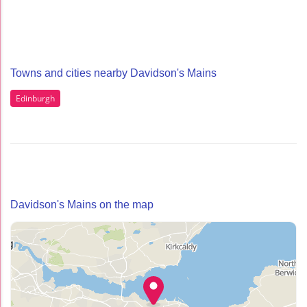
Towns and cities nearby Davidson's Mains
Edinburgh
Davidson's Mains on the map