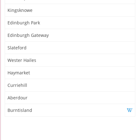
Kingsknowe
Edinburgh Park
Edinburgh Gateway
Slateford
Wester Hailes
Haymarket
Curriehill
Aberdour
Burntisland