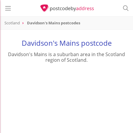
Scotland
Davidson's Mains postcodes
Davidson's Mains postcode
Davidson's Mains is a suburban area in the Scotland
region of Scotland.