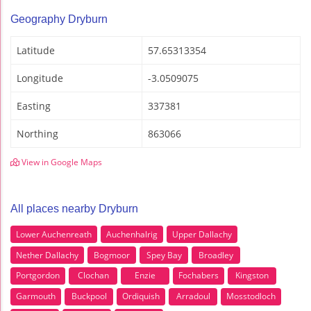
Geography Dryburn
Latitude
57.65313354
Longitude
-3.0509075
Easting
337381
Northing
863066
View in Google Maps
All places nearby Dryburn
Lower Auchenreath
Auchenhalrig
Upper Dallachy
Nether Dallachy
Bogmoor
Spey Bay
Broadley
Portgordon
Clochan
Enzie
Fochabers
Kingston
Garmouth
Buckpool
Ordiquish
Arradoul
Mosstodloch