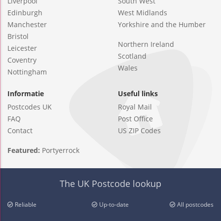
Liverpool
South West
Edinburgh
West Midlands
Manchester
Yorkshire and the Humber
Bristol
Northern Ireland
Leicester
Scotland
Coventry
Wales
Nottingham
Informatie
Useful links
Postcodes UK
Royal Mail
FAQ
Post Office
Contact
US ZIP Codes
Featured:
Portyerrock
The UK Postcode lookup
Reliable
Up-to-date
All postcodes