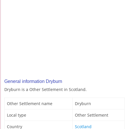
General information Dryburn
Dryburn is a Other Settlement in Scotland.
Other Settlement name
Dryburn
Local type
Other Settlement
Country
Scotland