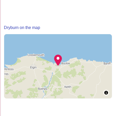
Dryburn on the map