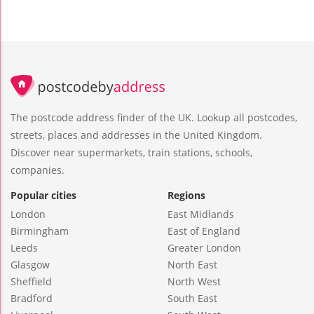
The postcode address finder of the UK. Lookup all postcodes,
streets, places and addresses in the United Kingdom.
Discover near supermarkets, train stations, schools,
companies.
Popular cities
Regions
London
East Midlands
Birmingham
East of England
Leeds
Greater London
Glasgow
North East
Sheffield
North West
Bradford
South East