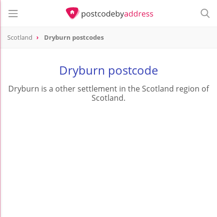
Scotland
Dryburn postcodes
Dryburn postcode
Dryburn is a other settlement in the Scotland region of
Scotland.