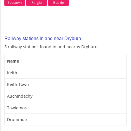
Seatown
Forgie
Buckie
Railway stations in and near Dryburn
5 railway stations found in and nearby Dryburn
Name
Keith
Keith Town
Auchindachy
Towiemore
Drummuir