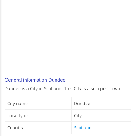
General information Dundee
Dundee is a City in Scotland. This City is also a post town.
City name
Dundee
Local type
City
Country
Scotland