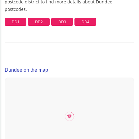
postcode district to find more details about Dundee
postcodes.
DD1
DD2
DD3
DD4
Dundee on the map