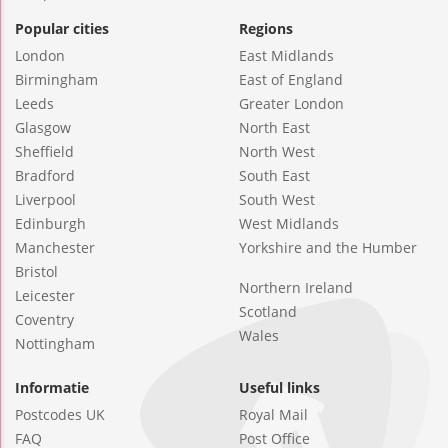
Popular cities
Regions
London
East Midlands
Birmingham
East of England
Leeds
Greater London
Glasgow
North East
Sheffield
North West
Bradford
South East
Liverpool
South West
Edinburgh
West Midlands
Manchester
Yorkshire and the Humber
Bristol
Northern Ireland
Leicester
Scotland
Coventry
Wales
Nottingham
Informatie
Useful links
Postcodes UK
Royal Mail
FAQ
Post Office