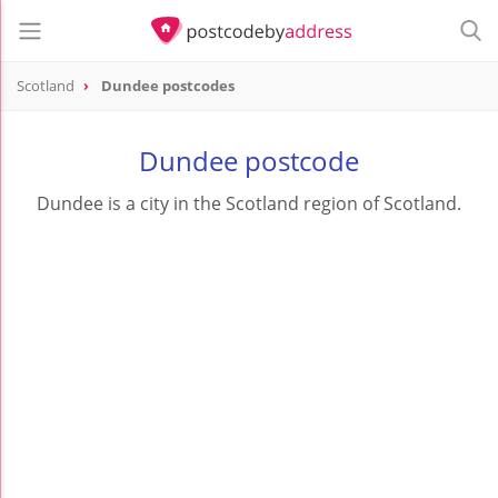
Scotland
Dundee postcodes
Dundee postcode
Dundee is a city in the Scotland region of Scotland.