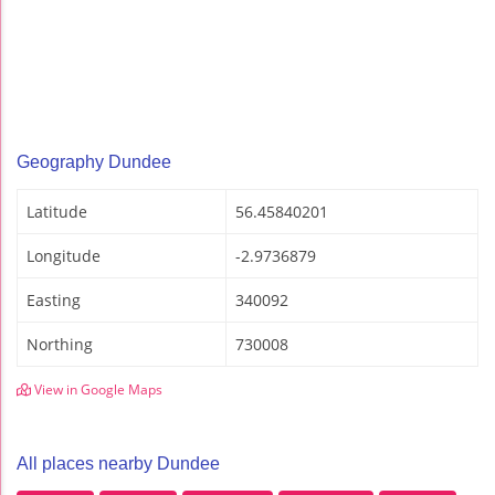
Geography Dundee
Latitude
56.45840201
Longitude
-2.9736879
Easting
340092
Northing
730008
View in Google Maps
All places nearby Dundee