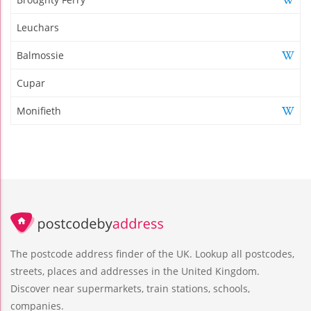
Leuchars
Balmossie
Cupar
Monifieth
The postcode address finder of the UK. Lookup all postcodes,
streets, places and addresses in the United Kingdom.
Discover near supermarkets, train stations, schools,
companies.