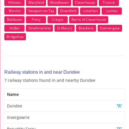
Hilltown
Maryfield
Woodhaven
Claverhouse
Trottick
Wormit
Newport-on-Tay
Downfield
Linlathen
Lochee
Baldovan
Fintry
Craigie
Barns of Claverhouse
Ardler
Strathmartine
St Mary's
Brackens
Stannergate
Bridgefoot
Railway stations in and near Dundee
7 railway stations found in and nearby Dundee
Name
Dundee
Invergowrie
Broughty Ferry