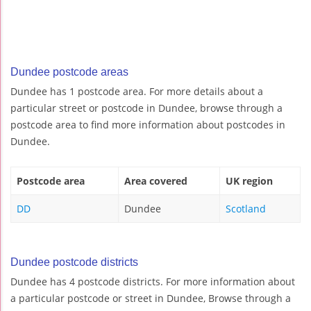
Dundee postcode areas
Dundee has 1 postcode area. For more details about a
particular street or postcode in Dundee, browse through a
postcode area to find more information about postcodes in
Dundee.
Postcode area
Area covered
UK region
DD
Dundee
Scotland
Dundee postcode districts
Dundee has 4 postcode districts. For more information about
a particular postcode or street in Dundee, Browse through a