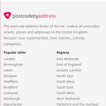
The postcode address finder of the UK. Lookup all postcodes,
streets, places and addresses in the United Kingdom.
Discover near supermarkets, train stations, schools,
companies.
Popular cities
Regions
London
East Midlands
Birmingham
East of England
Leeds
Greater London
Glasgow
North East
Sheffield
North West
Bradford
South East
Liverpool
South West
Edinburgh
West Midlands
Manchester
Yorkshire and the Humber