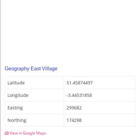
Geography East Village
Latitude
51.45874497
Longitude
-3.44531858
Easting
299682
Northing
174298
View in Google Maps