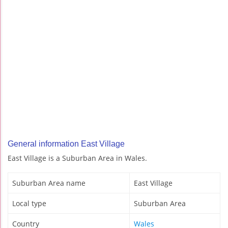
General information East Village
East Village is a Suburban Area in Wales.
Suburban Area name
East Village
Local type
Suburban Area
Country
Wales