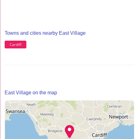
Towns and cities nearby East Village
Cardiff
East Village on the map