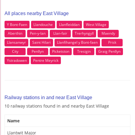
All places nearby East Village
Y Bont-Faen
Llandouche
Llanfleiddan
West Village
Aberthin
Pen-y-lan
Llan-fair
Trerhyngyll
Maendy
Llansanwyr
Saint Hilari
Llanfihangel y Bont-faen
Prisk
City
Penllyn
Picketston
Tresigin
Graig Penllyn
Ystradowen
Pentre Meyrick
Railway stations in and near East Village
10 railway stations found in and nearby East Village
Name
Llantwit Major