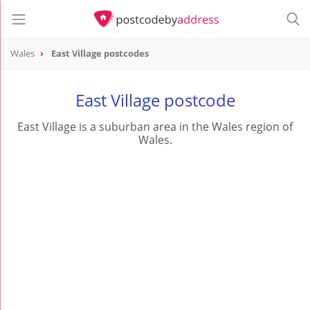
Wales
East Village postcodes
East Village postcode
East Village is a suburban area in the Wales region of
Wales.