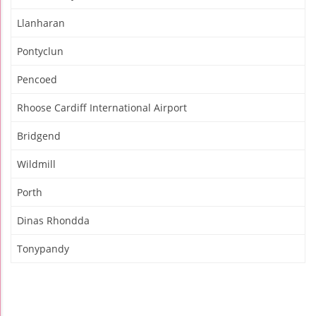
Llanharan
Pontyclun
Pencoed
Rhoose Cardiff International Airport
Bridgend
Wildmill
Porth
Dinas Rhondda
Tonypandy