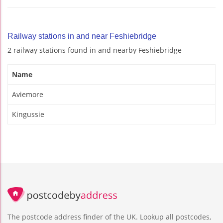
Railway stations in and near Feshiebridge
2 railway stations found in and nearby Feshiebridge
Name
Aviemore
Kingussie
The postcode address finder of the UK. Lookup all postcodes,