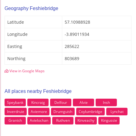
Geography Feshiebridge
Latitude
57.10988928
Longitude
-3.89011934
Easting
285622
Northing
803689
View in Google Maps
All places nearby Feshiebridge
Speybank
Kincraig
Delfour
Alvie
Insh
Inverdruie
Aviemore
Drumguish
Coylumbridge
Lynchat
Granish
Avielochan
Ruthven
Kinveachy
Kingussie