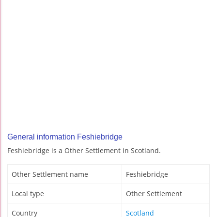
General information Feshiebridge
Feshiebridge is a Other Settlement in Scotland.
Other Settlement name
Feshiebridge
Local type
Other Settlement
Country
Scotland