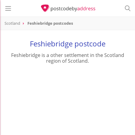
Scotland
Feshiebridge postcodes
Feshiebridge postcode
Feshiebridge is a other settlement in the Scotland
region of Scotland.