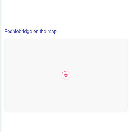
Feshiebridge on the map