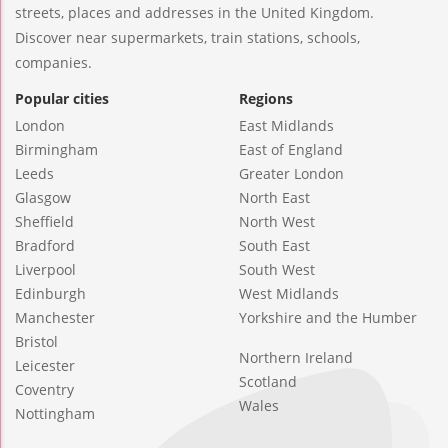
streets, places and addresses in the United Kingdom.
Discover near supermarkets, train stations, schools,
companies.
Popular cities
Regions
London
East Midlands
Birmingham
East of England
Leeds
Greater London
Glasgow
North East
Sheffield
North West
Bradford
South East
Liverpool
South West
Edinburgh
West Midlands
Manchester
Yorkshire and the Humber
Bristol
Northern Ireland
Leicester
Scotland
Coventry
Wales
Nottingham