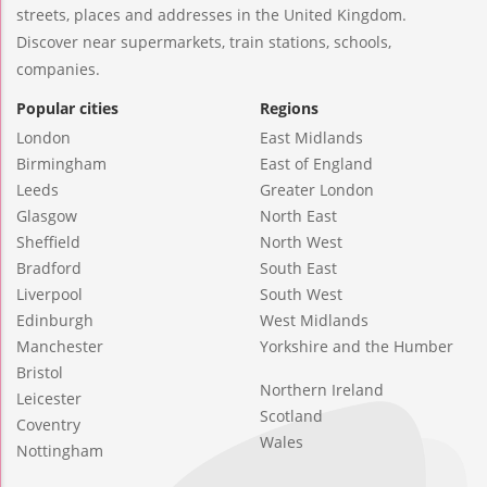
streets, places and addresses in the United Kingdom.
Discover near supermarkets, train stations, schools,
companies.
Popular cities
Regions
London
East Midlands
Birmingham
East of England
Leeds
Greater London
Glasgow
North East
Sheffield
North West
Bradford
South East
Liverpool
South West
Edinburgh
West Midlands
Manchester
Yorkshire and the Humber
Bristol
Northern Ireland
Leicester
Scotland
Coventry
Wales
Nottingham