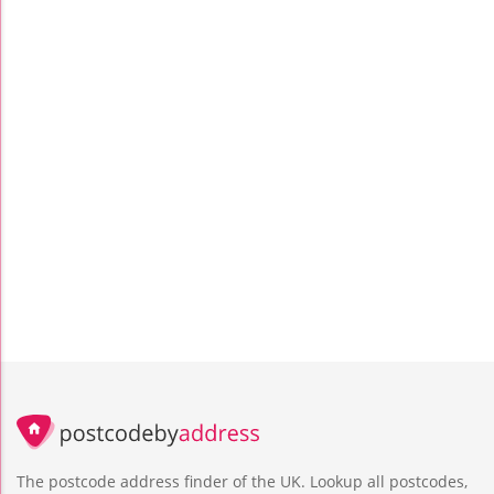
The postcode address finder of the UK. Lookup all postcodes,