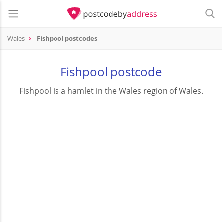
Wales
Fishpool postcodes
Fishpool postcode
Fishpool is a hamlet in the Wales region of Wales.