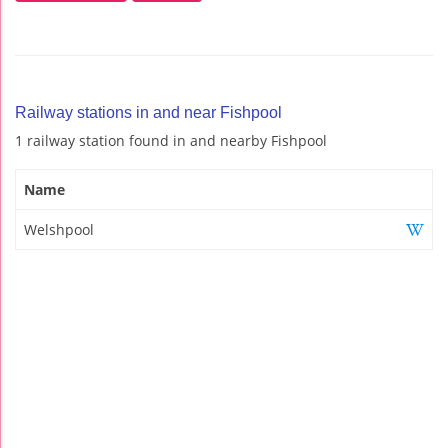
Railway stations in and near Fishpool
1 railway station found in and nearby Fishpool
Name
Welshpool