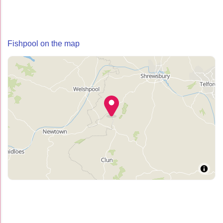
Fishpool on the map