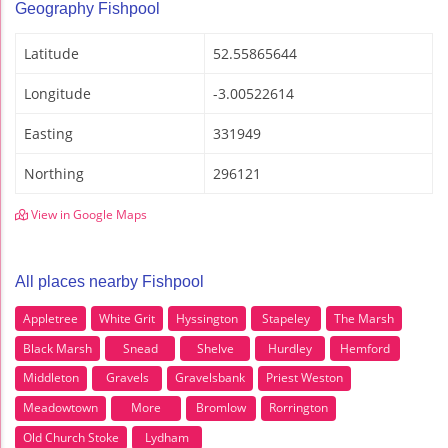
Geography Fishpool
Latitude
52.55865644
Longitude
-3.00522614
Easting
331949
Northing
296121
View in Google Maps
All places nearby Fishpool
Appletree
White Grit
Hyssington
Stapeley
The Marsh
Black Marsh
Snead
Shelve
Hurdley
Hemford
Middleton
Gravels
Gravelsbank
Priest Weston
Meadowtown
More
Bromlow
Rorrington
Old Church Stoke
Lydham