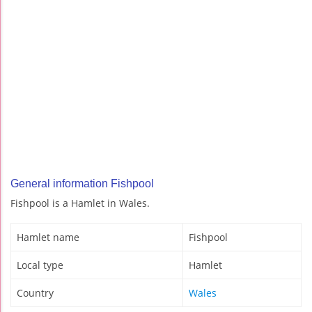
General information Fishpool
Fishpool is a Hamlet in Wales.
Hamlet name
Fishpool
Local type
Hamlet
Country
Wales