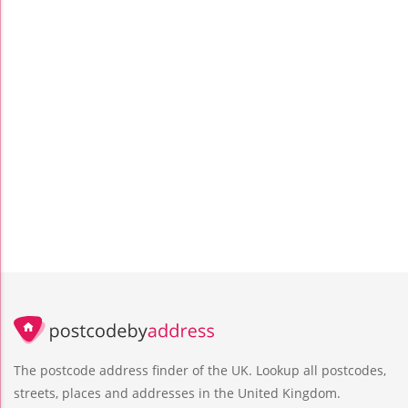
The postcode address finder of the UK. Lookup all postcodes,
streets, places and addresses in the United Kingdom.