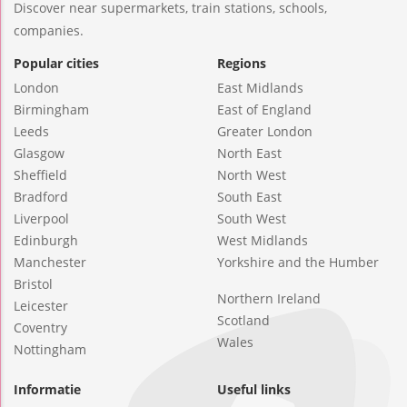
Discover near supermarkets, train stations, schools,
companies.
Popular cities
Regions
London
East Midlands
Birmingham
East of England
Leeds
Greater London
Glasgow
North East
Sheffield
North West
Bradford
South East
Liverpool
South West
Edinburgh
West Midlands
Manchester
Yorkshire and the Humber
Bristol
Northern Ireland
Leicester
Scotland
Coventry
Wales
Nottingham
Informatie
Useful links