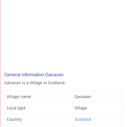
General information Ganavan
Ganavan is a Village in Scotland.
Village name
Ganavan
Local type
Village
Country
Scotland