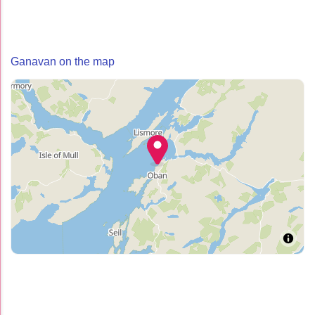
Ganavan on the map