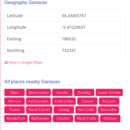
Geography Ganavan
Latitude
56.43455767
Longitude
-5.47229637
Easting
186020
Northing
732337
View in Google Maps
All places nearby Ganavan
Oban
Glencruitten
Soroba
Dunbeg
Lower Soroba
Kilmore
Achnacroish
Ardentallen
Connel
Knipoch
Tralee
North Connel
Ledaig
Kiel Crofts
Baravullin
Benderloch
Balliveolan
Clachan
Black Crofts
Kilninver