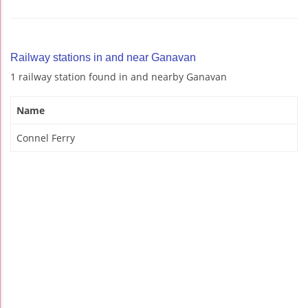
Railway stations in and near Ganavan
1 railway station found in and nearby Ganavan
Name
Connel Ferry