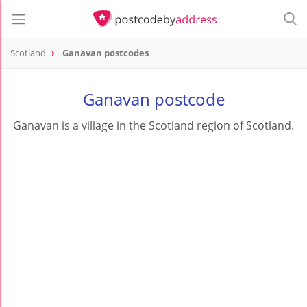
Scotland
Ganavan postcodes
Ganavan postcode
Ganavan is a village in the Scotland region of Scotland.