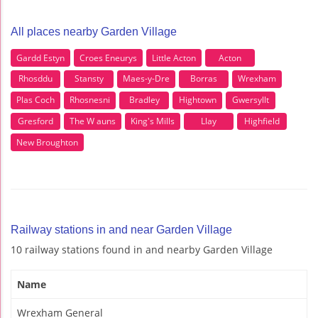
All places nearby Garden Village
Gardd Estyn
Croes Eneurys
Little Acton
Acton
Rhosddu
Stansty
Maes-y-Dre
Borras
Wrexham
Plas Coch
Rhosnesni
Bradley
Hightown
Gwersyllt
Gresford
The W auns
King's Mills
Llay
Highfield
New Broughton
Railway stations in and near Garden Village
10 railway stations found in and nearby Garden Village
Name
Wrexham General