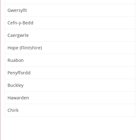
Gwersyllt
Cefn-y-Bedd
Caergwrle
Hope (Flintshire)
Ruabon
Penyffordd
Buckley
Hawarden
Chirk