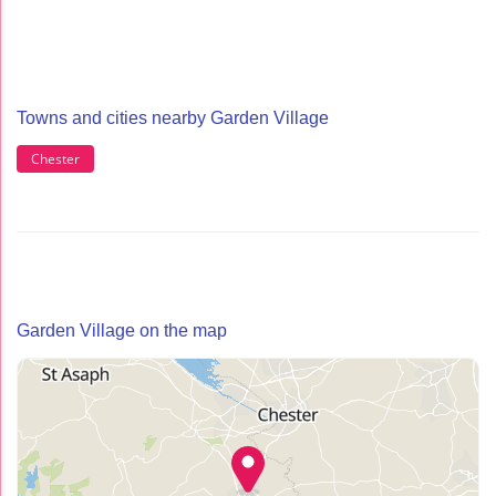
Towns and cities nearby Garden Village
Chester
Garden Village on the map