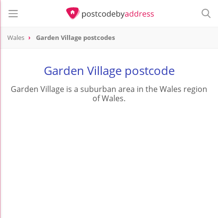
Wales
Garden Village postcodes
Garden Village postcode
Garden Village is a suburban area in the Wales region
of Wales.