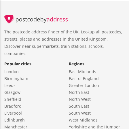
The postcode address finder of the UK. Lookup all postcodes,
streets, places and addresses in the United Kingdom.
Discover near supermarkets, train stations, schools,
companies.
Popular cities
Regions
London
East Midlands
Birmingham
East of England
Leeds
Greater London
Glasgow
North East
Sheffield
North West
Bradford
South East
Liverpool
South West
Edinburgh
West Midlands
Manchester
Yorkshire and the Humber