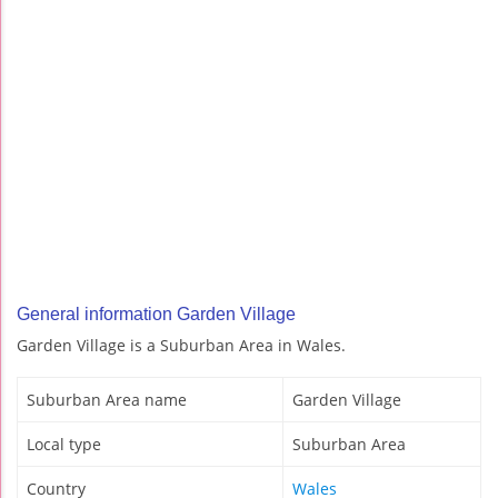
General information Garden Village
Garden Village is a Suburban Area in Wales.
Suburban Area name
Garden Village
Local type
Suburban Area
Country
Wales