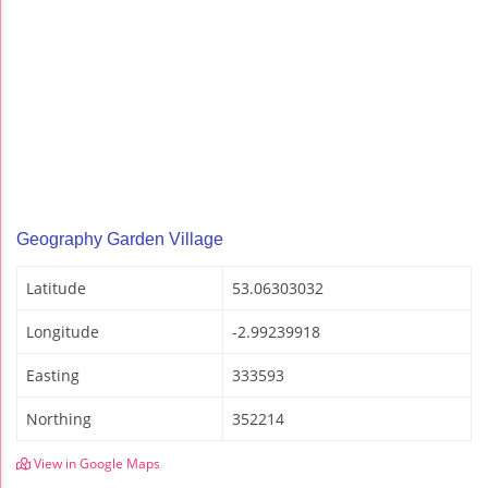
Geography Garden Village
Latitude
53.06303032
Longitude
-2.99239918
Easting
333593
Northing
352214
View in Google Maps