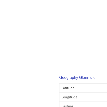
Geography Glanmule
Latitude
Longitude
Easting