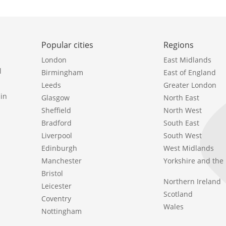
Popular cities
Regions
London
East Midlands
l
Birmingham
East of England
Leeds
Greater London
in
Glasgow
North East
Sheffield
North West
Bradford
South East
Liverpool
South West
Edinburgh
West Midlands
Manchester
Yorkshire and th
Bristol
Northern Ireland
Leicester
Scotland
Coventry
Wales
Nottingham