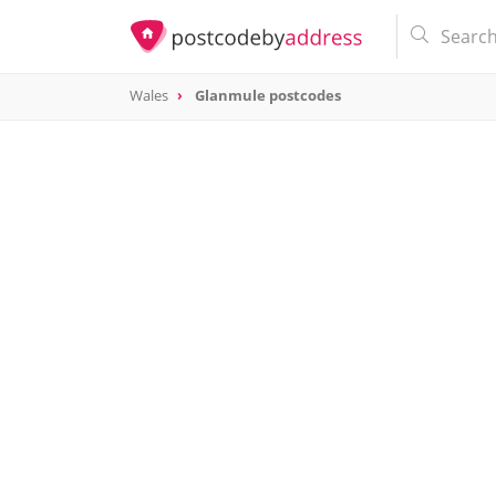
Wales
Glanmule postcodes