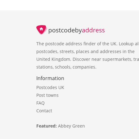
The postcode address finder of the UK. Lookup al
postcodes, streets, places and addresses in the
United Kingdom. Discover near supermarkets, tra
stations, schools, companies.
Information
Postcodes UK
Post towns
FAQ
Contact
Featured:
Abbey Green