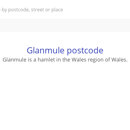
Glanmule postcode
Glanmule is a hamlet in the Wales region of Wales.