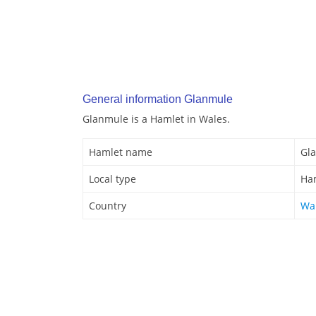
General information Glanmule
Glanmule is a Hamlet in Wales.
Hamlet name
Gl
Local type
Ha
Country
Wa