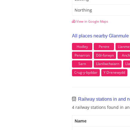
Northing
View in Google Maps
All places nearby Glanmule
Hodley
Pentre
Llanme
Penarron
Dôl-forwyn
Anch
Sarn
Llanllwchaiarn
Ll
Crug-y-byddar
Y Drenewydd
Railway stations in and 
4 railway stations found in 
Name