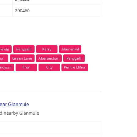
290460
rewig
Penygelli
Kerry
Aber-miwl
or
Green Lane
Aberbechan
Penygelli
andyssil
Fron
City
Pentre Llifior
near Glanmule
and nearby Glanmule