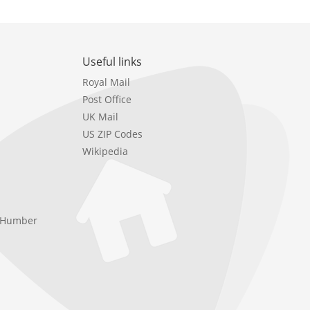
Useful links
Royal Mail
Post Office
UK Mail
US ZIP Codes
Wikipedia
e Humber