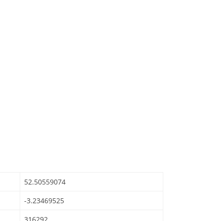
52.50559074
-3.23469525
316292