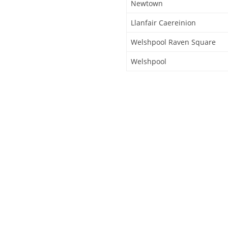
Newtown
Llanfair Caereinion
Welshpool Raven Square
Welshpool