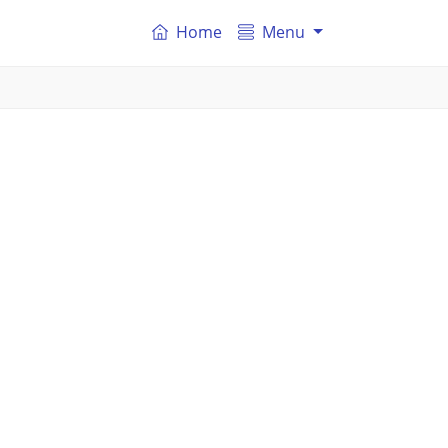
Home
Menu