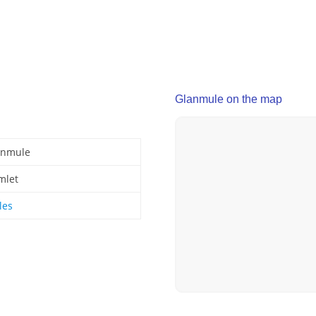
Glanmule on the map
anmule
mlet
les