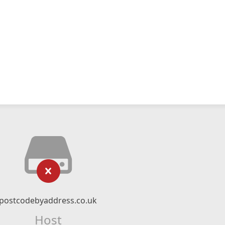
postcodebyaddress.co.uk
Host