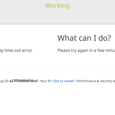
Working
What can I do?
y time-out error.
Please try again in a few minu
Ray ID:
a27ff390890f36cd
•
Your IP:
Click to reveal
•
Performance & security 