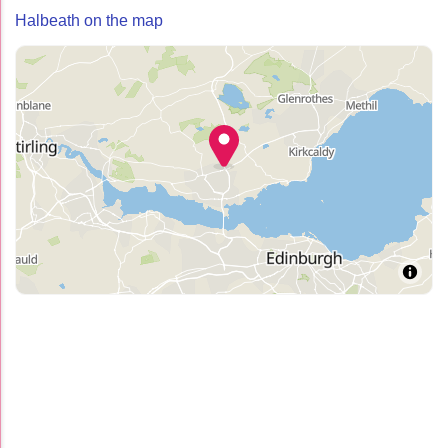
Halbeath on the map