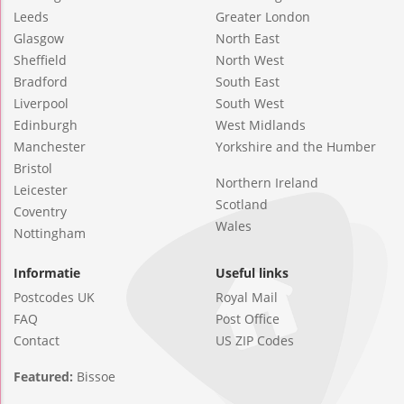
Leeds
Greater London
Glasgow
North East
Sheffield
North West
Bradford
South East
Liverpool
South West
Edinburgh
West Midlands
Manchester
Yorkshire and the Humber
Bristol
Northern Ireland
Leicester
Scotland
Coventry
Wales
Nottingham
Informatie
Useful links
Postcodes UK
Royal Mail
FAQ
Post Office
Contact
US ZIP Codes
Featured:
Bissoe