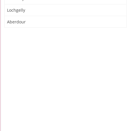
Lochgelly
Aberdour