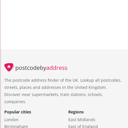
The postcode address finder of the UK. Lookup all postcodes,
streets, places and addresses in the United Kingdom.
Discover near supermarkets, train stations, schools,
companies.
Popular cities
Regions
London
East Midlands
Birmingham
East of England