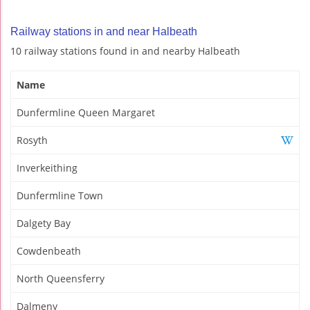
Railway stations in and near Halbeath
10 railway stations found in and nearby Halbeath
Name
Dunfermline Queen Margaret
Rosyth
Inverkeithing
Dunfermline Town
Dalgety Bay
Cowdenbeath
North Queensferry
Dalmeny