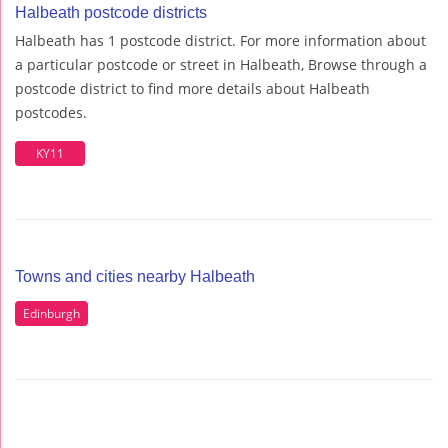
Halbeath postcode districts
Halbeath has 1 postcode district. For more information about
a particular postcode or street in Halbeath, Browse through a
postcode district to find more details about Halbeath
postcodes.
KY11
Towns and cities nearby Halbeath
Edinburgh