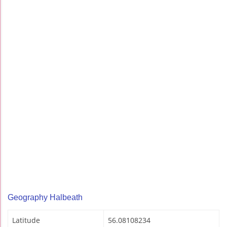
Geography Halbeath
Latitude
56.08108234