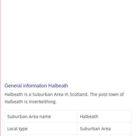
General information Halbeath
Halbeath is a Suburban Area in Scotland. The post town of
Halbeath is Inverkeithing.
Suburban Area name
Halbeath
Local type
Suburban Area