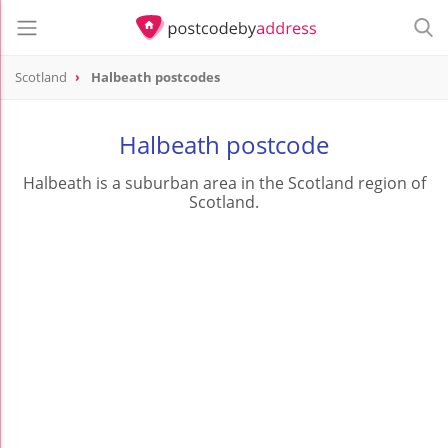
Scotland
Halbeath postcodes
Halbeath postcode
Halbeath is a suburban area in the Scotland region of
Scotland.