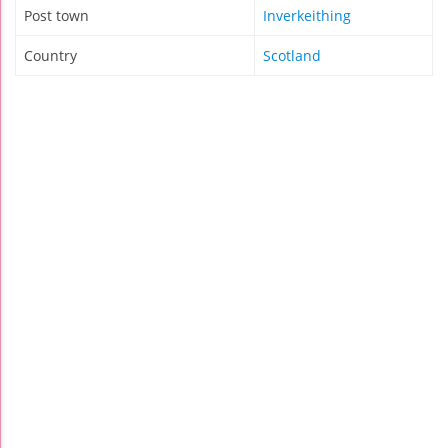
Post town
Inverkeithing
Country
Scotland