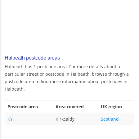
Halbeath postcode areas
Halbeath has 1 postcode area. For more details about a
particular street or postcode in Halbeath, browse through a
postcode area to find more information about postcodes in
Halbeath.
Postcode area
Area covered
UK region
KY
Kirkcaldy
Scotland