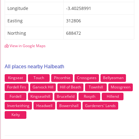
Longitude
-3.40258991
Easting
312806
Northing
688472
View in Google Maps
All places nearby Halbeath
Kingseat
Touch
Pitcorthie
Crossgates
Bellyeoman
Fordell Firs
Garvock Hill
Hill of Beath
Townhill
Mossgreen
Fordell
Kingseathill
Brucefield
Rosyth
Hillend
Inverkeithing
Headwell
Bowershall
Gardeners' Lands
Kelty