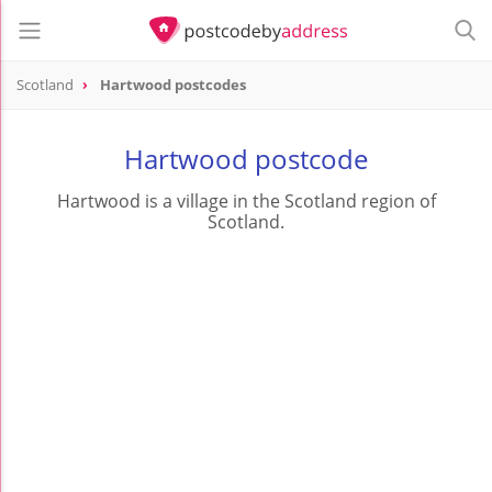
Scotland
Hartwood postcodes
Hartwood postcode
Hartwood is a village in the Scotland region of
Scotland.