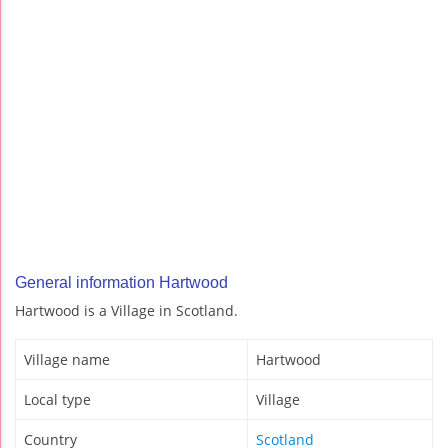
General information Hartwood
Hartwood is a Village in Scotland.
Village name
Hartwood
Local type
Village
Country
Scotland