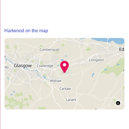
Hartwood on the map