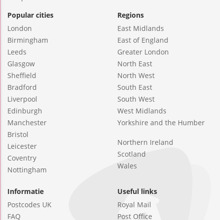
Popular cities
Regions
London
East Midlands
Birmingham
East of England
Leeds
Greater London
Glasgow
North East
Sheffield
North West
Bradford
South East
Liverpool
South West
Edinburgh
West Midlands
Manchester
Yorkshire and the Humber
Bristol
Northern Ireland
Leicester
Scotland
Coventry
Wales
Nottingham
Informatie
Useful links
Postcodes UK
Royal Mail
FAQ
Post Office