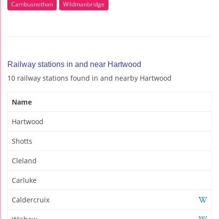
Cambusnethan
Wildmanbridge
Railway stations in and near Hartwood
10 railway stations found in and nearby Hartwood
Name
Hartwood
Shotts
Cleland
Carluke
Caldercruix