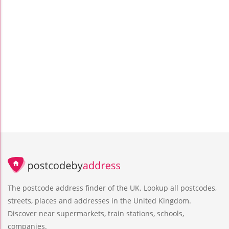
The postcode address finder of the UK. Lookup all postcodes,
streets, places and addresses in the United Kingdom.
Discover near supermarkets, train stations, schools,
companies.