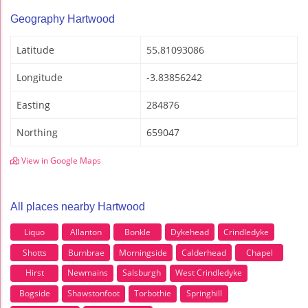
Geography Hartwood
Latitude
55.81093086
Longitude
-3.83856242
Easting
284876
Northing
659047
View in Google Maps
All places nearby Hartwood
Liquo
Allanton
Bonkle
Dykehead
Crindledyke
Shotts
Burnbrae
Morningside
Calderhead
Chapel
Hirst
Newmains
Salsburgh
West Crindledyke
Bogside
Shawstonfoot
Torbothie
Springhill