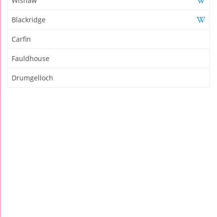
Wishaw
Blackridge
Carfin
Fauldhouse
Drumgelloch