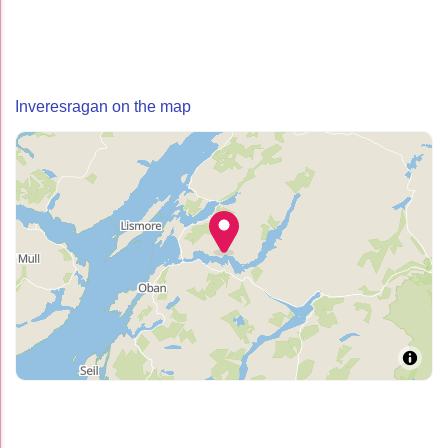
Inveresragan on the map