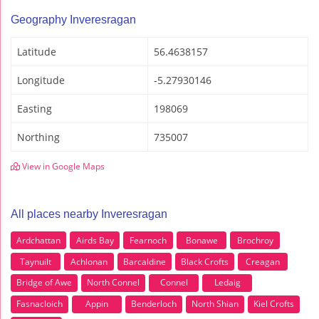
Geography Inveresragan
Latitude
56.4638157
Longitude
-5.27930146
Easting
198069
Northing
735007
View in Google Maps
All places nearby Inveresragan
Ardchattan
Airds Bay
Fearnoch
Bonawe
Brochroy
Taynuilt
Achlonan
Barcaldine
Black Crofts
Creagan
Bridge of Awe
North Connel
Connel
Ledaig
Fasnacloich
Appin
Benderloch
North Shian
Kiel Crofts