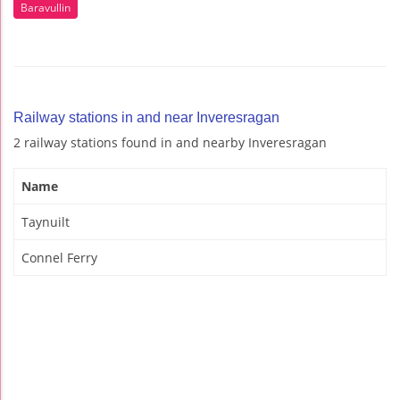
Baravullin
Railway stations in and near Inveresragan
2 railway stations found in and nearby Inveresragan
Name
Taynuilt
Connel Ferry