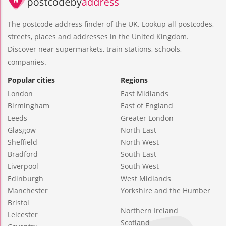
The postcode address finder of the UK. Lookup all postcodes,
streets, places and addresses in the United Kingdom.
Discover near supermarkets, train stations, schools,
companies.
Popular cities
Regions
London
East Midlands
Birmingham
East of England
Leeds
Greater London
Glasgow
North East
Sheffield
North West
Bradford
South East
Liverpool
South West
Edinburgh
West Midlands
Manchester
Yorkshire and the Humber
Bristol
Northern Ireland
Leicester
Scotland