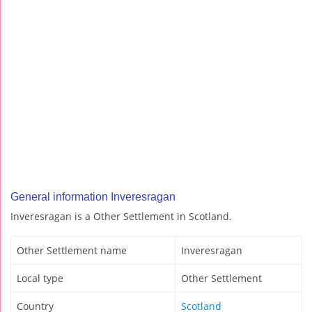
General information Inveresragan
Inveresragan is a Other Settlement in Scotland.
Other Settlement name
Inveresragan
Local type
Other Settlement
Country
Scotland