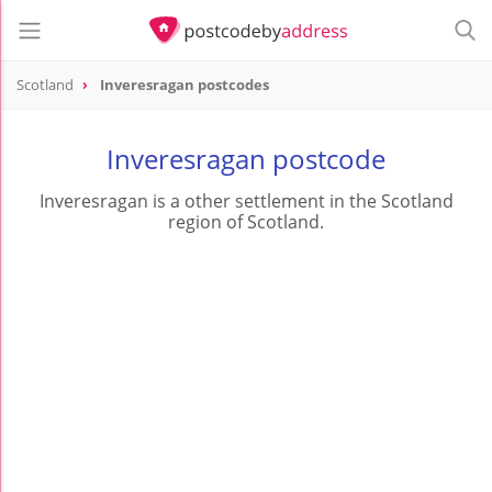
Scotland
Inveresragan postcodes
Inveresragan postcode
Inveresragan is a other settlement in the Scotland
region of Scotland.