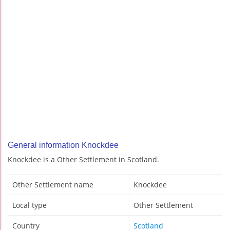
General information Knockdee
Knockdee is a Other Settlement in Scotland.
Other Settlement name
Knockdee
Local type
Other Settlement
Country
Scotland