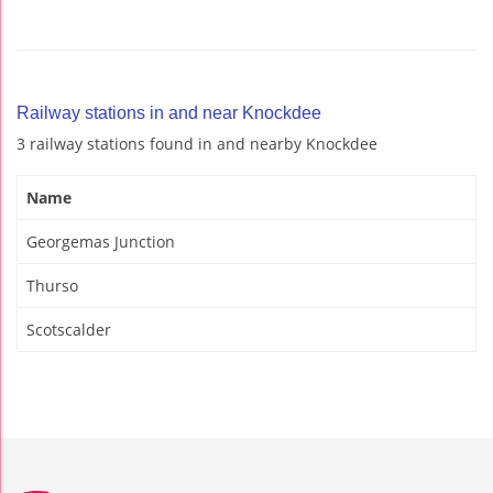
Railway stations in and near Knockdee
3 railway stations found in and nearby Knockdee
Name
Georgemas Junction
Thurso
Scotscalder