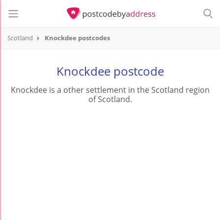
Scotland
Knockdee postcodes
Knockdee postcode
Knockdee is a other settlement in the Scotland region
of Scotland.