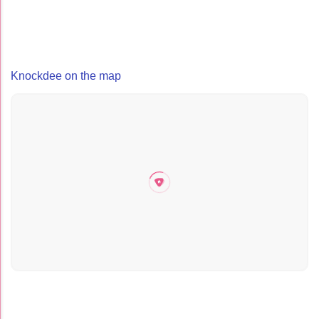
Knockdee on the map