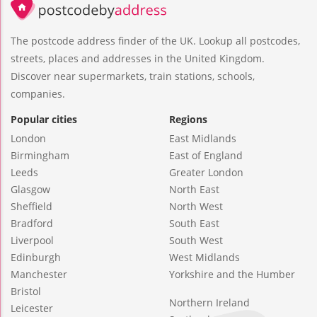
The postcode address finder of the UK. Lookup all postcodes,
streets, places and addresses in the United Kingdom.
Discover near supermarkets, train stations, schools,
companies.
Popular cities
Regions
London
East Midlands
Birmingham
East of England
Leeds
Greater London
Glasgow
North East
Sheffield
North West
Bradford
South East
Liverpool
South West
Edinburgh
West Midlands
Manchester
Yorkshire and the Humber
Bristol
Northern Ireland
Leicester