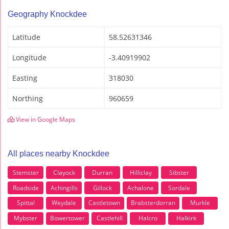
Geography Knockdee
Latitude
58.52631346
Longitude
-3.40919902
Easting
318030
Northing
960659
View in Google Maps
All places nearby Knockdee
Stemster
Clayock
Durran
Hilliclay
Sibster
Roadside
Achingills
Gillock
Achalone
Sordale
Spittal
Weydale
Castletown
Brabsterdorran
Murkle
Mybster
Bowertower
Castlehill
Halcro
Halkirk