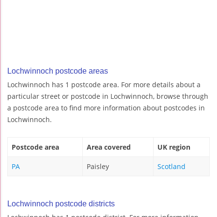
Lochwinnoch postcode areas
Lochwinnoch has 1 postcode area. For more details about a
particular street or postcode in Lochwinnoch, browse through
a postcode area to find more information about postcodes in
Lochwinnoch.
Postcode area
Area covered
UK region
PA
Paisley
Scotland
Lochwinnoch postcode districts