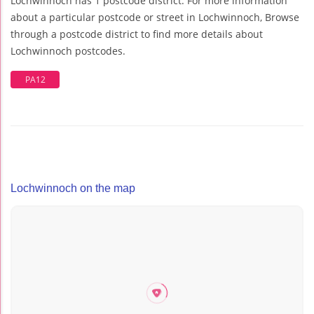
Lochwinnoch has 1 postcode district. For more information
about a particular postcode or street in Lochwinnoch, Browse
through a postcode district to find more details about
Lochwinnoch postcodes.
PA12
Lochwinnoch on the map