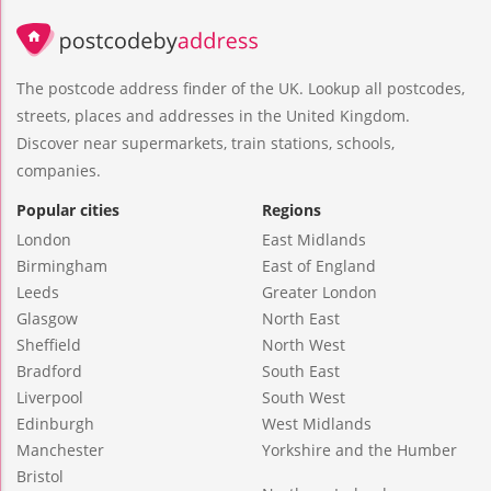
The postcode address finder of the UK. Lookup all postcodes,
streets, places and addresses in the United Kingdom.
Discover near supermarkets, train stations, schools,
companies.
Popular cities
Regions
London
East Midlands
Birmingham
East of England
Leeds
Greater London
Glasgow
North East
Sheffield
North West
Bradford
South East
Liverpool
South West
Edinburgh
West Midlands
Manchester
Yorkshire and the Humber
Bristol