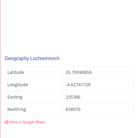
Geography Lochwinnoch
Latitude
55.79590859
Longitude
-4.62741728
Easting
235386
Northing
658970
View in Google Maps