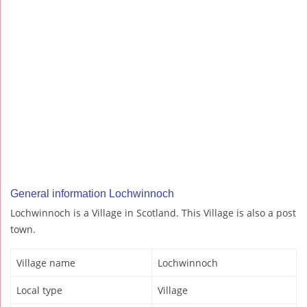
General information Lochwinnoch
Lochwinnoch is a Village in Scotland. This Village is also a post
town.
Village name
Lochwinnoch
Local type
Village