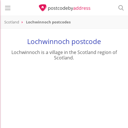
Scotland
Lochwinnoch postcodes
Lochwinnoch postcode
Lochwinnoch is a village in the Scotland region of
Scotland.