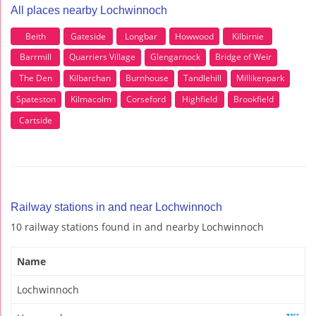
All places nearby Lochwinnoch
Beith
Gateside
Longbar
Howwood
Kilbirnie
Barrmill
Quarriers Village
Glengarnock
Bridge of Weir
The Den
Kilbarchan
Burnhouse
Tandlehill
Millikenpark
Spateston
Kilmacolm
Corseford
Highfield
Brookfield
Cartside
Railway stations in and near Lochwinnoch
10 railway stations found in and nearby Lochwinnoch
Name
Lochwinnoch