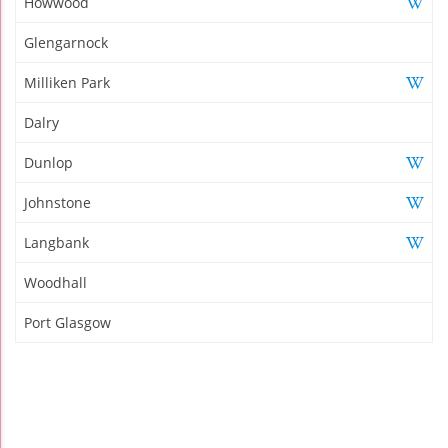
Howwood
Glengarnock
Milliken Park
Dalry
Dunlop
Johnstone
Langbank
Woodhall
Port Glasgow