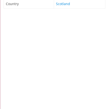
Country
Scotland